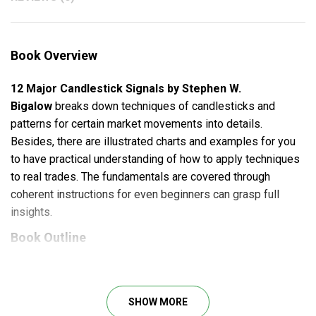
Book Overview
12 Major Candlestick Signals by Stephen W.
Bigalow
breaks down techniques of candlesticks and
patterns for certain market movements into details.
Besides, there are illustrated charts and examples for you
to have practical understanding of how to apply techniques
to real trades. The fundamentals are covered through
coherent instructions for even beginners can grasp full
insights.
Book Outline
Basics of Japanese Candlesticks
Doji Signals
SHOW MORE
Bullish Engulfing Signal