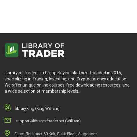
Library of Trader is a Group Buying platform founded in 2015,
specializing in Trading, Investing, and Cryptocurrency education.
We offer unique online courses, free downloading resources, and
a wide selection of membership levels.
library.king (King.William)
support@libraryoftrader.net
(William)
Eunos Techpark 60 Kaki Bukit Place, Singapore