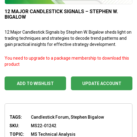
12 MAJOR CANDLESTICK SIGNALS – STEPHEN W.
BIGALOW
12 Major Candlestick Signals by Stephen W. Bigalow sheds light on
trading techniques and strategies to decode trend patterns and
gain practical insights for effective strategy development.
You need to upgrade to a package membership to download this
product
ADD TO WISHLIST
UPDATE ACCOUNT
TAGS:
Candlestick Forum, Stephen Bigalow
SKU:
MS22-01242
TOPIC:
MS Technical Analysis