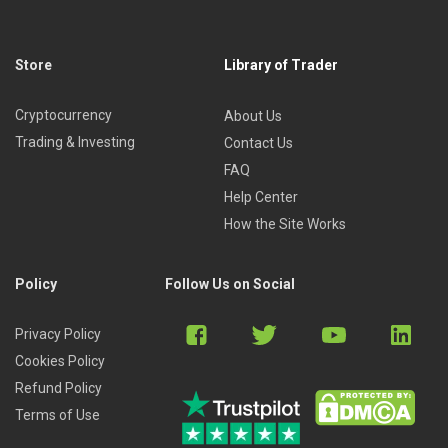
Store
Library of Trader
Cryptocurrency
About Us
Trading & Investing
Contact Us
FAQ
Help Center
How the Site Works
Policy
Follow Us on Social
Privacy Policy
Cookies Policy
Refund Policy
Terms of Use