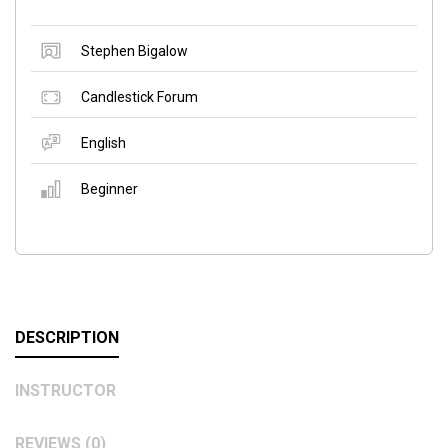
Stephen Bigalow
Candlestick Forum
English
Beginner
DESCRIPTION
INSTRUCTOR
REVIEWS (0)