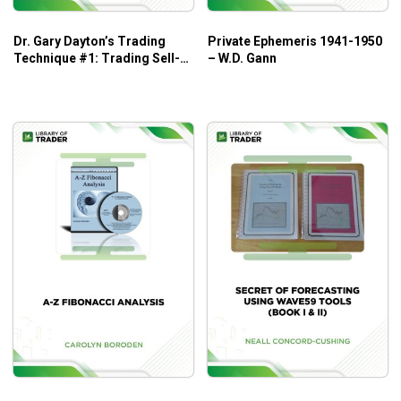
market volatility.
Vivid charts and real-world case studies.
Dr. Gary Dayton’s Trading
Private Ephemeris 1941-1950
Technique #1: Trading Sell-
– W.D. Gann
Who Is This Book For?
Offs – Trading Psychology
Edge
The book is great for those who are new to candlestick
charts and want to build up the foundation.