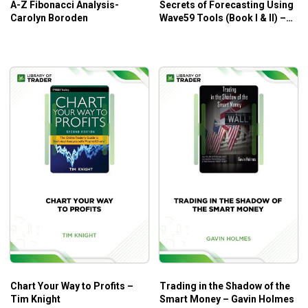
A-Z Fibonacci Analysis-
Secrets of Forecasting Using
Carolyn Boroden
Wave59 Tools (Book I & II) –
Neall Concord-Cushing
Chart Your Way to Profits –
Trading in the Shadow of the
Tim Knight
Smart Money – Gavin Holmes