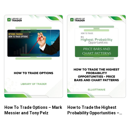
How To Trade Options – Mark
How to Trade the Highest
Messier and Tony Pelz
Probability Opportunities –
Price Bars and Chart Patterns
– Elliott Wave International