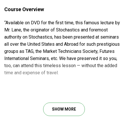
Course Overview
“Available on DVD for the first time, this famous lecture by
Mr. Lane, the originator of Stochastics and foremost
authority on Stochastics, has been presented at seminars
all over the United States and Abroad for such prestigious
groups as TAG, the Market Technicians Society, Futures
International Seminars, etc. We have preserved it so you,
too, can attend this timeless lesson — without the added
time and expense of travel.
Course Outline
How to determine the number of periods to use
SHOW MORE
Recognizing a Top, or Bottom
Trading “Pops” and “Poops”
What to do in trading range markets and in trending