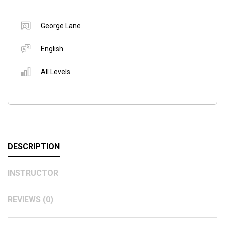
George Lane
English
All Levels
DESCRIPTION
INSTRUCTOR
REVIEWS (0)