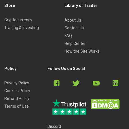
Store
Library of Trader
Cryptocurrency
About Us
Trading & Investing
Contact Us
FAQ
Help Center
How the Site Works
Policy
Follow Us on Social
Privacy Policy
Cookies Policy
Refund Policy
Terms of Use
Discord