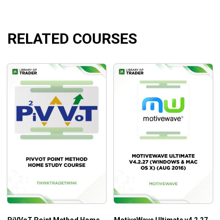
markets”
RELATED COURSES
What Will You Learn?
Learn the theory and the structure of Stochastics
What he looks for, when he evaluates a market
before entering a trade
How he determines how far the market should go
How he decides it’s time to get out
Who Is This Course For?
Stochastics for the Serious Traders by George Lane is for
all traders to update your skill in technical analysis trading.
PiVVoT Point Method Home
MotiveWave Ultimate v4.2.27