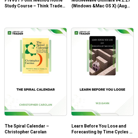
Study Course – Think Trade
(Windows &Mac OS X) (Aug
Think
2016)
The Spiral Calendar –
Learn Before You Lose and
Christopher Carolan
Forecasting by Time Cycles –
W.D. Gann