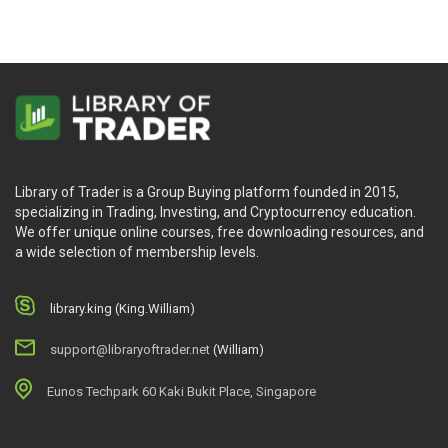
Library of Trader is a Group Buying platform founded in 2015,
specializing in Trading, Investing, and Cryptocurrency education.
We offer unique online courses, free downloading resources, and
a wide selection of membership levels.
library.king (King.William)
support@libraryoftrader.net
(William)
Eunos Techpark 60 Kaki Bukit Place, Singapore