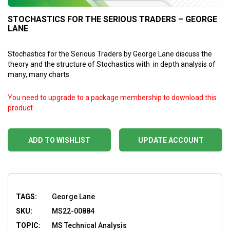
STOCHASTICS FOR THE SERIOUS TRADERS – GEORGE
LANE
Stochastics for the Serious Traders by George Lane
discuss the
theory and the structure of Stochastics with in depth analysis of
many, many charts.
You need to upgrade to a package membership to download this
product
ADD TO WISHLIST
UPDATE ACCOUNT
TAGS:
George Lane
SKU:
MS22-00884
TOPIC:
MS Technical Analysis