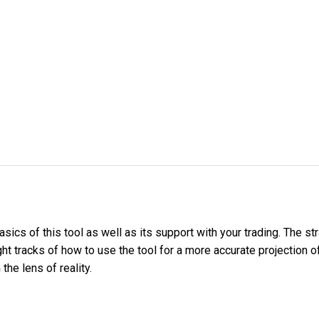
sics of this tool as well as its support with your trading. The st
ht tracks of how to use the tool for a more accurate projection 
he lens of reality.