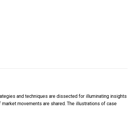
rategies and techniques are dissected for illuminating insights
of market movements are shared. The illustrations of case