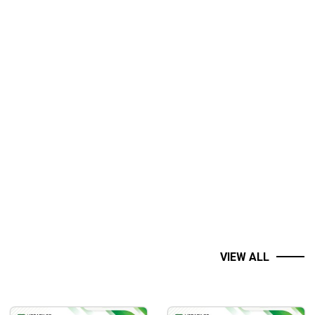
VIEW ALL