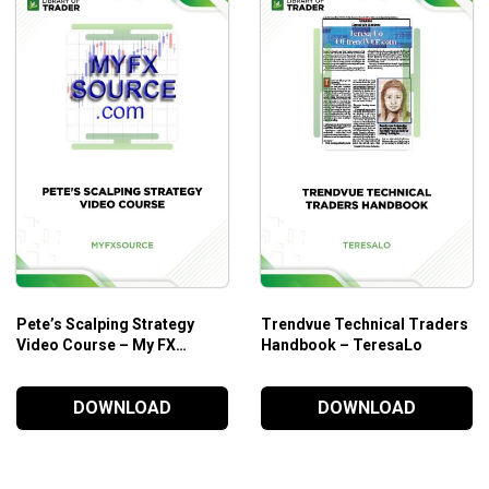
Who Is This Course For?
Symmetry: The Power Tool
by Simpler Trading suppo
Those who want to have an in-depth understanding of
t
Pete’s Scalping Strategy
Trendvue Technical Traders
Video Course – My FX
Handbook – TeresaLo
Source
DOWNLOAD
DOWNLOAD