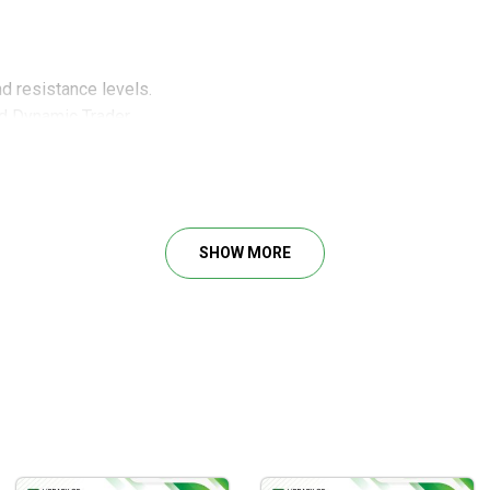
d resistance levels.
d Dynamic Trader.
lan.
arket.
tuations at the right timing.
SHOW MORE
d resistance levels Power Tool
amic Trader
plan