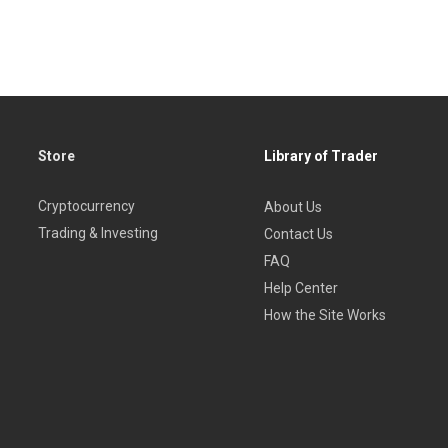
Store
Library of Trader
Cryptocurrency
About Us
Trading & Investing
Contact Us
FAQ
Help Center
How the Site Works