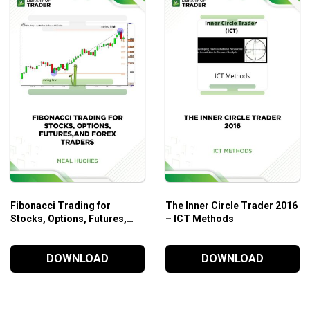
Fibonacci Trading for
The Inner Circle Trader 2016
Stocks, Options, Futures,
– ICT Methods
and Forex traders – Neal
Hughes
DOWNLOAD
DOWNLOAD