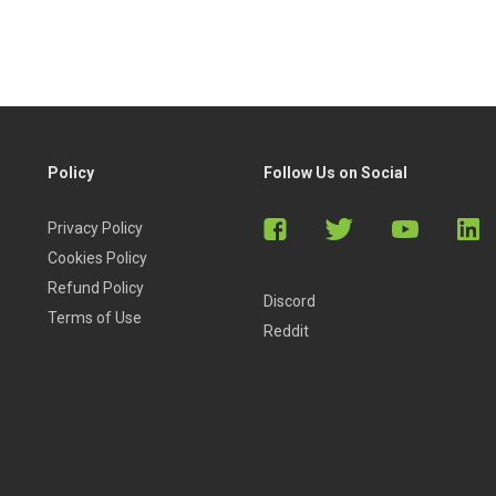
Policy
Follow Us on Social
Privacy Policy
Cookies Policy
Refund Policy
Discord
Terms of Use
Reddit