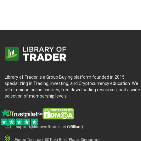
Library of Trader is a Group Buying platform founded in 2015,
specializing in Trading, Investing, and Cryptocurrency education. We
offer unique online courses, free downloading resources, and a wide
selection of membership levels.
library.king (King.William)
support@libraryoftrader.net
(William)
Eunos Techpark 60 Kaki Bukit Place, Singapore