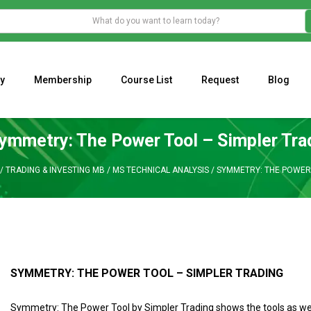
y
Membership
Course List
Request
Blog
WHAT IS THE ECONOMIC IMPACT OF VALENTINE’S DAY 2023?
Programming Adaptive Strategies – Matt Radtke
MARK MINERVINI M
ymmetry: The Power Tool – Simpler Tra
/
TRADING & INVESTING MB
/
MS TECHNICAL ANALYSIS
/
SYMMETRY: THE POWER 
SYMMETRY: THE POWER TOOL – SIMPLER TRADING
Symmetry: The Power Tool by Simpler Trading shows the tools as wel