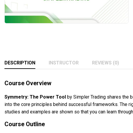
DESCRIPTION
INSTRUCTOR
REVIEWS (0)
Course Overview
Symmetry: The Power Tool
by Simpler Trading shares the ba
into the core principles behind successful frameworks. The rig
studies and examples are shown so that you can learn through t
Course Outline