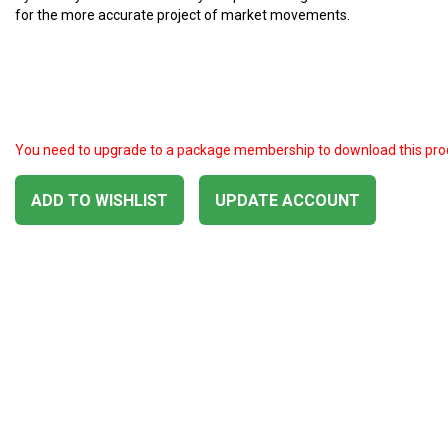
for the more accurate project of market movements.
You need to upgrade to a package membership to download this pro
ADD TO WISHLIST
UPDATE ACCOUNT