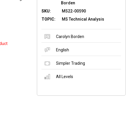
Borden
SKU:
MS22-00590
TOPIC:
MS Technical Analysis
Carolyn Borden
duct
English
Simpler Trading
All Levels