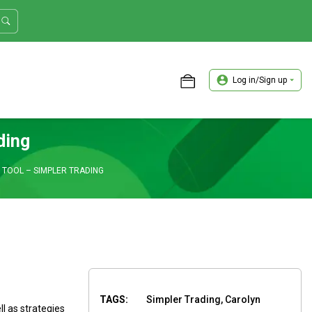
Log in/Sign up
ASTER TRADER WORKSHOP REVIEW
ding
TOOL – SIMPLER TRADING
TAGS:
Simpler Trading, Carolyn
l as strategies