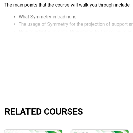
The main points that the course will walk you through include:
What Symmetry in trading is.
The usage of Symmetry for the projection of support an
How to adapt Symmetry Projections to Thinkorswim an
How to blend Symmetry with your present-day trading p
The identification of possible reversals in the trading m
How to take advantage of symmetry to bail out harmful si
And so much more!
What Will You Learn?
Defining Symmetry in trading
Using Symmetry Projections to identify key support an
Running Symmetry Projections in Thinkorswim and Dyn
RELATED COURSES
Incorporating Symmetry into your existing day-trading 
Identifying possible reversals in the market
Leveraging Symmetry for Stop Loss Orders