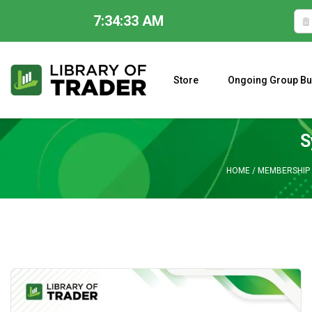
7:34:34 AM
Skip
to
content
Store
Ongoing Group Bu
A CLOSER LOOK AT LARRY WILLIAMS’ FORECAST 2023
S
HOME
/
MEMBERSHIP