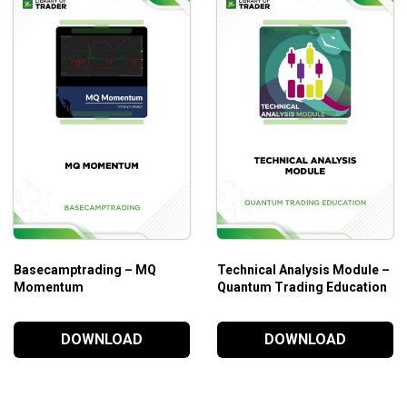
rts all traders from beginner to advanced levels
echnical analysis
Basecamptrading – MQ
Technical Analysis Module –
Momentum
Quantum Trading Education
DOWNLOAD
DOWNLOAD