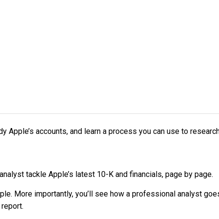
dy Apple’s accounts, and learn a process you can use to resear
 analyst tackle Apple’s latest 10-K and financials, page by page.
pple. More importantly, you’ll see how a professional analyst go
report.