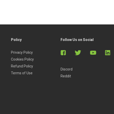
so get lifetime access, so you can consult the lessons
 carry out an initial company analysis, you won’t spend a
Policy
Follow Us on Social
Privacy Policy
Cookies Policy
than the CFA textbooks”
Refund Policy
Discord
Terms of Use
Reddit