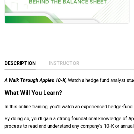
DESCRIPTION
INSTRUCTOR
A Walk Through Apple’s 10-K,
Watch a hedge fund analyst stu
What Will You Learn?
In this online training, you’ll watch an experienced hedge-fund
By doing so, you’ll gain a strong foundational knowledge of A
process to read and understand any company’s 10-K or annual 