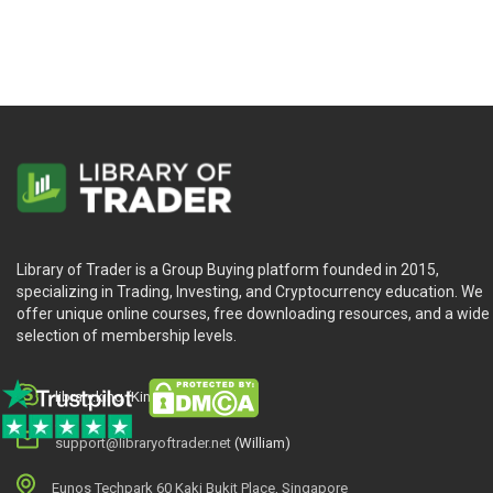
Learn With Confidence
The lessons in this course are online and self-paced. This me
whenever you need them.
Full 30 Day Guarantee
This course is covered by a 30 day money back guarantee. If t
penny.
Used by Professionals
“You teach what actually works in the real world. As a sell-side
Library of Trader is a Group Buying platform founded in 2015,
specializing in Trading, Investing, and Cryptocurrency education. We
offer unique online courses, free downloading resources, and a wide
selection of membership levels.
library.king (King.William)
support@libraryoftrader.net
(William)
Eunos Techpark 60 Kaki Bukit Place, Singapore