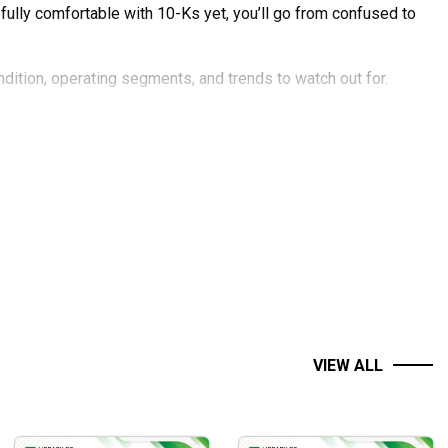
t fully comfortable with 10-Ks yet, you’ll go from confused to
ondition, operating segments, and trends to watch out for.
how to ask the right questions in your analysis and where to
f you don’t own Apple stock, it’s likely that you or people you
ir US equity portfolio! Buffett is widely seen as the greatest
VIEW ALL
es you a detailed primer on Apple and how you can study