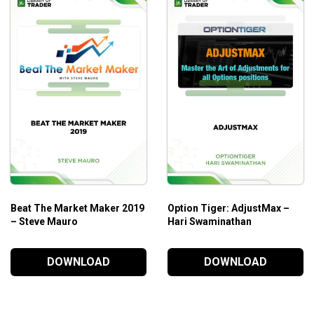
 this training have served me for over 25 years as a
rated sell-side analyst covering a number of sectors. He then
rs, and regulators have taken his Forensic Accounting Course.
e to you!
immediately went to #1 slot in Investing on Amazon in the
Beat The Market Maker 2019
Option Tiger: AdjustMax –
– Steve Mauro
Hari Swaminathan
DOWNLOAD
DOWNLOAD
s. So you’re in great company!