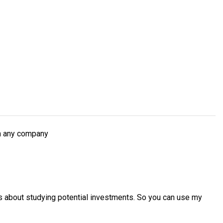
ch any company
es about studying potential investments. So you can use my