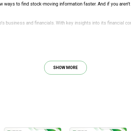
new ways to find stock-moving information faster. And if you aren’
’s business and financials. With key insights into its financial c
sing public accounts and reports to study a company. You’ll know 
y.
he biggest company in the S&P 500 Index as of April, 2023. Even i
SHOW MORE
tock position. At teh time of writing, it took up over 35% of the
any kind of buy or sell recommendation. Instead, this training giv