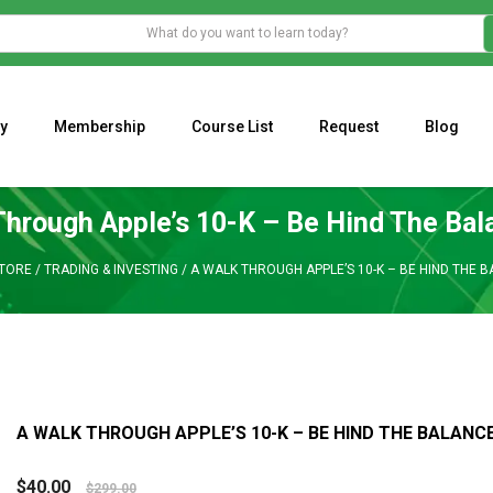
y
Membership
Course List
Request
Blog
WHAT IS THE ECONOMIC IMPACT OF VALENTINE’S DAY 2023?
Programming Adaptive Strategies – Matt Radtke
MARK MINERVINI M
Through Apple’s 10-K – Be Hind The Bal
TORE
/
TRADING & INVESTING
/
A WALK THROUGH APPLE’S 10-K – BE HIND THE 
A WALK THROUGH APPLE’S 10-K – BE HIND THE BALANC
$
40.00
$
299.00