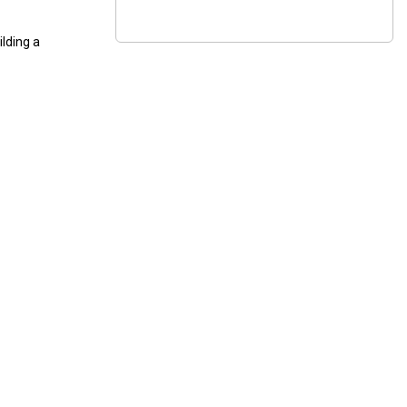
ilding a