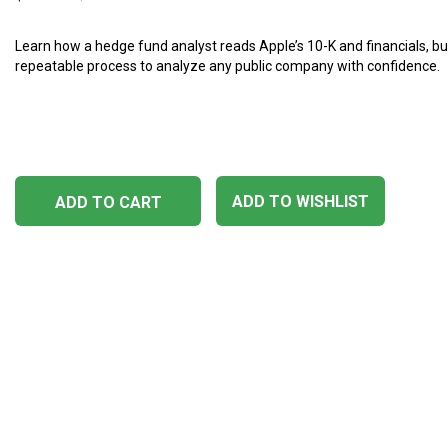
Learn how a hedge fund analyst reads Apple’s 10-K and financials, bu
repeatable process to analyze any public company with confidence.
ADD TO WISHLIST
ADD TO CART