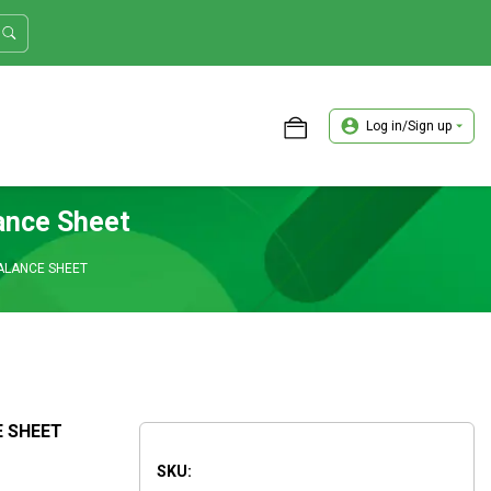
Log in/Sign up
ASTER TRADER WORKSHOP REVIEW
ance Sheet
BALANCE SHEET
E SHEET
SKU: