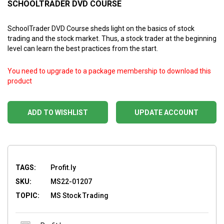
SCHOOLTRADER DVD COURSE
SchoolTrader DVD Course sheds light on the basics of stock
trading and the stock market. Thus, a stock trader at the beginning
level can learn the best practices from the start.
You need to upgrade to a package membership to download this
product
ADD TO WISHLIST
UPDATE ACCOUNT
TAGS:
Profit.ly
SKU:
MS22-01207
TOPIC:
MS Stock Trading