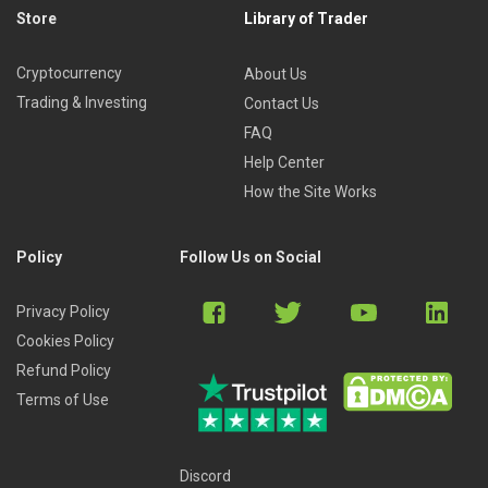
Store
Library of Trader
Cryptocurrency
About Us
Trading & Investing
Contact Us
FAQ
Help Center
How the Site Works
Policy
Follow Us on Social
Privacy Policy
Cookies Policy
Refund Policy
Terms of Use
Discord