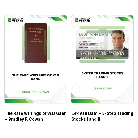
The Rare Writings of W.D Gann
Lex Van Dam – 5-Step Trading
– Bradley F. Cowan
Stocks I and II