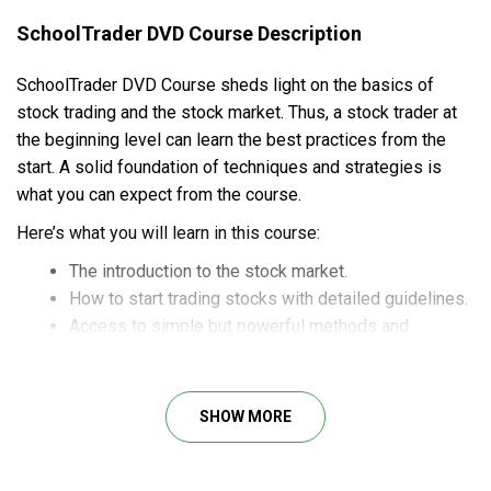
SchoolTrader DVD Course Description
SchoolTrader DVD Course sheds light on the basics of
stock trading and the stock market. Thus, a stock trader at
the beginning level can learn the best practices from the
start. A solid foundation of techniques and strategies is
what you can expect from the course.
Here’s what you will learn in this course:
The introduction to the stock market.
How to start trading stocks with detailed guidelines.
Access to simple but powerful methods and
strategies for profitable stock trades.
Case studies and examples for practical
understanding.
SHOW MORE