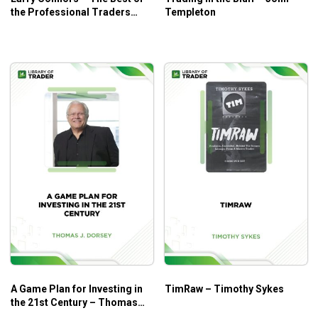
the Professional Traders
Templeton
Journal: DayTrading
A Game Plan for Investing in
TimRaw – Timothy Sykes
the 21st Century – Thomas
J.Dorsey