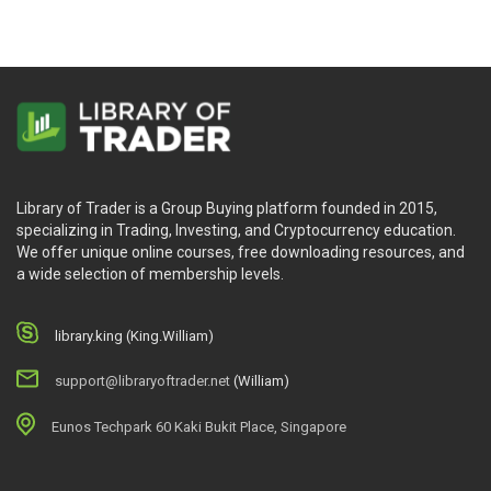
Library of Trader is a Group Buying platform founded in 2015,
specializing in Trading, Investing, and Cryptocurrency education.
We offer unique online courses, free downloading resources, and
a wide selection of membership levels.
library.king (King.William)
support@libraryoftrader.net
(William)
Eunos Techpark 60 Kaki Bukit Place, Singapore