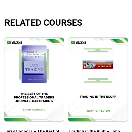
RELATED COURSES
Larry Connors – The Best of
Trading in the Bluff – John