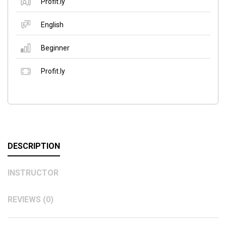
Profit.ly
English
Beginner
Profit.ly
DESCRIPTION
INSTRUCTOR
REVIEWS (0)