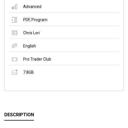
Advanced
PDF
,
Program
Chris Lori
English
Pro Trader Club
7.8GB
DESCRIPTION