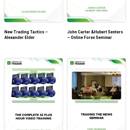
How to collect practical insights into the Forex
market and leverage them to develop viable
strategies.
How to prepare for the worst trading scenarios and
New Trading Tactics –
John Carter &Hubert Senters
grab the trading opportunities.
Alexander Elder
– Online Forex Seminar
How to get the right timing for your trades through
instructions on entry/exit techniques.
And so much more!
Who Is This Course For?
Pro Trader Advanced Forex Workshop by Chris Lori
will help experienced traders or intermediate ones a lot as
it addresses the deep dives into advanced concepts of
forex trading.