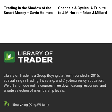
Trading in the Shadow of the
Channels & Cycles. A Tribute
Smart Money – Gavin Holmes
to J.M.Hurst – Brian J.Millard
Library of Trader is a Group Buying platform founded in 2015,
specializing in Trading, Investing, and Cryptocurrency education.
We offer unique online courses, free downloading resources, and
a wide selection of membership levels.
library.king (King.William)