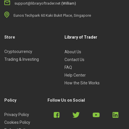
support@libraryoftrader.net
(William)
Eunos Techpark 60 Kaki Bukit Place, Singapore
Store
Library of Trader
Cryptocurrency
About Us
Trading & Investing
Contact Us
FAQ
Help Center
How the Site Works
Policy
Follow Us on Social
Privacy Policy
Cookies Policy