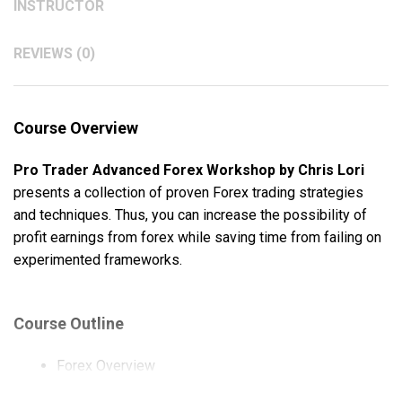
INSTRUCTOR
REVIEWS (0)
Course Overview
Pro Trader Advanced Forex Workshop by Chris Lori
presents a collection of proven Forex trading strategies
and techniques. Thus, you can increase the possibility of
profit earnings from forex while saving time from failing on
experimented frameworks.
Course Outline
Forex Overview
Order Entry Rules.