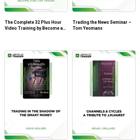
The Complete 32 Plus Hour
Trading the News Seminar –
Video Training by Become a
Tom Yeomans
Better Trader