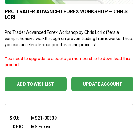
PRO TRADER ADVANCED FOREX WORKSHOP – CHRIS
LORI
Pro Trader Advanced Forex Workshop by Chris Lori offers a
comprehensive walkthrough on proven trading frameworks. Thus,
you can accelerate your profit-earning process!
You need to upgrade to a package membership to download this
product
ADD TO WISHLIST
UPDATE ACCOUNT
SKU:
MS21-00339
TOPIC:
MS Forex