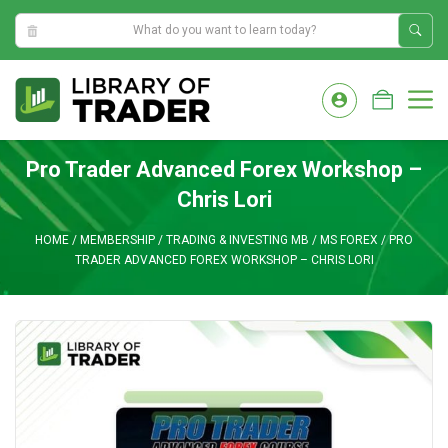
5:11:08 PM
Skip
to
M
content
Pro Trader Advanced Forex Workshop –
Chris Lori
HOME
/
MEMBERSHIP
/
TRADING & INVESTING MB
/
MS FOREX
/
PRO
TRADER ADVANCED FOREX WORKSHOP – CHRIS LORI