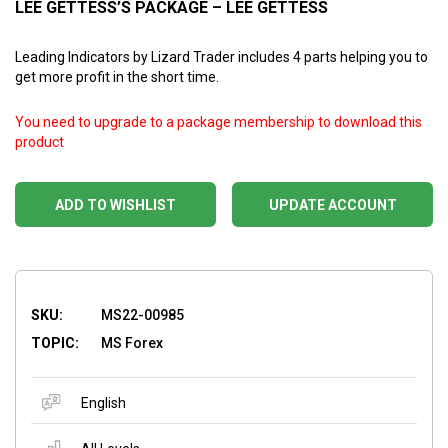
LEE GETTESS’S PACKAGE – LEE GETTESS
Leading Indicators by Lizard Trader includes 4 parts helping you to
get more profit in the short time.
You need to upgrade to a package membership to download this
product
ADD TO WISHLIST
UPDATE ACCOUNT
SKU:
MS22-00985
TOPIC:
MS Forex
English