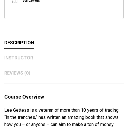
All Levels
DESCRIPTION
INSTRUCTOR
REVIEWS (0)
Course Overview
Lee Gettess is a veteran of more than 10 years of trading
“in the trenches,” has written an amazing book that shows
how you – or anyone – can aim to make a ton of money