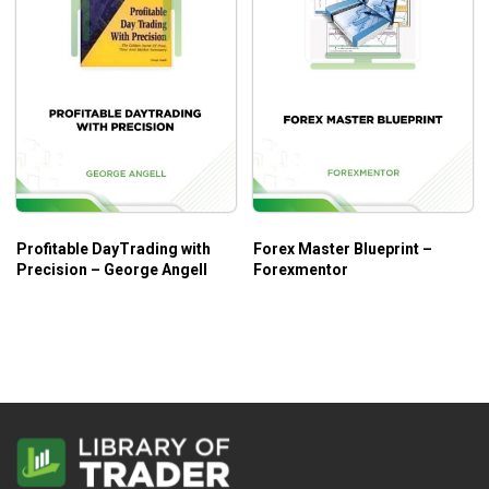
Profitable DayTrading with
Forex Master Blueprint –
Precision – George Angell
Forexmentor