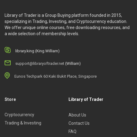
Library of Trader is a Group Buying platform founded in 2015,
specializing in Trading, Investing, and Cryptocurrency education.
We offer unique online courses, free downloading resources, and
a wide selection of membership levels.
library.king (King.William)
support@libraryoftrader.net
(William)
Eunos Techpark 60 Kaki Bukit Place, Singapore
Store
Library of Trader
Cryptocurrency
About Us
Trading & Investing
Contact Us
FAQ