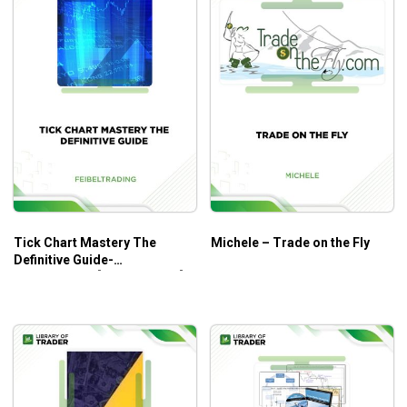
Tick Chart Mastery The
Michele – Trade on the Fly
Definitive Guide-
Feibeltrading [COMPLETED]