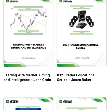
What Will You Learn?
Understand the Volpat Trading System
Lear knowledge of Market Mapping
And much more
Who Is This Course For?
Leading Indicators by Lizard Trader is for all forex traders
and those who want to trader forex in the long term.
Trading With Market Timing
B12 Trader Educational
and Intelligence – John Crain
Series – Jasen Baker