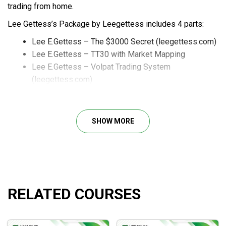
trading from home.
Lee Gettess’s Package by Leegettess includes 4 parts:
Lee E.Gettess – The $3000 Secret (leegettess.com)
Lee E.Gettess – TT30 with Market Mapping
Lee E.Gettess – Volpat Trading System
(leegettess.com)
Lee Gettess – Watergate ’98
SHOW MORE
Course Outline
Auction Bars
Session Pivots
Floor Pivots, GLOBEX Pivots, or JacksonZones
RELATED COURSES
The indicator comes with a detailed user manual