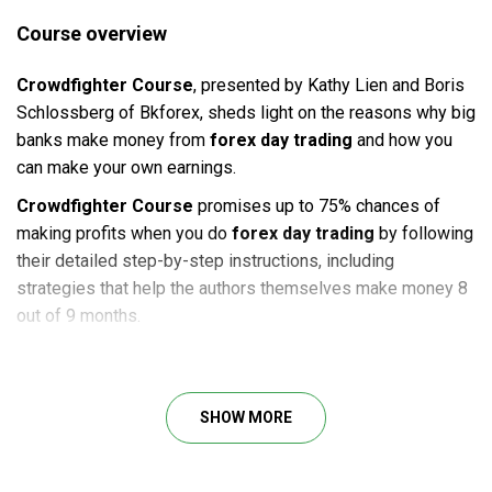
Course overview
Crowdfighter Course
, presented by Kathy Lien and Boris
Schlossberg of Bkforex, sheds light on the reasons why big
banks make money from
forex day trading
and how you
can make your own earnings.
Crowdfighter Course
promises up to 75% chances of
making profits when you do
forex day trading
by following
their detailed step-by-step instructions, including
strategies that help the authors themselves make money 8
out of 9 months.
Course outline
Lesson 1: why crowd fighter? the philosophy behind
SHOW MORE
the system
Lesson 2: volatility – the key ingredient
Lesson 3: trading us and ez data