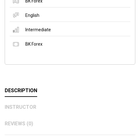
BK Forex
English
Intermediate
BK Forex
DESCRIPTION
INSTRUCTOR
REVIEWS (0)