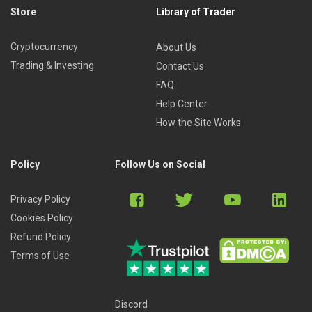
Store
Library of Trader
Cryptocurrency
About Us
Trading & Investing
Contact Us
FAQ
Help Center
How the Site Works
Policy
Follow Us on Social
Privacy Policy
Cookies Policy
Refund Policy
Terms of Use
Discord