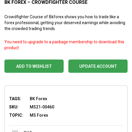
BK FOREX – CROWDFIGHTER COURSE
Crowdfighter Course of Bkforex shows you how to trade like a
forex professional, getting your deserved earnings while avoiding
the crowded trading trends.
You need to upgrade to a package membership to download this
product
ADD TO WISHLIST
UPDATE ACCOUNT
TAGS:
BK Forex
SKU:
MS21-00460
TOPIC:
MS Forex