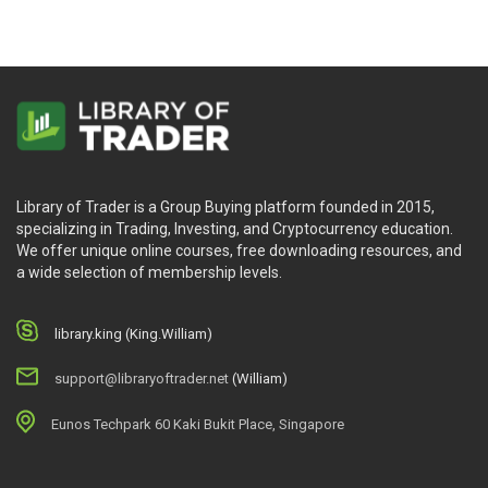
Library of Trader is a Group Buying platform founded in 2015,
specializing in Trading, Investing, and Cryptocurrency education.
We offer unique online courses, free downloading resources, and
a wide selection of membership levels.
library.king (King.William)
support@libraryoftrader.net
(William)
Eunos Techpark 60 Kaki Bukit Place, Singapore