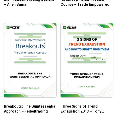
– Allen Sama
Course – Trade Empowered
The essentials of volatility
Important rules to follow when trading pairs
Analyzing the results for potential future profits
Step-by-step on how to use the Crowd Fighter MT4
EA
Who is this course for?
Crowdfighter Course
is perfect for intermediate traders
with decent
forex day trading
knowledge, wishing to put
even more effort to achieve the potential earnings they
deserve.
Breakouts: The Quintessential
Three Signs of Trend
Approach – Feibeltrading
Exhaustion 2013 – Tony
Hansen