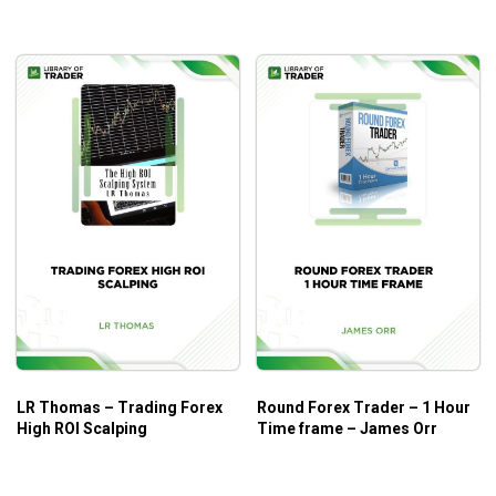
LR Thomas – Trading Forex
Round Forex Trader – 1 Hour
High ROI Scalping
Time frame – James Orr