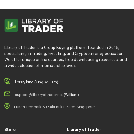
Library of Trader is a Group Buying platform founded in 2015,
specializing in Trading, Investing, and Cryptocurrency education.
We offer unique online courses, free downloading resources, and
a wide selection of membership levels.
library.king (King.William)
support@libraryoftrader.net
(William)
Eunos Techpark 60 Kaki Bukit Place, Singapore
Store
Library of Trader