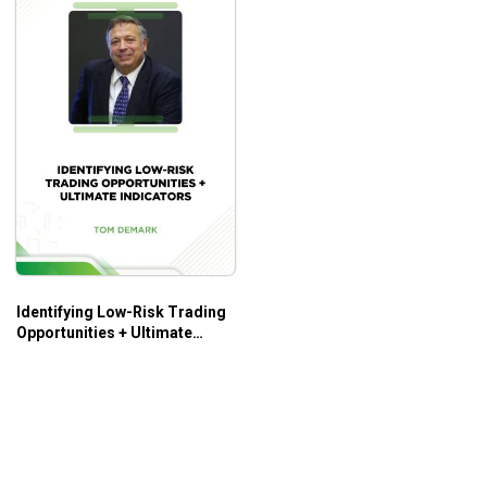
Identifying Low-Risk Trading
Opportunities + Ultimate
Indicators – Tom Demark –
Tom Cronin