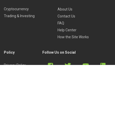
Cryptocurrency
About Us
Trading & Investing
Contact Us
FAQ
Help Center
How the Site Works
Policy
Follow Us on Social
Privacy Policy
Cookies Policy
Refund Policy
Terms of Use
Discord
Reddit