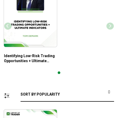
Identifying Low-Risk Trading
Opportunities + Ultimate
Indicators – Tom Demark –
Tom Cronin