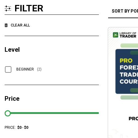
FILTER
CLEAR ALL
Level
BEGINNER
(2)
Price
PRICE:
$
0
-
$
0