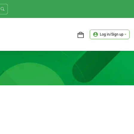
Log in/Sign up
ASTER TRADER WORKSHOP REVIEW