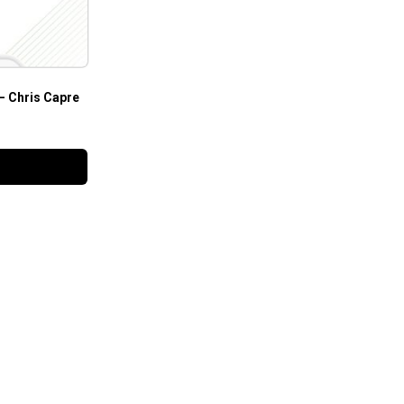
– Chris Capre