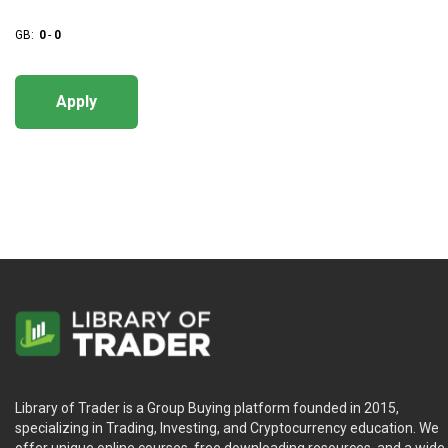
GB:
0
-
0
Apply
Library of Trader is a Group Buying platform founded in 2015,
specializing in Trading, Investing, and Cryptocurrency education. We