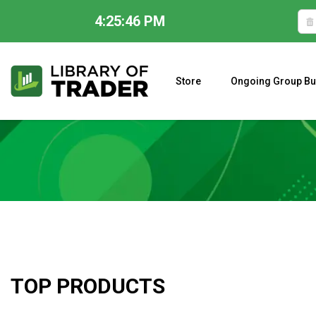
4:25:47 PM
Skip
to
content
Store
Ongoing Group Bu
A CLOSER LOOK AT LARRY WILLIAMS’ FORECAST 2023
TOP PRODUCTS