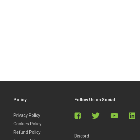
Policy
Follow Us on Social
Privacy Policy
Cookies Policy
Refund Policy
Discord