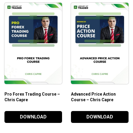
Pro Forex Trading Course –
Advanced Price Action
Chris Capre
Course – Chris Capre
DOWNLOAD
DOWNLOAD