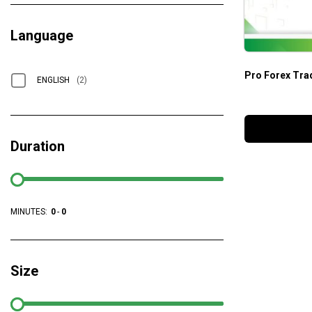
Language
Pro Forex Tra
ENGLISH
(2)
Duration
MINUTES:
0
-
0
Size