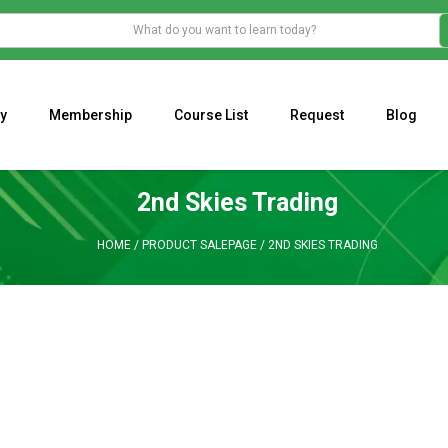
y
Membership
Course List
Request
Blog
WHAT IS THE ECONOMIC IMPACT OF VALENTINE’S DAY 2023?
Programming Adaptive Strategies – Matt Radtke
MARK MINERVINI M
2nd Skies Trading
HOME
/
PRODUCT SALEPAGE
/
2ND SKIES TRADING