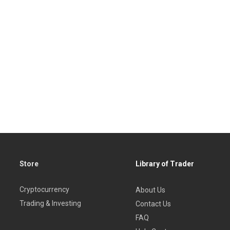
Store
Library of Trader
Cryptocurrency
About Us
Trading & Investing
Contact Us
FAQ