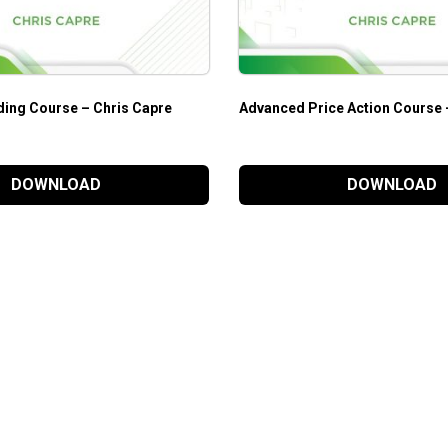
ding Course – Chris Capre
Advanced Price Action Course 
DOWNLOAD
DOWNLOAD