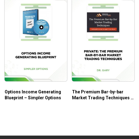
Options Income Generating
The Premium Bar-by-bar
Blueprint – Simpler Options
Market Trading Techniques –
A New Course by Dr. Gary