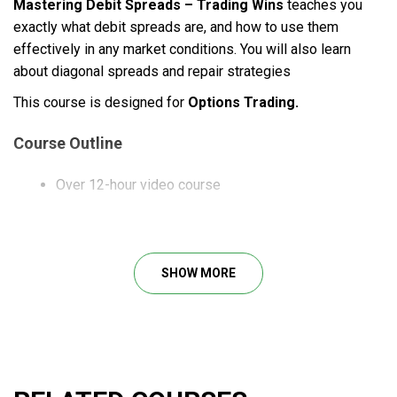
Mastering Debit Spreads – Trading Wins
teaches you
exactly what debit spreads are, and how to use them
effectively in any market conditions. You will also learn
about diagonal spreads and repair strategies
This course is designed for
Options Trading.
Course Outline
Over 12-hour video course
What will you learn?
SHOW MORE
Advanced vertical spreads for any market conditions.
Powerful calendar spreads to trade seasonal
patterns like a pro.
Learn all about diagonal spreads and how to make
time decay work in your favor.