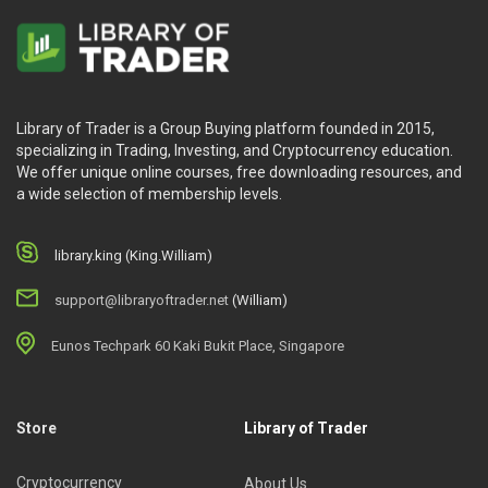
Library of Trader is a Group Buying platform founded in 2015,
specializing in Trading, Investing, and Cryptocurrency education.
We offer unique online courses, free downloading resources, and
a wide selection of membership levels.
library.king (King.William)
support@libraryoftrader.net
(William)
Eunos Techpark 60 Kaki Bukit Place, Singapore
Store
Library of Trader
Cryptocurrency
About Us