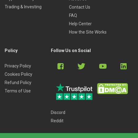
Trading & Investing
Contact Us
FAQ
Help Center
How the Site Works
Policy
Follow Us on Social
Privacy Policy
Cookies Policy
Refund Policy
Terms of Use
Discord
Reddit