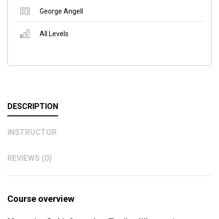
George Angell
All Levels
DESCRIPTION
INSTRUCTOR
REVIEWS (0)
Course overview