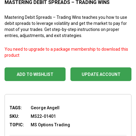
MASTERING DEBIT SPREADS – TRADING WINS
Mastering Debit Spreads – Trading Wins teaches you how to use
debit spreads to leverage volatility and get the market to pay for
most of your trades. Get step-by-step instructions on proper
entries, adjustments, and exit strategies.
You need to upgrade to a package membership to download this
product
ADD TO WISHLIST
UPDATE ACCOUNT
TAGS:
George Angell
SKU:
MS22-01401
TOPIC:
MS Options Trading