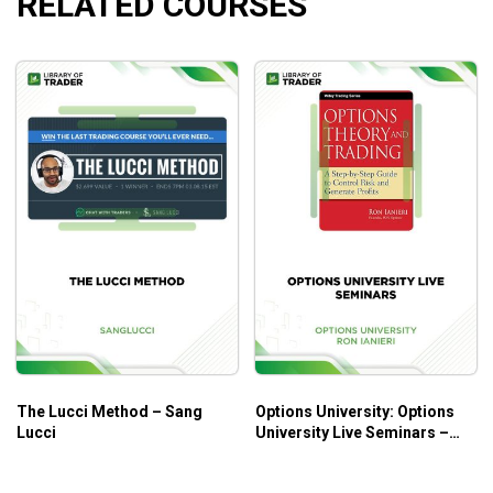
RELATED COURSES
Creative repair strategies to easily turn around most
losing trades.
BONUS: Get 4 additional strategies to help you pick
the best markets to trade.
Who is this course for?
This course is designed for those who trade options as a
beginner or even for a long time.
The Lucci Method – Sang
Options University: Options
Lucci
University Live Seminars –
Ron Ianieri