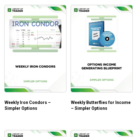
Weekly Iron Condors –
Weekly Butterflies for Income
Simpler Options
– Simpler Options