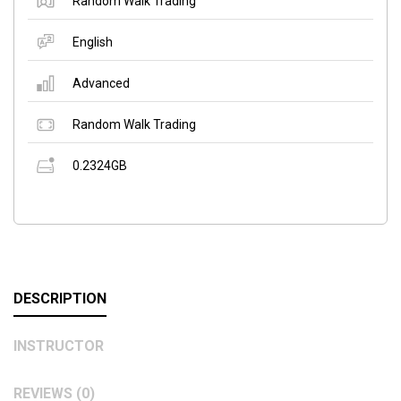
Random Walk Trading
English
Advanced
Random Walk Trading
0.2324GB
DESCRIPTION
INSTRUCTOR
REVIEWS (0)