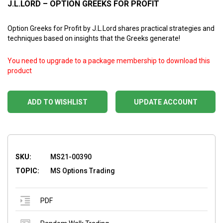
J.L.LORD – OPTION GREEKS FOR PROFIT
Option Greeks for Profit by J.L.Lord shares practical strategies and
techniques based on insights that the Greeks generate!
You need to upgrade to a package membership to download this
product
ADD TO WISHLIST
UPDATE ACCOUNT
SKU:
MS21-00390
TOPIC:
MS Options Trading
PDF