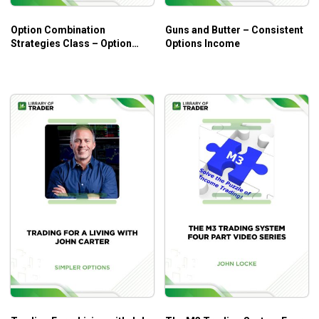
Deep dives into the Greeks and the practical
Option Combination
Guns and Butter – Consistent
applications.
Strategies Class – Option
Options Income
Real case studies and proven strategies related to
Elements
using the Greeks for insights.
Coherent instructions on advanced concepts of the
Greeks for more profitable options trading.
Who Is This Course For?
The course is for those who have been familiar with options
trading fundamentals and common terminologies. It offers
an ample chance to level up your skills and knowledge! Yet,
if you are new to options trading, the fundamentals
instruction of the course can help!