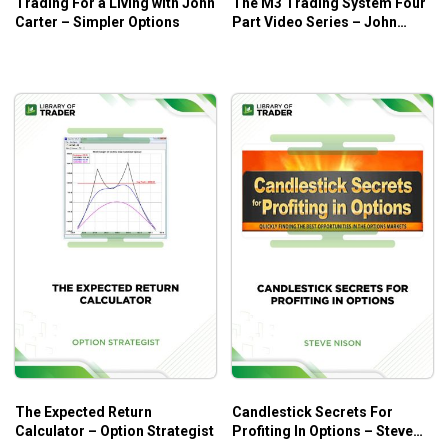
Trading For a Living with John
The M3 Trading System Four
Carter – Simpler Options
Part Video Series – John
Locke
The Expected Return
Candlestick Secrets For
Calculator – Option Strategist
Profiting In Options – Steve