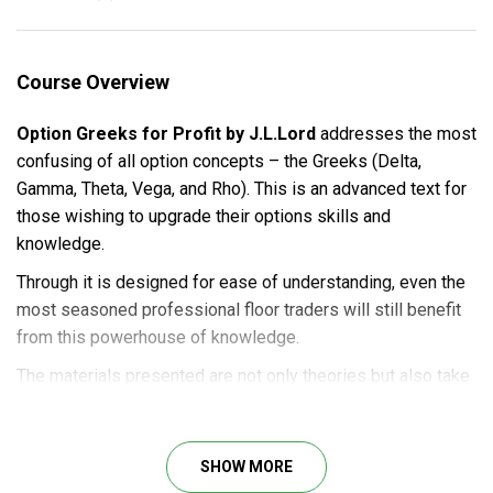
Course Overview
Option Greeks for Profit by J.L.Lord
addresses the most
confusing of all option concepts – the Greeks (Delta,
Gamma, Theta, Vega, and Rho). This is an advanced text for
those wishing to upgrade their options skills and
knowledge.
Through it is designed for ease of understanding, even the
most seasoned professional floor traders will still benefit
from this powerhouse of knowledge.
The materials presented are not only theories but also take
those theories and turn the practicalities of the Greeks into
strategies. You can learn how professional traders buy or
sell straddles and strangles while using time-decay to their
SHOW MORE
advantage amidst the time decay.