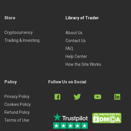
Store
Library of Trader
Cryptocurrency
About Us
Trading & Investing
Contact Us
FAQ
Help Center
How the Site Works
Policy
Follow Us on Social
Privacy Policy
Cookies Policy
Refund Policy
Terms of Use