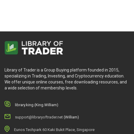
Nison
Library of Trader is a Group Buying platform founded in 2015,
specializing in Trading, Investing, and Cryptocurrency education.
We offer unique online courses, free downloading resources, and
a wide selection of membership levels.
library.king (King.William)
support@libraryoftrader.net
(William)
Eunos Techpark 60 Kaki Bukit Place, Singapore