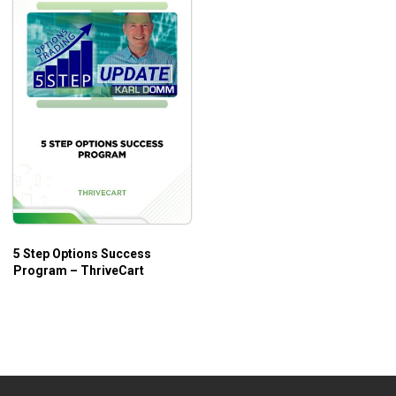
5 Step Options Success
Program – ThriveCart