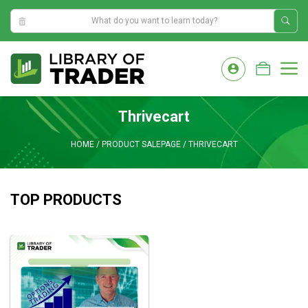
8:55:06 AM
Skip
to
M
content
Thrivecart
HOME
/
PRODUCT SALEPAGE
/
THRIVECART
TOP PRODUCTS