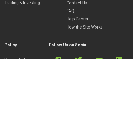
Trading & Investing
Contact Us
FAQ
Help Center
How the Site Works
Policy
Follow Us on Social
Privacy Policy
Cookies Policy
Refund Policy
Terms of Use
Discord
Reddit
Copyright © 2022 by
Library of Trader