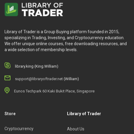
Library of Trader is a Group Buying platform founded in 2015,
specializing in Trading, Investing, and Cryptocurrency education.
We offer unique online courses, free downloading resources, and
a wide selection of membership levels.
library.king (King.William)
support@libraryoftrader.net
(William)
Eunos Techpark 60 Kaki Bukit Place, Singapore
Store
Library of Trader
Cryptocurrency
About Us