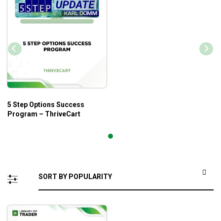
5 Step Options Success
Program – ThriveCart