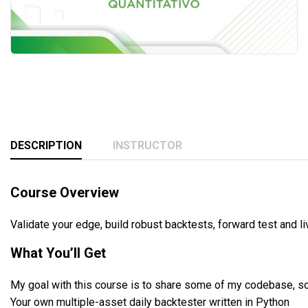
DESCRIPTION
INSTRUCTOR
Course Overview
Validate your edge, build robust backtests, forward test and l
What You’ll Get
My goal with this course is to share some of my codebase, so
Your own multiple-asset daily backtester written in Python