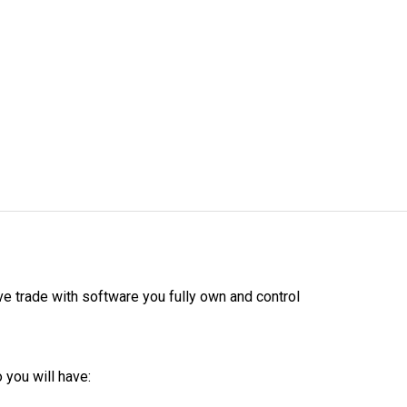
ive trade with software you fully own and control
 you will have: