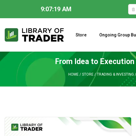
9:07:20 AM
Skip
to
content
Store
Ongoing Group Bu
A CLOSER LOOK AT LARRY WILLIAMS’ FORECAST 2023
From Idea to Execution
HOME
/
STORE
/
TRADING & INVESTING