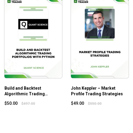
n, reinforce your understanding, and build coding fluency.
o you can learn at your own pace and go through the modules in th
ng under the sun when it comes to systematic trading—dozens of 
wer things, but do them well—and with real depth.
Build and Backtest
John Keppler – Market
Algorithmic Trading
Profile Trading Strategies
Portfolios with Python –
$
50.00
$
49.00
$
497.00
$
550.00
Quant Science