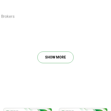
e Brokers
s in Computer Science at Georgia Tech.
as in quantitative trading. Since then, I’ve started managing cli
s asking me to share my codebase, frameworks, and processes.
eaders of the newsletter and growing.
SHOW MORE
ho already have basic coding skills and want more flexibility to 
ess and save time.
 concepts and theory,
crafted to provide you with a deep understa