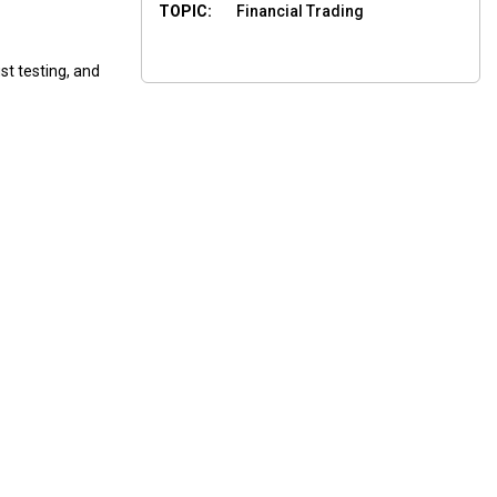
TOPIC:
Financial Trading
st testing, and