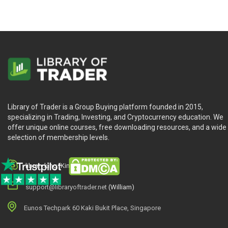
Testing Our Engine
Diversification and Risk (1/2)
Diversification and Risk (2/2)
A Market Neutral Strategy
An Intraday Momentum Strategy
Library of Trader is a Group Buying platform founded in 2015,
IBKR Live Trading (1/2)
specializing in Trading, Investing, and Cryptocurrency education. We
offer unique online courses, free downloading resources, and a wide
IBKR Live Trading (2/2)
selection of membership levels.
Final Thoughts
library.king (King.William)
support@libraryoftrader.net
(William)
Eunos Techpark 60 Kaki Bukit Place, Singapore