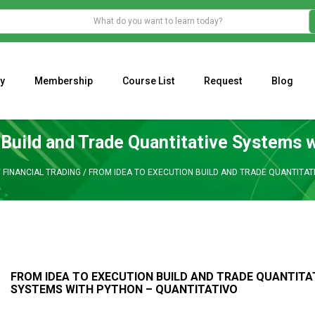
y
Membership
Course List
Request
Blog
WHAT IS THE ECONOMIC IMPACT OF VALENTINE’S DAY 2023?
Programming Adaptive Strategies – Matt Radtke
MARK MINERVINI M
 Build and Trade Quantitative Systems w
/
FINANCIAL TRADING
/
FROM IDEA TO EXECUTION BUILD AND TRADE QUANTITAT
FROM IDEA TO EXECUTION BUILD AND TRADE QUANTITA
SYSTEMS WITH PYTHON – QUANTITATIVO