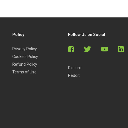
Policy
Follow Us on Social
Privacy Policy
Cookies Policy
Refund Policy
Discord
Terms of Use
Reddit