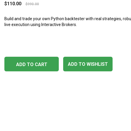
$
110.00
$
990.00
Build and trade your own Python backtester with real strategies, robu
live execution using Interactive Brokers.
ADD TO WISHLIST
ADD TO CART