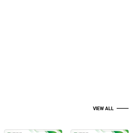
ent accounts, trading systems I’ve developed over the years.
turn their ideas into executable code—for those who know they
VIEW ALL
nding of the material in an engaging and easy-to-follow way.