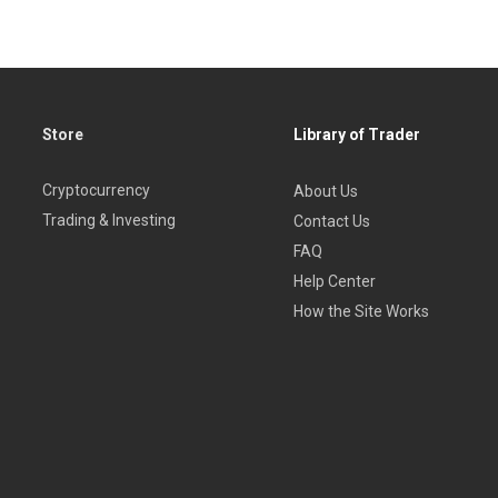
Store
Library of Trader
Cryptocurrency
About Us
Trading & Investing
Contact Us
FAQ
Help Center
How the Site Works