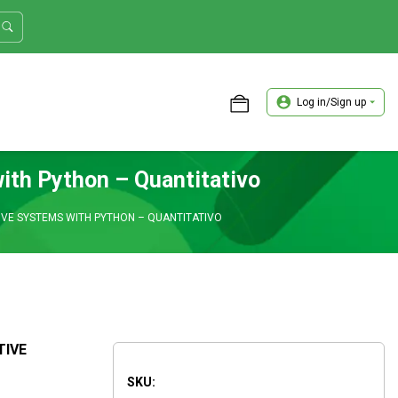
Log in/Sign up
ASTER TRADER WORKSHOP REVIEW
ith Python – Quantitativo
IVE SYSTEMS WITH PYTHON – QUANTITATIVO
TIVE
SKU: