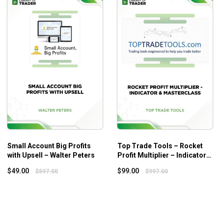
e order that works best for you.
frameworks, multiple instruments, and a myriad of techniques,
Small Account Big Profits
Top Trade Tools – Rocket
with Upsell – Walter Peters
Profit Multiplier – Indicator &
Masterclass
$
49.00
$
99.00
$
597.00
$
997.00