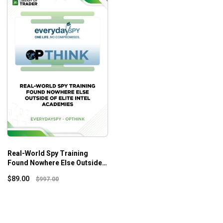
Real-World Spy Training
Found Nowhere Else Outside
Of Elite Intel Academies –
$
89.00
$
997.00
Everydayspy – OPTHINK