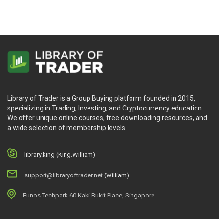
Library of Trader is a Group Buying platform founded in 2015,
specializing in Trading, Investing, and Cryptocurrency education.
We offer unique online courses, free downloading resources, and
a wide selection of membership levels.
library.king (King.William)
support@libraryoftrader.net
(William)
Eunos Techpark 60 Kaki Bukit Place, Singapore