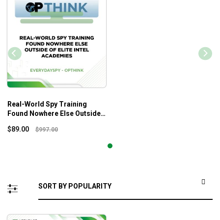
Real-World Spy Training
Found Nowhere Else Outside
Of Elite Intel Academies –
$
89.00
$
997.00
Everydayspy – OPTHINK