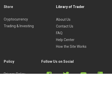
Store
Library of Trader
Cryptocurrency
About Us
Trading & Investing
Contact Us
FAQ
Help Center
How the Site Works
Policy
Follow Us on Social
Privacy Policy
Cookies Policy
Refund Policy
Terms of Use
Discord