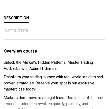
DESCRIPTION
INSTRUCTOR
Overview course
Unlock the Market’s Hidden Patterns: Master Trading
Pullbacks with Adam H. Grimes
Transform your trading journey with real-world insights and
proven strategies. Reserve your spot in our exclusive
masterclass today!
Markets don’t move in straight lines. This is one of the first
lessons traders learn—often quickly, painfully, and