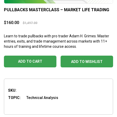
PULLBACKS MASTERCLASS – MARKET LIFE TRADING
$
160.00
$
1,497.00
Learn to trade pullbacks with pro trader Adam H. Grimes. Master
entries, exits, and trade management across markets with 11+
hours of training and lifetime course access.
ADD TO CART
ADD TO WISHLIST
SKU:
TOPIC:
Technical Analysis