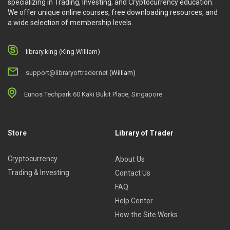
specializing in Trading, Investing, and Cryptocurrency education.
There are over 11 hours of video content, in 8 course
We offer unique online courses, free downloading resources, and
a wide selection of membership levels.
chapters.
Chapter 1: Establishing a reliable foundation
Chapter 2: Identifying trends and pullback variations
library.king (King.William)
Chapter 3: Determining sizing and trade selection
support@libraryoftrader.net
(William)
Chapter 4: Examining entry techniques and using options
Chapter 5: Exploring what happens after a pullback trade
Eunos Techpark 60 Kaki Bukit Place, Singapore
and managing it
Chapter 6: Integrating it all together
Chapter 7: Live market review of pullbacks and Q&A
Store
Library of Trader
Chapter 8: Analyzing multi-timeframe influences and
patterns
Cryptocurrency
About Us
About the author
Trading & Investing
Contact Us
FAQ
Adam Grimes
, Co-Founder & Lead Educator
Help Center
Adam
has been a professional trader since the mid-1990s,
How the Site Works
with experience trading stocks, futures, options, currencies,