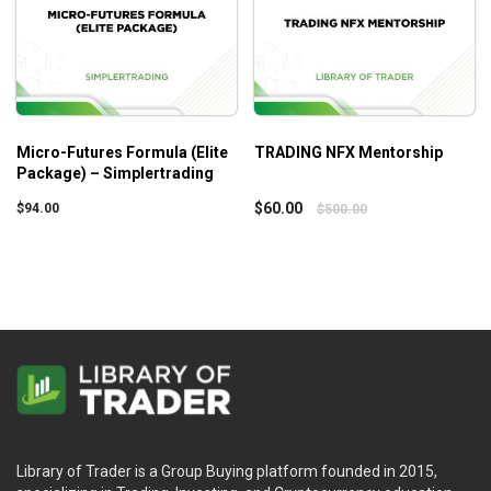
Micro-Futures Formula (Elite
TRADING NFX Mentorship
Package) – Simplertrading
$
60.00
$
94.00
$
500.00
Library of Trader is a Group Buying platform founded in 2015,