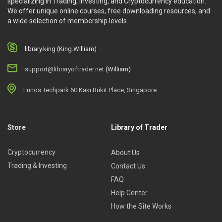
specializing in Trading, Investing, and Cryptocurrency education.
We offer unique online courses, free downloading resources, and
a wide selection of membership levels.
library.king (King.William)
support@libraryoftrader.net
(William)
Eunos Techpark 60 Kaki Bukit Place, Singapore
Store
Library of Trader
Cryptocurrency
About Us
Trading & Investing
Contact Us
FAQ
Help Center
How the Site Works