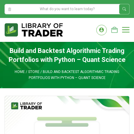
7:49:38 AM
Skip
to
M
content
Build and Backtest Algorithmic Trading
Portfolios with Python – Quant Science
HOME
/
STORE
/
BUILD AND BACKTEST ALGORITHMIC TRADING
PORTFOLIOS WITH PYTHON – QUANT SCIENCE