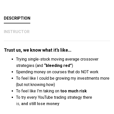
DESCRIPTION
INSTRUCTOR
Trust us, we know what it’s like…
Trying single-stock moving average crossover
strategies (and
“bleeding red”
)
Spending money on courses that do NOT work
To feel like I could be growing my investments more
(but not knowing how)
To feel like I’m taking on
too much risk
To try every YouTube trading strategy there
is,
and
still lose money