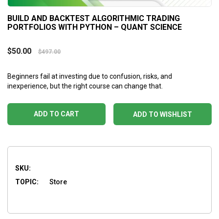
BUILD AND BACKTEST ALGORITHMIC TRADING
PORTFOLIOS WITH PYTHON – QUANT SCIENCE
$
50.00
$
497.00
Beginners fail at investing due to confusion, risks, and
inexperience, but the right course can change that.
ADD TO CART
ADD TO WISHLIST
SKU:
TOPIC:
Store