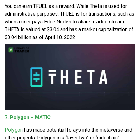
You can earn
TFUEL
as a reward. While Theta is used for
administrative purposes, TFUEL is for transactions, such as
when a user pays Edge Nodes to share a video stream.
THETA is valued at $3.04 and has a market capitalization of
$3.04 billion as of April 18, 2022 .
7. Polygon – MATIC
Polygon
has made potential forays into the metaverse and
other projects. Polygon is a “layer two” or “sidechain”