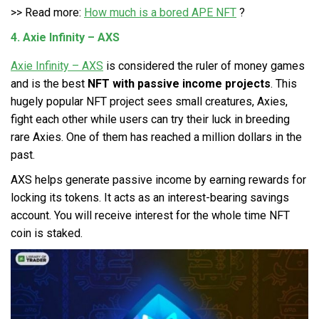
>> Read more:
How much is a bored APE NFT
?
4. Axie Infinity – AXS
Axie Infinity – AXS
is considered the ruler of money games
and is the best
NFT with passive income projects
. This
hugely popular NFT project sees small creatures, Axies,
fight each other while users can try their luck in breeding
rare Axies. One of them has reached a million dollars in the
past.
AXS helps generate passive income by earning rewards for
locking its tokens. It acts as an interest-bearing savings
account. You will receive interest for the whole time NFT
coin is staked.