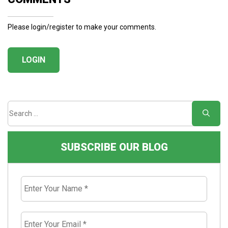
Please login/register to make your comments.
LOGIN
SUBSCRIBE OUR BLOG
Enter
Your
Name
*
Enter
Your