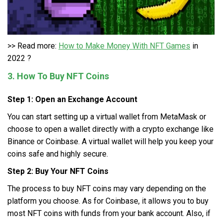
>> Read more:
How to Make Money With NFT Games
in
2022 ?
3. How To Buy NFT Coins
Step 1: Open an Exchange Account
You can start setting up a virtual wallet from MetaMask or
choose to open a wallet directly with a crypto exchange like
Binance or Coinbase. A virtual wallet will help you keep your
coins safe and highly secure.
Step 2: Buy Your NFT Coins
The process to buy NFT coins may vary depending on the
platform you choose. As for Coinbase, it allows you to buy
most NFT coins with funds from your bank account. Also, if