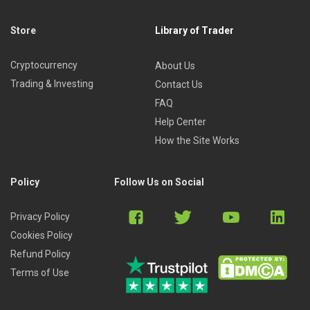
Store
Library of Trader
Cryptocurrency
About Us
Trading & Investing
Contact Us
FAQ
Help Center
How the Site Works
Policy
Follow Us on Social
Privacy Policy
Cookies Policy
Refund Policy
Terms of Use