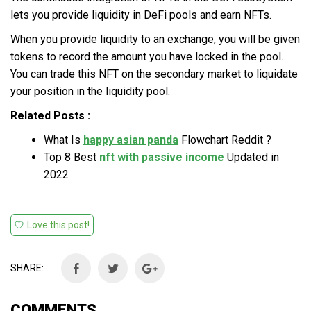
lets you provide liquidity in DeFi pools and earn NFTs.
When you provide liquidity to an exchange, you will be given
tokens to record the amount you have locked in the pool.
You can trade this NFT on the secondary market to liquidate
your position in the liquidity pool.
Related Posts :
What Is
happy asian panda
Flowchart Reddit ?
Top 8 Best
nft with passive income
Updated in
2022
Love this post!
SHARE:
COMMENTS