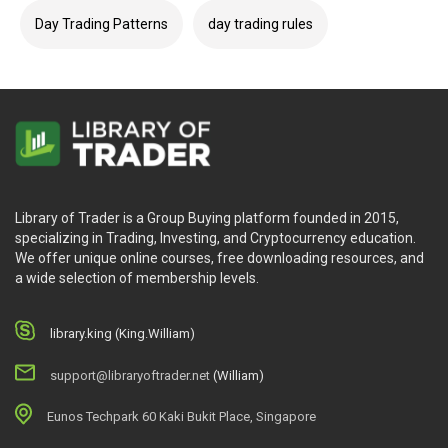
Day Trading Patterns
day trading rules
Library of Trader is a Group Buying platform founded in 2015,
specializing in Trading, Investing, and Cryptocurrency education.
We offer unique online courses, free downloading resources, and
a wide selection of membership levels.
library.king (King.William)
support@libraryoftrader.net
(William)
Eunos Techpark 60 Kaki Bukit Place, Singapore