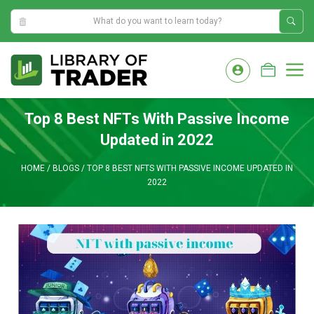
8:16:58 AM
Skip
to
M
content
Top 8 Best NFTs With Passive Income
Updated in 2022
HOME
/
BLOGS
/
TOP 8 BEST NFTS WITH PASSIVE INCOME UPDATED IN
2022