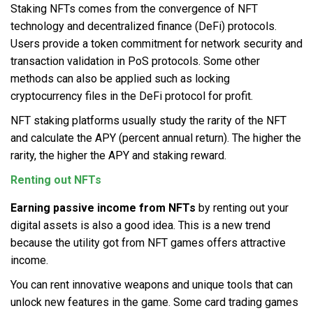
Staking NFTs comes from the convergence of NFT
technology and decentralized finance (DeFi) protocols.
Users provide a token commitment for network security and
transaction validation in PoS protocols. Some other
methods can also be applied such as locking
cryptocurrency files in the DeFi protocol for profit.
NFT staking platforms usually study the rarity of the NFT
and calculate the APY (percent annual return). The higher the
rarity, the higher the APY and staking reward.
Renting out NFTs
Earning passive income from NFTs
by renting out your
digital assets is also a good idea. This is a new trend
because the utility got from NFT games offers attractive
income.
You can rent innovative weapons and unique tools that can
unlock new features in the game. Some card trading games