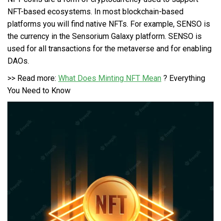
NFT-based ecosystems. In most blockchain-based
platforms you will find native NFTs. For example,
SENSO
is
the currency in the Sensorium Galaxy platform. SENSO is
used for all transactions for the metaverse and for enabling
DAOs.
>> Read more:
What Does Minting NFT Mean
? Everything
You Need to Know