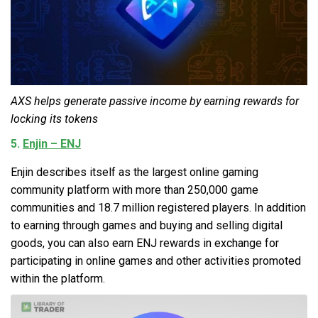
AXS helps generate passive income by earning rewards for
locking its tokens
5.
Enjin – ENJ
Enjin describes itself as the largest online gaming
community platform with more than 250,000 game
communities and 18.7 million registered players. In addition
to earning through games and buying and selling digital
goods, you can also earn ENJ rewards in exchange for
participating in online games and other activities promoted
within the platform.