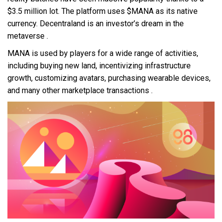
$3.5 million lot. The platform uses $MANA as its native
currency. Decentraland is an investor’s dream in the
metaverse .
MANA is used by players for a wide range of activities,
including buying new land, incentivizing infrastructure
growth, customizing avatars, purchasing wearable devices,
and many other marketplace transactions .