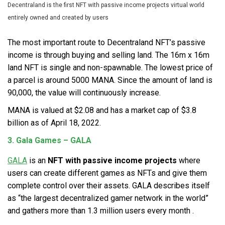
Decentraland is the first NFT with passive income projects virtual world
entirely owned and created by users
The most important route to Decentraland NFT’s passive
income is through buying and selling land. The 16m x 16m
land NFT is single and non-spawnable. The lowest price of
a parcel is around 5000 MANA. Since the amount of land is
90,000, the value will continuously increase.
MANA is valued at $2.08 and has a market cap of $3.8
billion as of April 18, 2022.
3. Gala Games – GALA
GALA
is an
NFT with passive income
projects
where
users can create different games as NFTs and give them
complete control over their assets. GALA describes itself
as “the largest decentralized gamer network in the world”
and gathers more than 1.3 million users every month .