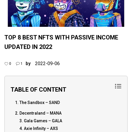
TOP 8 BEST NFTS WITH PASSIVE INCOME
UPDATED IN 2022
by
2022-09-06
0
1
TABLE OF CONTENT
1. The Sandbox – SAND
2. Decentraland – MANA
3. Gala Games – GALA
4. Axie Infinity – AXS