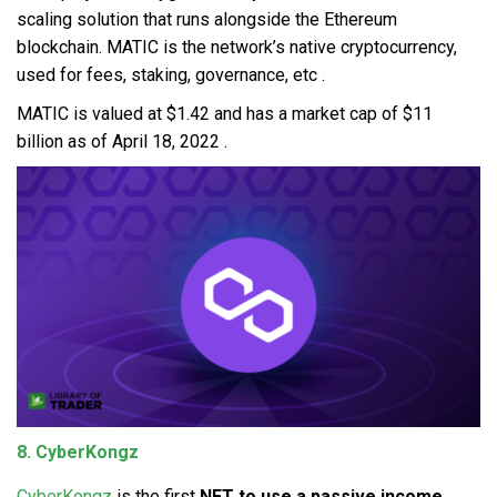
scaling solution that runs alongside the Ethereum
blockchain. MATIC is the network’s native cryptocurrency,
used for fees, staking, governance, etc .
MATIC is valued at $1.42 and has a market cap of $11
billion as of April 18, 2022 .
8. CyberKongz
CyberKongz
is the first
NFT to use a passive income