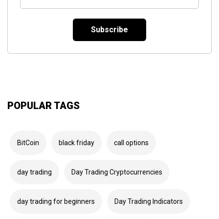
Email
*
POPULAR TAGS
BitCoin
black friday
call options
day trading
Day Trading Cryptocurrencies
day trading for beginners
Day Trading Indicators