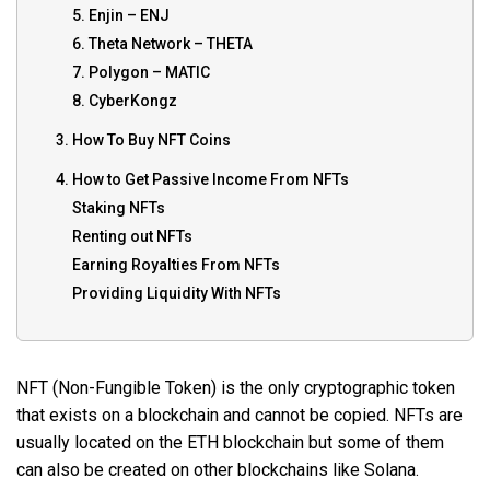
5. Enjin – ENJ
6. Theta Network – THETA
7. Polygon – MATIC
8. CyberKongz
3. How To Buy NFT Coins
4. How to Get Passive Income From NFTs
Staking NFTs
Renting out NFTs
Earning Royalties From NFTs
Providing Liquidity With NFTs
NFT (Non-Fungible Token) is the only cryptographic token
that exists on a blockchain and cannot be copied. NFTs are
usually located on the ETH blockchain but some of them
can also be created on other blockchains like Solana.