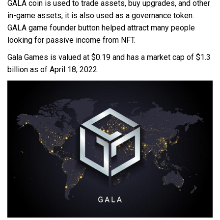
GALA coin is used to trade assets, buy upgrades, and other
in-game assets, it is also used as a governance token.
GALA game founder button helped attract many people
looking for passive income from NFT.
Gala Games is valued at $0.19 and has a market cap of $1.3
billion as of April 18, 2022.