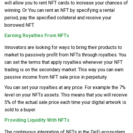
will allow you to rent NFT cards to increase your chances of
winning. Or You can rent an NFT by specifying a rental
period, pay the specified collateral and receive your
borrowed NFT.
Earning Royalties From NFTs
Innovators are looking for ways to bring their products to
market to passively profit from NFTs through royalties. You
can set the terms that apply royalties whenever your NFT
trading is on the secondary market. This way you can earn
passive income from NFT sale price in perpetuity.
You can set your royalties at any price. For example the 7%
level on your NFTs assets. This means that you will receive
5% of the actual sale price each time your digital artwork is
sold to a buyer.
Providing Liquidity With NFTs
The continuous integration of NFTs in the DeFi ecosystem