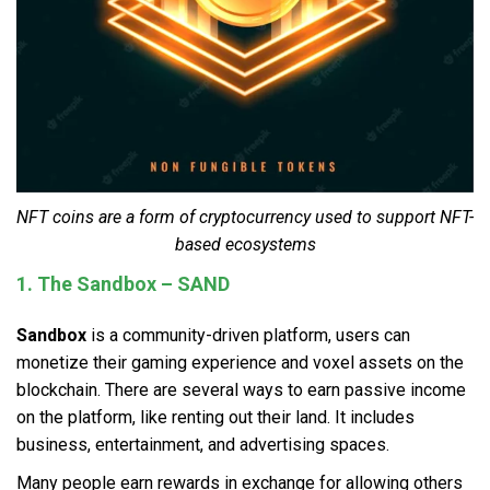
NFT coins are a form of cryptocurrency used to support NFT-
based ecosystems
1. The Sandbox – SAND
Sandbox
is a community-driven platform, users can
monetize their gaming experience and voxel assets on the
blockchain. There are several ways to earn passive income
on the platform, like renting out their land. It includes
business, entertainment, and advertising spaces.
Many people earn rewards in exchange for allowing others