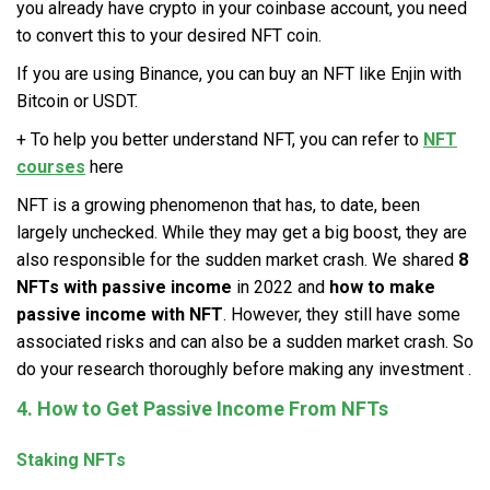
you already have crypto in your coinbase account, you need
to convert this to your desired NFT coin.
If you are using Binance, you can buy an NFT like Enjin with
Bitcoin or USDT.
+ To help you better understand NFT, you can refer to
NFT
courses
here
NFT is a growing phenomenon that has, to date, been
largely unchecked. While they may get a big boost, they are
also responsible for the sudden market crash. We shared
8
NFTs with passive income
in 2022 and
how to make
passive income with NFT
. However, they still have some
associated risks and can also be a sudden market crash. So
do your research thoroughly before making any investment .
4. How to Get Passive Income From NFTs
Staking NFTs