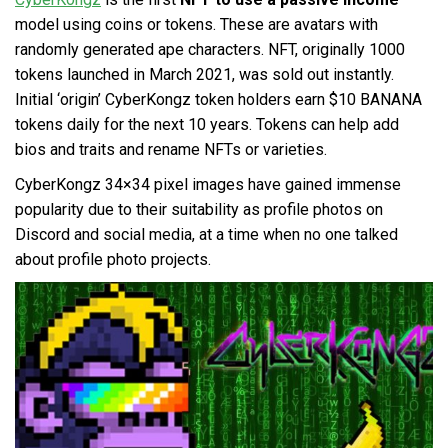
model using coins or tokens. These are avatars with
randomly generated ape characters. NFT, originally 1000
tokens launched in March 2021, was sold out instantly.
Initial ‘origin’ CyberKongz token holders earn $10 BANANA
tokens daily for the next 10 years. Tokens can help add
bios and traits and rename NFTs or varieties.
CyberKongz 34×34 pixel images have gained immense
popularity due to their suitability as profile photos on
Discord and social media, at a time when no one talked
about profile photo projects.