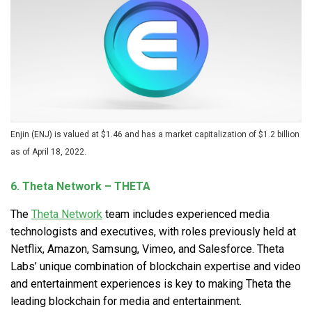
Enjin (ENJ) is valued at $1.46 and has a market capitalization of $1.2 billion
as of April 18, 2022.
6. Theta Network – THETA
The
Theta Network
team includes experienced media
technologists and executives, with roles previously held at
Netflix, Amazon, Samsung, Vimeo, and Salesforce. Theta
Labs’ unique combination of blockchain expertise and video
and entertainment experiences is key to making Theta the
leading blockchain for media and entertainment.