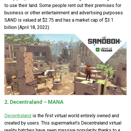
to use their land. Some people rent out their premises for
business or other entertainment and advertising purposes.
SAND is valued at $2.75 and has a market cap of $3.1
billion (April 18, 2022).
2. Decentraland – MANA
Decentraland
is the first virtual world entirely owned and
created by users. This supermarket’s Decentraland virtual
reality batches have seen massive popularity thanks to a