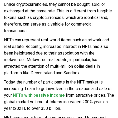
Unlike cryptocurrencies, they cannot be bought, sold, or
exchanged at the same rate. This is different from fungible
tokens such as cryptocurrencies, which are identical and,
therefore, can serve as a vehicle for commercial
transactions.
NFTs can represent real-world items such as artwork and
real estate. Recently, increased interest in NFTs has also
been heightened due to their association with the
metaverse
. Metaverse real estate, in particular, has
attracted the attention of multi-million dollar deals in
platforms like Decentraland and Sandbox.
Today, the number of participants in the NFT market is
increasing. Learn to get involved in the creation and sale of
your
NFTs with passive income
from attractive prices. The
global market volume of tokens increased 200% year-on-
year (2021), to over $50 billion.
NFT coins are a form of cryptocurrency used to support