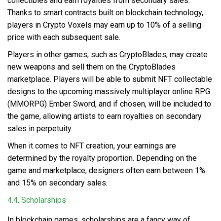
collectibles and earn royalties from secondary sales.
Thanks to smart contracts built on blockchain technology,
players in Crypto Voxels may earn up to 10% of a selling
price with each subsequent sale.
Players in other games, such as CryptoBlades, may create
new weapons and sell them on the CryptoBlades
marketplace. Players will be able to submit NFT collectable
designs to the upcoming massively multiplayer online RPG
(MMORPG) Ember Sword, and if chosen, will be included to
the game, allowing artists to earn royalties on secondary
sales in perpetuity.
When it comes to NFT creation, your earnings are
determined by the royalty proportion. Depending on the
game and marketplace, designers often earn between 1%
and 15% on secondary sales.
4.4. Scholarships
In blockchain games,
scholarships
are a fancy way of