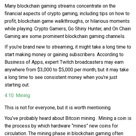
Many blockchain gaming streams concentrate on the
financial aspects of crypto gaming, including tips on how to
profit, blockchain game walkthroughs, or hilarious moments
while playing. Crypto Gamers, Go Shiny Hunter, and On Chain
Gaming are some prominent blockchain gaming channels.
If you’re brand new to streaming, it might take a long time to
start making money or gaining subscribers. According to
Business of Apps, expert Twitch broadcasters may earn
anywhere from $3,000 to $5,000 per month, but it may take
a long time to see consistent money when you’re just
starting out.
4.10. Mining
This is not for everyone, but it is worth mentioning.
You’ve probably heard about
Bitcoin mining
. Mining a coin is
the process by which hardware “mines” new coins for
circulation. The mining phase in blockchain gaming often