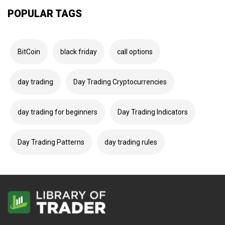
POPULAR TAGS
BitCoin
black friday
call options
day trading
Day Trading Cryptocurrencies
day trading for beginners
Day Trading Indicators
Day Trading Patterns
day trading rules