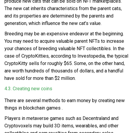
produce new cats that can be sold on NFT marketplaces.
The new cat inherits characteristics from the parent cats,
and its properties are determined by the parents and
generation, which influence the new cat’s value.
Breeding may be an expensive endeavor at the beginning.
You may need to acquire valuable parent NFTs to increase
your chances of breeding valuable NFT collectibles. In the
case of CryptoKitties, according to Investopedia, the typical
CryptoKitty sells for roughly $65. Some, on the other hand,
are worth hundreds of thousands of dollars, and a handful
have sold for more than $2 million.
4.3. Creating new coins
There are several methods to earn money by
creating new
things in blockchain games
.
Players in metaverse games such as Decentraland and
Cryptovoxels may build 3D items, wearables, and other