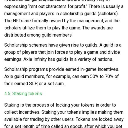
expressing “rent out characters for profit.” There is usually a
management and players in scholarship guilds (scholars).
The NFTs are formally owned by the management, and the
scholars utilize them to play the game. The awards are
distributed among guild members.
Scholarship schemes have given rise to guilds. A guild is a
group of players that join forces to play a game and divide
earnings. Axie Infinity has guilds in a variety of nations.
Scholarship programs provide earned in-game incentives.
Axie guild members, for example, can earn 50% to 70% of
their earned SLP, or a set sum.
4.5. Staking tokens
Staking is the process of locking your tokens in order to
collect incentives.
Staking your tokens
implies making them
available for trading by other users. Tokens are locked away
for a set length of time called an epoch, after which you get