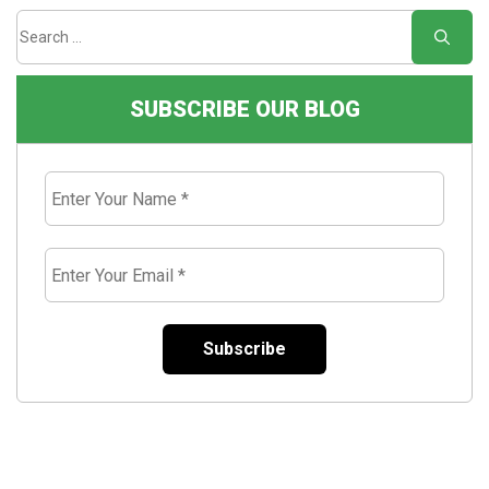
SUBSCRIBE OUR BLOG
Enter
Your
Name
*
Enter
Your
Email
*