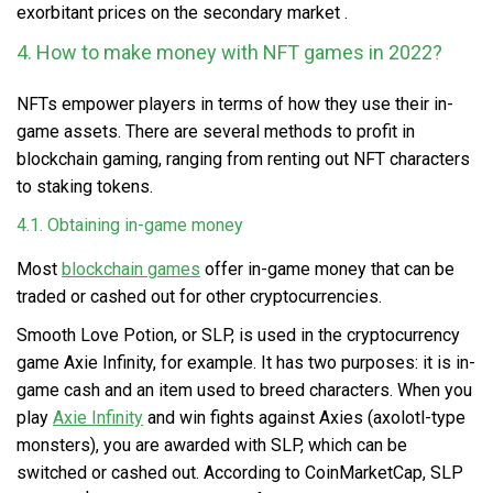
exorbitant prices on the secondary market .
4. How to make money with NFT games in 2022?
NFTs empower players in terms of how they use their in-
game assets. There are several methods to profit in
blockchain gaming, ranging from renting out NFT characters
to staking tokens.
4.1. Obtaining in-game money
Most
blockchain games
offer in-game money that can be
traded or cashed out for other cryptocurrencies.
Smooth Love Potion, or SLP, is used in the cryptocurrency
game Axie Infinity, for example. It has two purposes: it is in-
game cash and an item used to breed characters. When you
play
Axie Infinity
and win fights against Axies (axolotl-type
monsters), you are awarded with SLP, which can be
switched or cashed out. According to CoinMarketCap, SLP