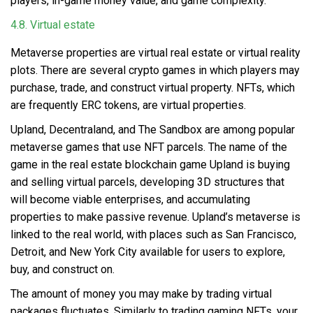
players, in-game money value, and game complexity.
4.8. Virtual estate
Metaverse properties are virtual real estate
or virtual reality
plots. There are several crypto games in which players may
purchase, trade, and construct virtual property. NFTs, which
are frequently ERC tokens, are virtual properties.
Upland, Decentraland, and The Sandbox are among popular
metaverse games that use NFT parcels. The name of the
game in the real estate blockchain game Upland is buying
and selling virtual parcels, developing 3D structures that
will become viable enterprises, and accumulating
properties to make passive revenue. Upland’s metaverse is
linked to the real world, with places such as San Francisco,
Detroit, and New York City available for users to explore,
buy, and construct on.
The amount of money you may make by trading virtual
packages fluctuates. Similarly to trading gaming NFTs, your