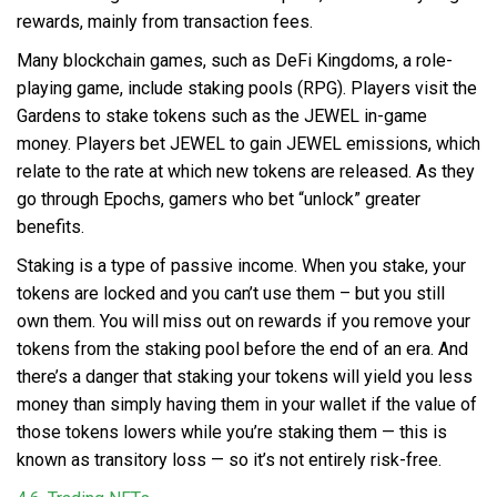
rewards, mainly from transaction fees.
Many blockchain games, such as DeFi Kingdoms, a role-
playing game, include staking pools (RPG). Players visit the
Gardens to stake tokens such as the JEWEL in-game
money. Players bet JEWEL to gain JEWEL emissions, which
relate to the rate at which new tokens are released. As they
go through Epochs, gamers who bet “unlock” greater
benefits.
Staking is a type of passive income. When you stake, your
tokens are locked and you can’t use them – but you still
own them. You will miss out on rewards if you remove your
tokens from the staking pool before the end of an era. And
there’s a danger that staking your tokens will yield you less
money than simply having them in your wallet if the value of
those tokens lowers while you’re staking them — this is
known as transitory loss — so it’s not entirely risk-free.