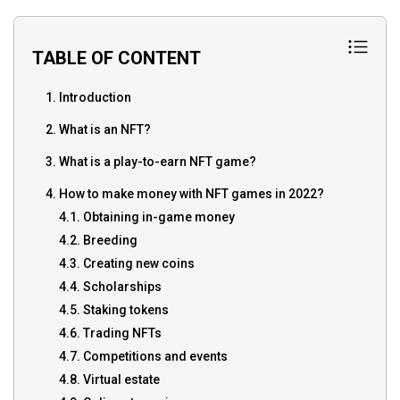
TABLE OF CONTENT
1. Introduction
2. What is an NFT?
3. What is a play-to-earn NFT game?
4. How to make money with NFT games in 2022?
4.1. Obtaining in-game money
4.2. Breeding
4.3. Creating new coins
4.4. Scholarships
4.5. Staking tokens
4.6. Trading NFTs
4.7. Competitions and events
4.8. Virtual estate