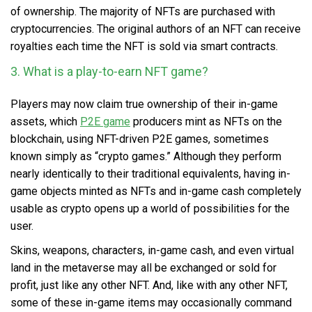
of ownership. The majority of NFTs are purchased with
cryptocurrencies. The original authors of an NFT can receive
royalties each time the NFT is sold via smart contracts.
3. What is a play-to-earn NFT game?
Players may now claim true ownership of their in-game
assets, which
P2E game
producers mint as NFTs on the
blockchain, using NFT-driven P2E games, sometimes
known simply as “crypto games.” Although they perform
nearly identically to their traditional equivalents, having in-
game objects minted as NFTs and in-game cash completely
usable as crypto opens up a world of possibilities for the
user.
Skins, weapons, characters, in-game cash, and even virtual
land in the metaverse may all be exchanged or sold for
profit, just like any other NFT. And, like with any other NFT,
some of these in-game items may occasionally command