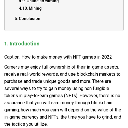
4.9. Online streaming
4.10. Mining
5. Conclusion
1. Introduction
Caption: How to make money with NFT games in 2022
Gamers may enjoy full ownership of their in-game assets,
receive real-world rewards, and use blockchain markets to
purchase and trade unique goods and more. There are
several ways to try to gain money using non fungible
tokens in play-to-earn games (NFTs). However, there is no
assurance that you will earn money through blockchain
gaming; how much you earn will depend on the value of the
in-game currency and NFTs, the time you have to grind, and
the tactics you utilize.