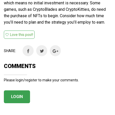
which means no initial investment is necessary. Some
games, such as CryptoBlades and CryptoKitties, do need
the purchase of NFTs to begin. Consider how much time
you’ll need to plan and the strategy you’ll employ to earn.
Love this post!
SHARE:
COMMENTS
Please login/register to make your comments.
LOGIN