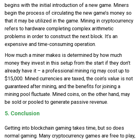
begins with the initial introduction of a new game. Miners
begin the process of circulating the new game’s money so
that it may be utilized in the game. Mining in cryptocurrency
refers to hardware completing complex arithmetic
problems in order to construct the next block. It’s an
expensive and time-consuming operation.
How much a miner makes is determined by how much
money they invest in this setup from the start if they don’t
already have it – a professional mining rig may cost up to
$15,000. Mined currencies are taxed, the coin’s value is not
guaranteed after mining, and the benefits for joining a
mining pool fluctuate. Mined coins, on the other hand, may
be sold or pooled to generate passive revenue.
5. Conclusion
Getting into blockchain gaming takes time, but so does
normal gaming. Many cryptocurrency games are free to play,