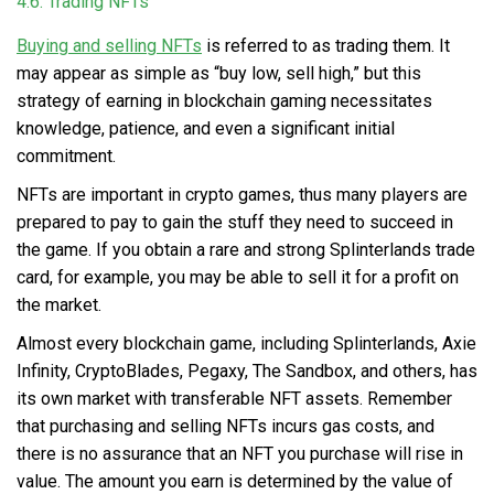
4.6. Trading NFTs
Buying and selling NFTs
is referred to as trading them. It
may appear as simple as “buy low, sell high,” but this
strategy of earning in blockchain gaming necessitates
knowledge, patience, and even a significant initial
commitment.
NFTs are important in crypto games, thus many players are
prepared to pay to gain the stuff they need to succeed in
the game. If you obtain a rare and strong Splinterlands trade
card, for example, you may be able to sell it for a profit on
the market.
Almost every blockchain game, including Splinterlands, Axie
Infinity, CryptoBlades, Pegaxy, The Sandbox, and others, has
its own market with transferable NFT assets. Remember
that purchasing and selling NFTs incurs gas costs, and
there is no assurance that an NFT you purchase will rise in
value. The amount you earn is determined by the value of