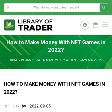
8:38:28 AM
Skip
to
M
content
How to Make Money With NFT Games in
2022?
HOME
/
BLOGS
/
HOW TO MAKE MONEY WITH NFT GAMES IN 2022?
HOW TO MAKE MONEY WITH NFT GAMES IN
2022?
by
2022-09-05
0
2