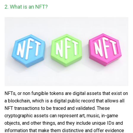
2. What is an NFT?
NFTs, or non fungible tokens
are digital assets that exist on
a blockchain, which is a digital public record that allows all
NFT transactions to be traced and validated. These
cryptographic assets can represent art, music, in-game
objects, and other things, and they include unique IDs and
information that make them distinctive and offer evidence