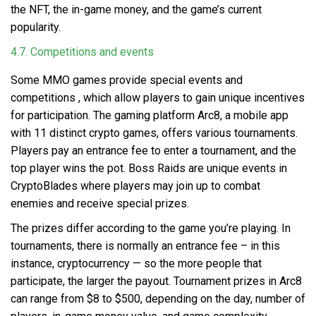
the NFT, the in-game money, and the game’s current
popularity.
4.7. Competitions and events
Some
MMO games provide special events and
competitions
, which allow players to gain unique incentives
for participation. The gaming platform Arc8, a mobile app
with 11 distinct crypto games, offers various tournaments.
Players pay an entrance fee to enter a tournament, and the
top player wins the pot. Boss Raids are unique events in
CryptoBlades where players may join up to combat
enemies and receive special prizes.
The prizes differ according to the game you’re playing. In
tournaments, there is normally an entrance fee – in this
instance, cryptocurrency — so the more people that
participate, the larger the payout. Tournament prizes in Arc8
can range from $8 to $500, depending on the day, number of