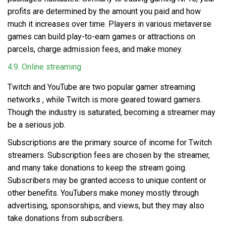
profits are determined by the amount you paid and how
much it increases over time. Players in various metaverse
games can build play-to-earn games or attractions on
parcels, charge admission fees, and make money.
4.9. Online streaming
Twitch and YouTube are two popular
gamer streaming
networks
, while Twitch is more geared toward gamers.
Though the industry is saturated, becoming a streamer may
be a serious job.
Subscriptions are the primary source of income for Twitch
streamers. Subscription fees are chosen by the streamer,
and many take donations to keep the stream going.
Subscribers may be granted access to unique content or
other benefits. YouTubers make money mostly through
advertising, sponsorships, and views, but they may also
take donations from subscribers.