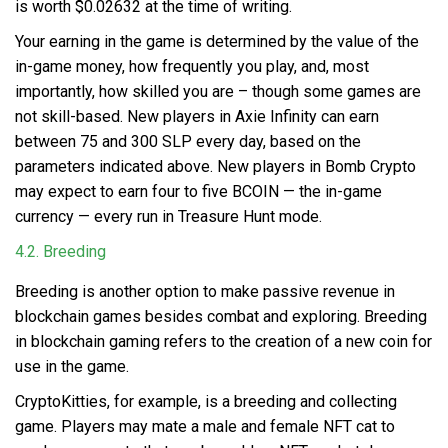
is worth $0.02632 at the time of writing.
Your earning in the game is determined by the value of the
in-game money, how frequently you play, and, most
importantly, how skilled you are – though some games are
not skill-based. New players in Axie Infinity can earn
between 75 and 300 SLP every day, based on the
parameters indicated above. New players in Bomb Crypto
may expect to earn four to five BCOIN — the in-game
currency — every run in Treasure Hunt mode.
4.2. Breeding
Breeding is another option to make passive revenue
in
blockchain games besides combat and exploring. Breeding
in blockchain gaming refers to the creation of a new coin for
use in the game.
CryptoKitties, for example, is a breeding and collecting
game. Players may mate a male and female NFT cat to