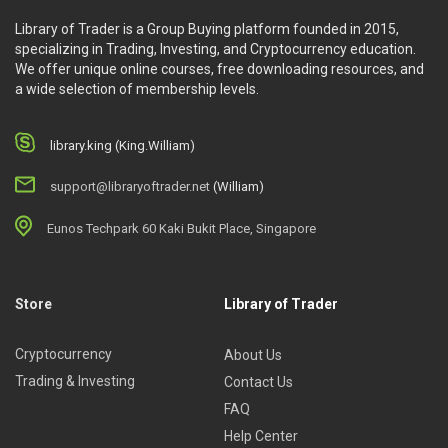
Library of Trader is a Group Buying platform founded in 2015,
specializing in Trading, Investing, and Cryptocurrency education.
We offer unique online courses, free downloading resources, and
a wide selection of membership levels.
library.king (King.William)
support@libraryoftrader.net
(William)
Eunos Techpark 60 Kaki Bukit Place, Singapore
Store
Library of Trader
Cryptocurrency
About Us
Trading & Investing
Contact Us
FAQ
Help Center