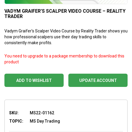
VADYM GRAIFER’S SCALPER VIDEO COURSE – REALITY
TRADER
Vadym Graifer’s Scalper Video Course by Reality Trader shows you
how professional scalpers use their day trading skills to
consistently make profits.
You need to upgrade to a package membership to download this
product
ADD TO WISHLIST
UPDATE ACCOUNT
SKU:
MS22-01162
TOPIC:
MS Day Trading