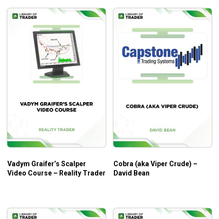
Vadym Graifer’s Scalper
Cobra (aka Viper Crude) –
Video Course – Reality Trader
David Bean