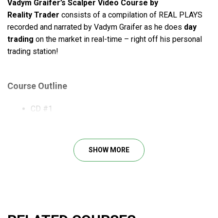
Vadym Graifer’s Scalper Video Course by
Reality
Trader
consists of a compilation of REAL PLAYS
recorded and narrated by Vadym Graifer as he does
day
trading
on the market in real-time – right off his personal
trading station!
Course Outline
CD #1
CD #2
CD #3
CD #4
SHOW MORE
What Will You Learn?
Using Reserve