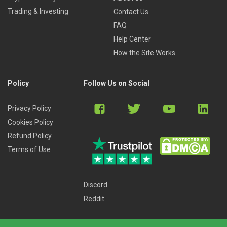
Trading & Investing
Contact Us
FAQ
Help Center
How the Site Works
Policy
Follow Us on Social
Privacy Policy
Cookies Policy
Refund Policy
Terms of Use
Discord
Reddit