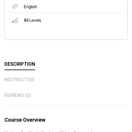
English
All Levels
DESCRIPTION
INSTRUCTOR
REVIEWS (0)
Course Overview