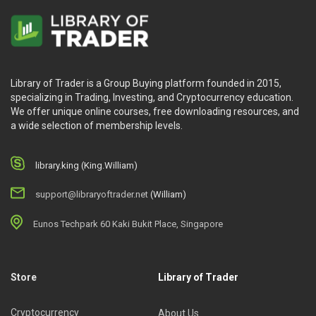
Library of Trader is a Group Buying platform founded in 2015,
specializing in Trading, Investing, and Cryptocurrency education.
We offer unique online courses, free downloading resources, and
a wide selection of membership levels.
library.king (King.William)
support@libraryoftrader.net
(William)
Eunos Techpark 60 Kaki Bukit Place, Singapore
Store
Library of Trader
Cryptocurrency
About Us