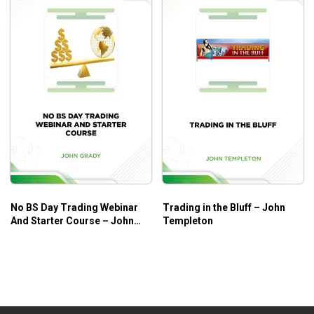
No BS Day Trading Webinar
Trading in the Bluff – John
And Starter Course – John
Templeton
Grady