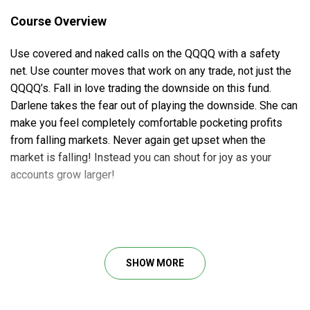
Course Overview
Use covered and naked calls on the QQQQ with a safety
net. Use counter moves that work on any trade, not just the
QQQQ’s. Fall in love trading the downside on this fund.
Darlene takes the fear out of playing the downside. She can
make you feel completely comfortable pocketing profits
from falling markets. Never again get upset when the
market is falling! Instead you can shout for joy as your
accounts grow larger!
Sell naked puts or do Bull Put Spreads and understand your
margin requirements of both Swing Trade and the QQQQ
shares if you live a busy lifestyle. Play intraday options for
SHOW MORE
quick cash everyday – see how Darlene and other students
take thousands of dollars a day out of the QQQQ. Trade the
QQQQ with options for mid-term plays for monthly