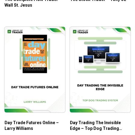
Wall St. Jesus
Day Trade Futures Online –
Day Trading The Invisible
Larry Williams
Edge – Top Dog Trading
System