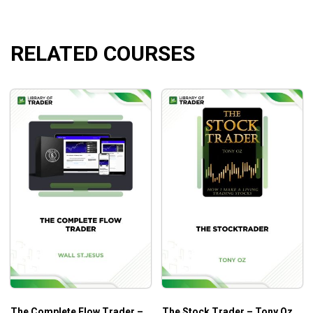
spendable cash.
RELATED COURSES
What Will You Learn?
Understanding the fund and how simple it is to trade
Simple teaching format that thousands of students
have raved about
How to play the qqqq’s in many different ways, so
you can pick the strategy on the q’s that fits your
trading personality and lifestyle.
Who Is This Course For?
Anyone who looks for new trading strategies
The Complete Flow Trader –
The Stock Trader – Tony Oz