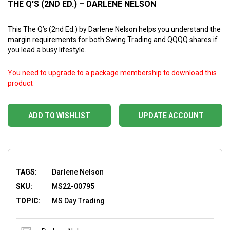
THE Q’S (2ND ED.) – DARLENE NELSON
This The Q’s (2nd Ed.) by Darlene Nelson helps you understand the
margin requirements for both Swing Trading and QQQQ shares if
you lead a busy lifestyle.
You need to upgrade to a package membership to download this
product
ADD TO WISHLIST
UPDATE ACCOUNT
TAGS:
Darlene Nelson
SKU:
MS22-00795
TOPIC:
MS Day Trading