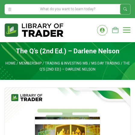
11:06:37 AM
Skip
to
M
content
The Q’s (2nd Ed.) – Darlene Nelson
HOME
/
MEMBERSHIP
/
TRADING & INVESTING MB
/
MS DAY TRADING
/
THE
Q’S (2ND ED.) – DARLENE NELSON