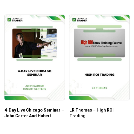
4-Day Live Chicago Seminar –
LR Thomas – High ROI
John Carter And Hubert
Trading
Senters