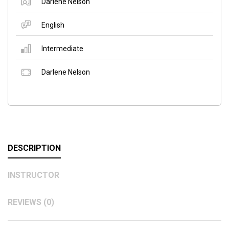
Darlene Nelson
English
Intermediate
Darlene Nelson
DESCRIPTION
INSTRUCTOR
REVIEWS (0)