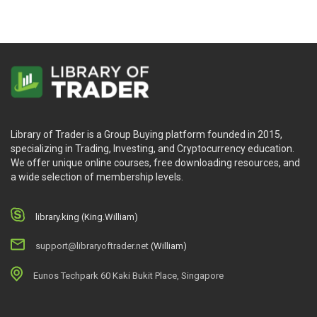
Library of Trader is a Group Buying platform founded in 2015,
specializing in Trading, Investing, and Cryptocurrency education.
We offer unique online courses, free downloading resources, and
a wide selection of membership levels.
library.king (King.William)
support@libraryoftrader.net
(William)
Eunos Techpark 60 Kaki Bukit Place, Singapore