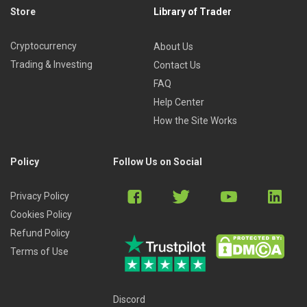
Store
Library of Trader
Cryptocurrency
About Us
Trading & Investing
Contact Us
FAQ
Help Center
How the Site Works
Policy
Follow Us on Social
Privacy Policy
Cookies Policy
Refund Policy
Terms of Use
Discord