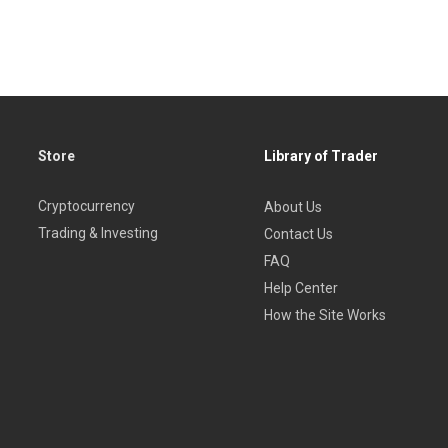
Store
Library of Trader
Cryptocurrency
About Us
Trading & Investing
Contact Us
FAQ
Help Center
How the Site Works