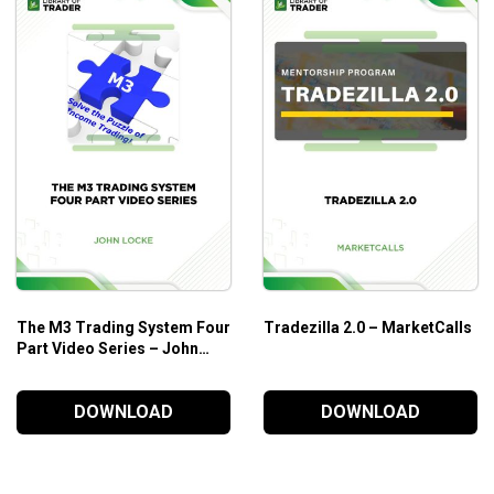
Spotting a good trade
Overview of all markets in general
Who is this course for?
Fous4 Trading Course
is designed for beginners who are cra
The M3 Trading System Four
Tradezilla 2.0 – MarketCalls
Part Video Series – John
Locke
DOWNLOAD
DOWNLOAD