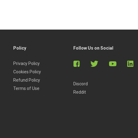
Policy
Follow Us on Social
Privacy Policy
Cookies Policy
Refund Policy
Discord
Terms of Use
Reddit