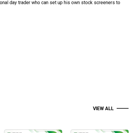
sional day trader who can set up his own stock screeners to
VIEW ALL
s candlesticks patterns, and specific moving averages