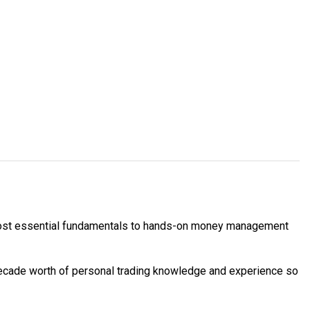
e most essential fundamentals to hands-on money management
decade worth of personal trading knowledge and experience so