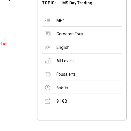
TOPIC:
MS Day Trading
MP4
Cameron Fous
duct
English
All Levels
Fousalerts
6h50m
9.1GB