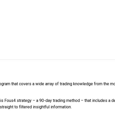
program that covers a wide array of trading knowledge from th
is Fous4 strategy – a 90-day trading method – that includes a 
aight to filtered insightful information.