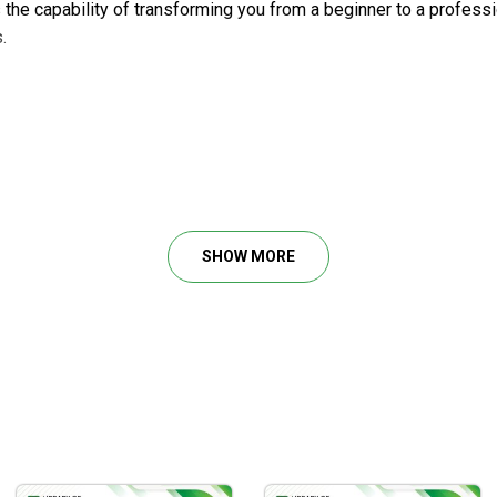
s the capability of transforming you from a beginner to a profes
.
SHOW MORE
ctics
, and gold
sis techniques, including ascending triangle patterns, as well a