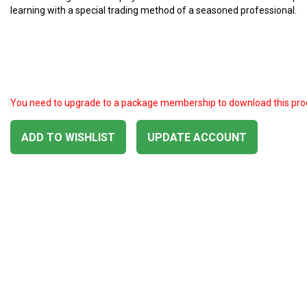
learning with a special trading method of a seasoned professional.
You need to upgrade to a package membership to download this pro
ADD TO WISHLIST
UPDATE ACCOUNT