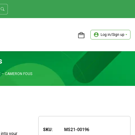
Log in/Sign up
ASTER TRADER WORKSHOP REVIEW
s
E – CAMERON FOUS
SKU:
MS21-00196
 into your