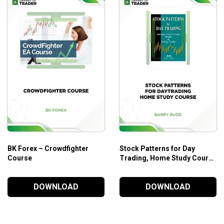
ving for both the insights into markets and guidance for
technic
BK Forex – Crowdfighter
Stock Patterns for Day
Course
Trading, Home Study Course
– Barry Rudd
DOWNLOAD
DOWNLOAD