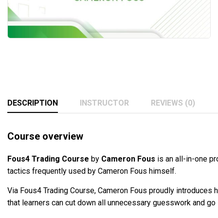
DESCRIPTION
INSTRUCTOR
REVIEWS (0)
Course overview
Fous4 Trading Course
by
Cameron Fous
is an all-in-one 
tactics frequently used by Cameron Fous himself.
Via Fous4 Trading Course, Cameron Fous proudly introduces h
that learners can cut down all unnecessary guesswork and go str