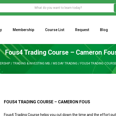
y
Membership
Course List
Request
Blog
WHAT IS THE ECONOMIC IMPACT OF VALENTINE’S DAY 2023?
Programming Adaptive Strategies – Matt Radtke
MARK MINERVINI M
Fous4 Trading Course – Cameron Fou
ERSHIP
/
TRADING & INVESTING MB
/
MS DAY TRADING
/
FOUS4 TRADING COURS
FOUS4 TRADING COURSE – CAMERON FOUS
Fous4 Trading Course helps you cut down the time and the effort put