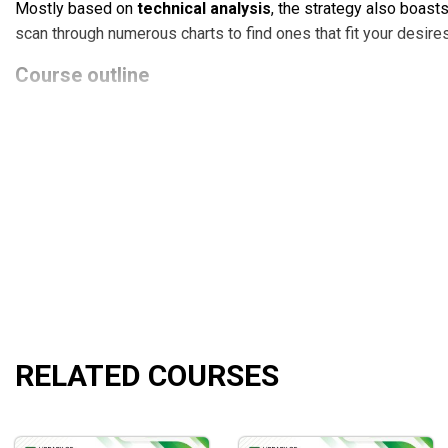
Mostly based on
technical analysis
, the strategy also boast
scan through numerous charts to find ones that fit your desires
Course outline
Disc 1
Disc 2
Disc 3
Disc 4
Disc 5
Disc 6
What will you learn?
The fundamentals of
swing trading
and
day trading
ta
RELATED COURSES
Four breakthrough chart patterns: force, rebirth, survival
Risk management concepts
Trading psychology
Demonstrations of the author’s favorite technical analy