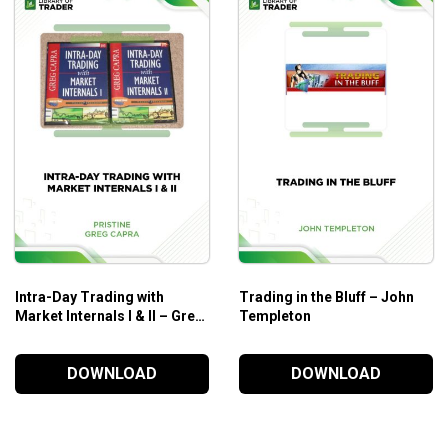
al analysis
for making enormous profits.
Intra-Day Trading with
Trading in the Bluff – John
Market Internals I & II – Greg
Templeton
Capra – Pristine
DOWNLOAD
DOWNLOAD