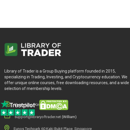
Library of Trader is a Group Buying platform founded in 2015,
specializing in Trading, Investing, and Cryptocurrency education. We
offer unique online courses, free downloading resources, and a wide
selection of membership levels.
library.king (King.William)
support@libraryoftrader.net
(William)
Eunos Techpark 60 Kaki Bukit Place, Singapore