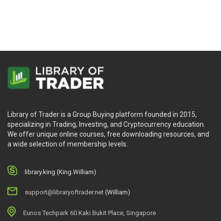
Neall Concord-Cushing
Library of Trader is a Group Buying platform founded in 2015,
specializing in Trading, Investing, and Cryptocurrency education.
We offer unique online courses, free downloading resources, and
a wide selection of membership levels.
library.king (King.William)
support@libraryoftrader.net
(William)
Eunos Techpark 60 Kaki Bukit Place, Singapore