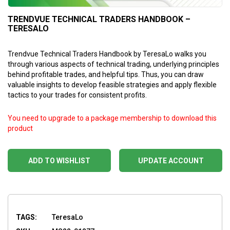
TRENDVUE TECHNICAL TRADERS HANDBOOK –
TERESALO
Trendvue Technical Traders Handbook by TeresaLo walks you
through various aspects of technical trading, underlying principles
behind profitable trades, and helpful tips. Thus, you can draw
valuable insights to develop feasible strategies and apply flexible
tactics to your trades for consistent profits.
You need to upgrade to a package membership to download this
product
ADD TO WISHLIST
UPDATE ACCOUNT
TAGS:
TeresaLo