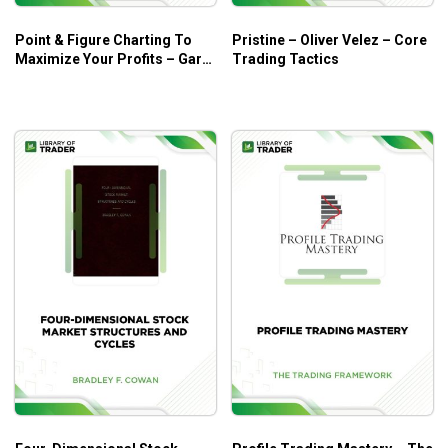
Point & Figure Charting To
Pristine – Oliver Velez – Core
Maximize Your Profits – Gary
Trading Tactics
Dayton – Trading Psychology
Edge