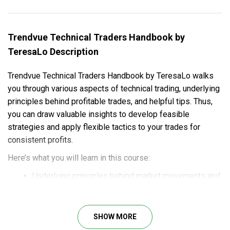
Trendvue Technical Traders Handbook by
TeresaLo Description
Trendvue Technical Traders Handbook by TeresaLo walks
you through various aspects of technical trading, underlying
principles behind profitable trades, and helpful tips. Thus,
you can draw valuable insights to develop feasible
strategies and apply flexible tactics to your trades for
consistent profits.
Here’s what you will learn in this course:
Underlying principles behind market movements and
trend patterns.
Insights for strategy development and tactic
adjustment to get you through even the toughest
SHOW MORE
situations.