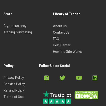
Store
Library of Trader
Cryptocurrency
About Us
Trading & Investing
Contact Us
FAQ
Help Center
How the Site Works
Policy
Follow Us on Social
Privacy Policy
Cookies Policy
Refund Policy
Terms of Use