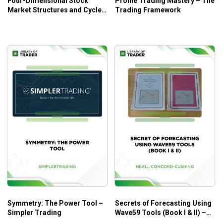
Four-Dimensional Stock
Profile Trading Mastery – The
Market Structures and Cycles
Trading Framework
– Bradley F. Cowan
Symmetry: The Power Tool –
Secrets of Forecasting Using
Simpler Trading
Wave59 Tools (Book I & II) –