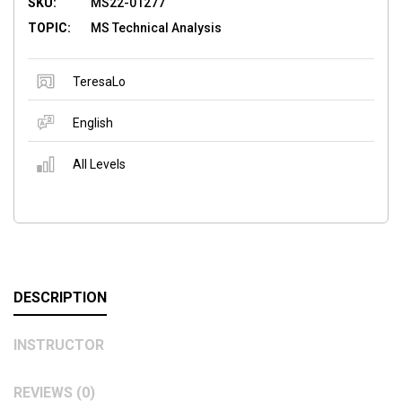
SKU:
MS22-01277
TOPIC:
MS Technical Analysis
TeresaLo
English
All Levels
DESCRIPTION
INSTRUCTOR
REVIEWS (0)