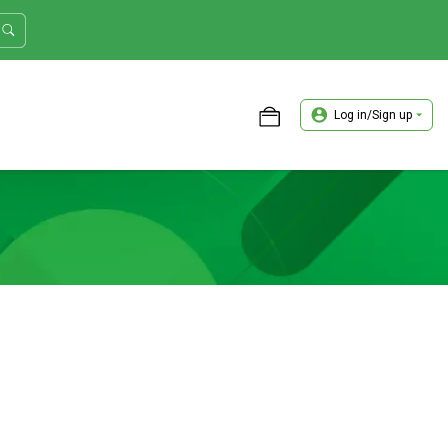
Log in/Sign up
ASTER TRADER WORKSHOP REVIEW