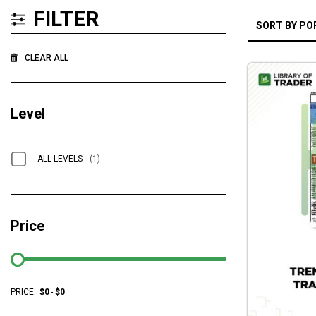
FILTER
CLEAR ALL
Level
ALL LEVELS
(1)
Price
PRICE:
$
0
-
$
0