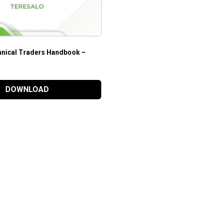
nical Traders Handbook –
DOWNLOAD