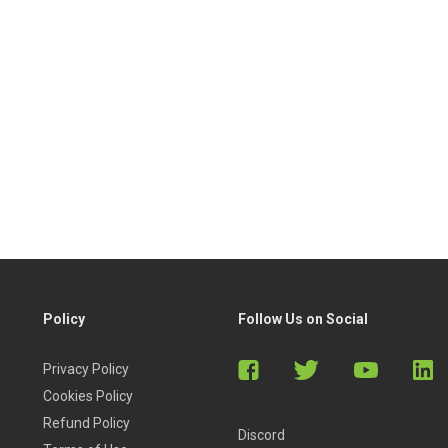
Policy
Follow Us on Social
Privacy Policy
Cookies Policy
Refund Policy
Discord