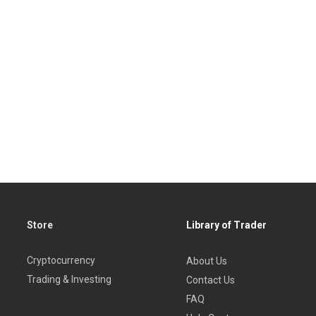
Store
Library of Trader
Cryptocurrency
About Us
Trading & Investing
Contact Us
FAQ