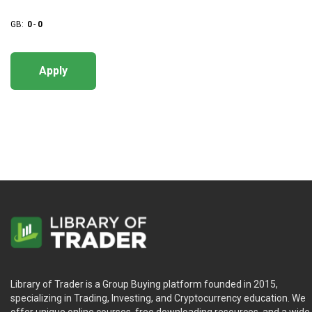
GB:
0
-
0
Apply
Library of Trader is a Group Buying platform founded in 2015,
specializing in Trading, Investing, and Cryptocurrency education. We