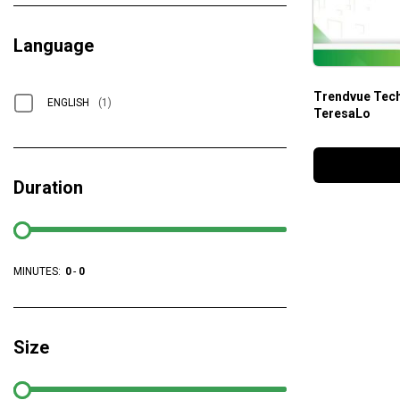
Language
Trendvue Tech
ENGLISH
(1)
TeresaLo
Duration
MINUTES:
0
-
0
Size