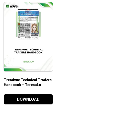
Trendvue Technical Traders
Handbook – TeresaLo
DOWNLOAD