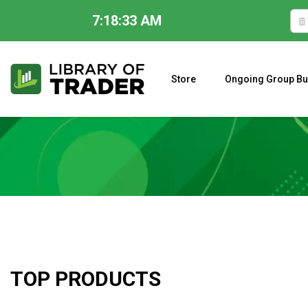
7:18:34 AM
Skip
to
content
Store
Ongoing Group Bu
A CLOSER LOOK AT LARRY WILLIAMS’ FORECAST 2023
TOP PRODUCTS