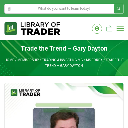
2:26:44 PM
Skip
to
M
content
Trade the Trend – Gary Dayton
HOME
/
MEMBERSHIP
/
TRADING & INVESTING MB
/
MS FOREX
/
TRADE THE
TREND – GARY DAYTON