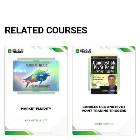
Up and down trends
Things that indicate a trend is likely – important cues
to pay attention to in advance of the market’s open.
RELATED COURSES
Confirming indications that the trend remains intact
and that you shouldn’t exit prematurely – these are
usually very clear and will help keep you in the trade
Disconfirming indications that signal a trend is likely
coming to an end – these tell you it is time to lighten
up on your position or exit entirely
Application of reading the waves during a trend
Exclusive: How to use the Weis Wave in trading a
trend!
Important indications that signal a change in the
trend – knowing these helps you prepare for the next
trend
How to tell the difference between a pullback and a
trend change