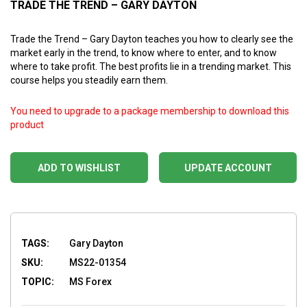
TRADE THE TREND – GARY DAYTON
Trade the Trend – Gary Dayton teaches you how to clearly see the
market early in the trend, to know where to enter, and to know
where to take profit. The best profits lie in a trending market. This
course helps you steadily earn them.
You need to upgrade to a package membership to download this
product
ADD TO WISHLIST
UPDATE ACCOUNT
TAGS:
Gary Dayton
SKU:
MS22-01354
TOPIC:
MS Forex