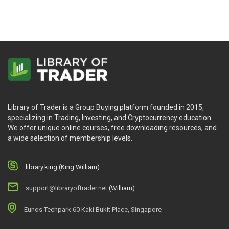
Library of Trader is a Group Buying platform founded in 2015,
specializing in Trading, Investing, and Cryptocurrency education.
We offer unique online courses, free downloading resources, and
a wide selection of membership levels.
library.king (King.William)
support@libraryoftrader.net
(William)
Eunos Techpark 60 Kaki Bukit Place, Singapore