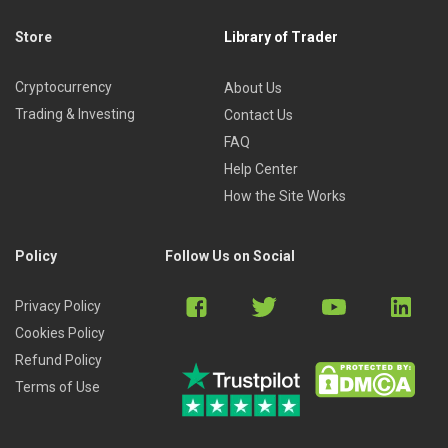
Store
Library of Trader
Cryptocurrency
About Us
Trading & Investing
Contact Us
FAQ
Help Center
How the Site Works
Policy
Follow Us on Social
Privacy Policy
Cookies Policy
Refund Policy
Terms of Use