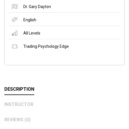
Dr. Gary Dayton
English
All Levels
Trading Psychology Edge
DESCRIPTION
INSTRUCTOR
REVIEWS (0)