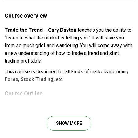
Course overview
Trade the Trend – Gary Dayton
teaches you the ability to
“listen to what the market is telling you.” It will save you
from so much grief and wan­der­ing. You will come away with
a new understanding of how to trade a trend and start
trading profitably.
This course is designed for
all kinds of markets including
Forex, Stock Trading,
etc.
Course Outline
4+ hours of live instruction (319.9 MB)
SHOW MORE
What will you learn?