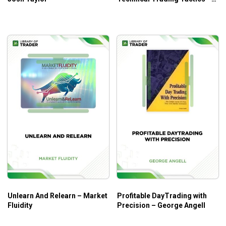
John Person
Unlearn And Relearn – Market
Profitable DayTrading with
Fluidity
Precision – George Angell