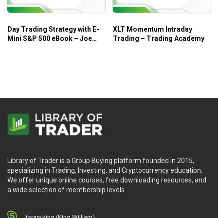
Day Trading Strategy with E-
XLT Momentum Intraday
Mini S&P 500 eBook – Joe
Trading – Trading Academy
Ross
Library of Trader is a Group Buying platform founded in 2015,
specializing in Trading, Investing, and Cryptocurrency education.
We offer unique online courses, free downloading resources, and
a wide selection of membership levels.
library.king (King.William)