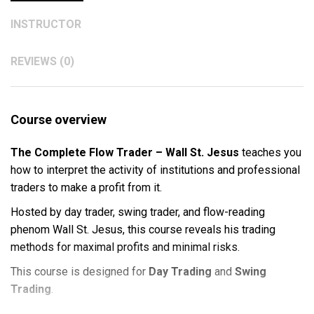
INSTRUCTOR
REVIEWS (0)
Course overview
The Complete Flow Trader – Wall St. Jesus
teaches you
how to interpret the activity of institutions and professional
traders to make a profit from it.
Hosted by day trader, swing trader, and flow-reading
phenom Wall St. Jesus, this course reveals his trading
methods for maximal profits and minimal risks.
This course is designed for
Day Trading
and
Swing
Trading
.