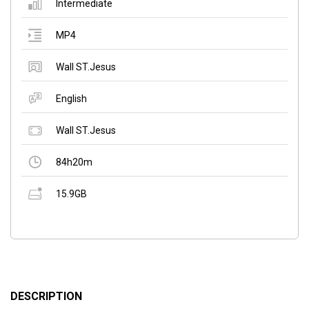
Intermediate
MP4
Wall ST.Jesus
English
Wall ST.Jesus
84h20m
15.9GB
DESCRIPTION