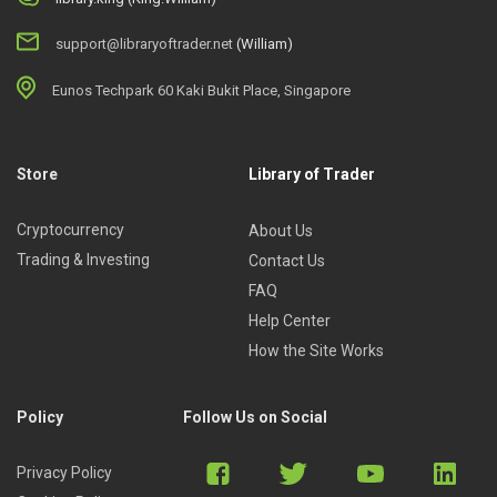
support@libraryoftrader.net
(William)
Eunos Techpark 60 Kaki Bukit Place, Singapore
Store
Library of Trader
Cryptocurrency
About Us
Trading & Investing
Contact Us
FAQ
Help Center
How the Site Works
Policy
Follow Us on Social
Privacy Policy