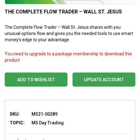
THE COMPLETE FLOW TRADER – WALL ST. JESUS
The Complete Flow Trader – Wall St. Jesus shares with you
unusual options flow and gives you the needed tools to use smart
money’s edge to your advantage.
You need to upgrade to a package membership to download this
product
ADD TO WISHLIST
UPDATE ACCOUNT
SKU:
MS21-00289
TOPIC:
MS Day Trading