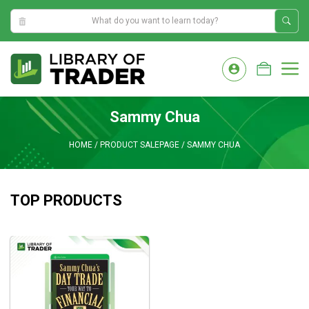
11:37:26 AM
Skip
to
M
content
Sammy Chua
HOME
/
PRODUCT SALEPAGE
/
SAMMY CHUA
TOP PRODUCTS