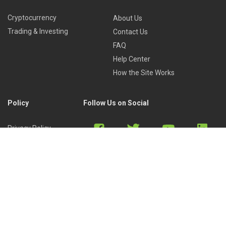
Cryptocurrency
About Us
Trading & Investing
Contact Us
FAQ
Help Center
How the Site Works
Policy
Follow Us on Social
Privacy Policy
Cookies Policy
Refund Policy
Terms of Use
Discord
Reddit