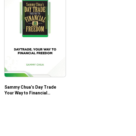
Sammy Chua’s Day Trade
Your Way to Financial
Freedom – Sammy Chua