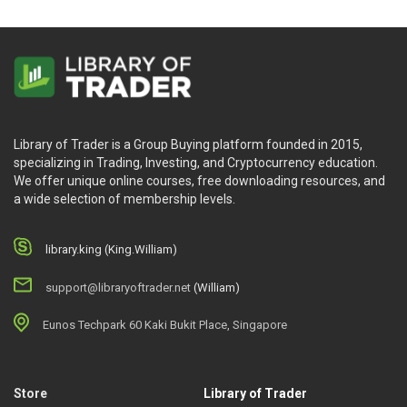
Library of Trader is a Group Buying platform founded in 2015,
specializing in Trading, Investing, and Cryptocurrency education.
We offer unique online courses, free downloading resources, and
a wide selection of membership levels.
library.king (King.William)
support@libraryoftrader.net
(William)
Eunos Techpark 60 Kaki Bukit Place, Singapore
Store
Library of Trader