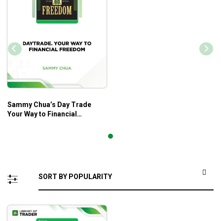
Sammy Chua’s Day Trade
Your Way to Financial
Freedom – Sammy Chua