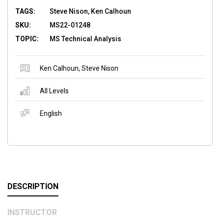
TAGS:
Steve Nison, Ken Calhoun
SKU:
MS22-01248
TOPIC:
MS Technical Analysis
Ken Calhoun
,
Steve Nison
All Levels
English
DESCRIPTION
INSTRUCTOR