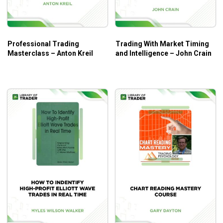
And so much more!
Who Is This Course For?
Professional Trading
Trading With Market Timing
The course will be a great help for both beginners and
Masterclass – Anton Kreil
and Intelligence – John Crain
experienced traders with fundamental and sophisticated
concepts.