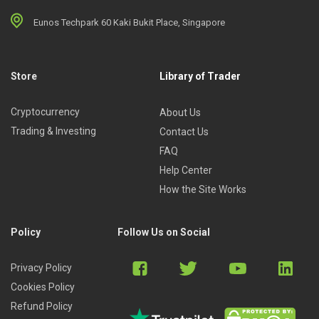
Eunos Techpark 60 Kaki Bukit Place, Singapore
Store
Library of Trader
Cryptocurrency
About Us
Trading & Investing
Contact Us
FAQ
Help Center
How the Site Works
Policy
Follow Us on Social
Privacy Policy
Cookies Policy
Refund Policy