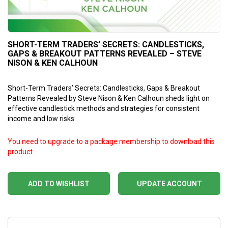
SHORT-TERM TRADERS’ SECRETS: CANDLESTICKS,
GAPS & BREAKOUT PATTERNS REVEALED – STEVE
NISON & KEN CALHOUN
Short-Term Traders’ Secrets: Candlesticks, Gaps & Breakout
Patterns Revealed by Steve Nison & Ken Calhoun sheds light on
effective candlestick methods and strategies for consistent
income and low risks.
You need to upgrade to a package membership to download this
product
ADD TO WISHLIST
UPDATE ACCOUNT