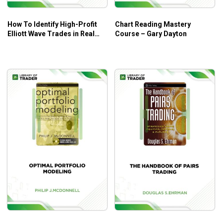
How To Identify High-Profit
Chart Reading Mastery
Elliott Wave Trades in Real
Course – Gary Dayton
Time – Myles Wilson Walker