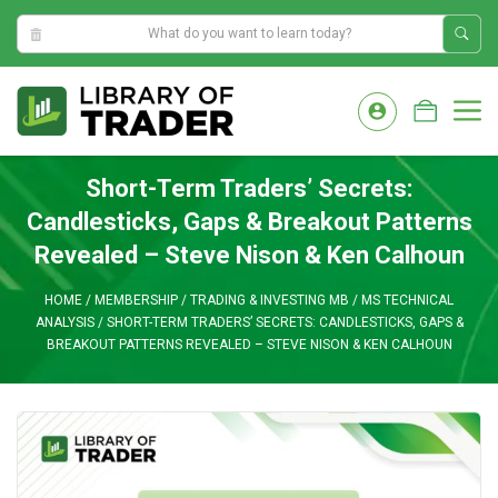
1:15:24 AM
Skip
to
M
content
Short-Term Traders’ Secrets:
Candlesticks, Gaps & Breakout Patterns
Revealed – Steve Nison & Ken Calhoun
HOME
/
MEMBERSHIP
/
TRADING & INVESTING MB
/
MS TECHNICAL
ANALYSIS
/
SHORT-TERM TRADERS’ SECRETS: CANDLESTICKS, GAPS &
BREAKOUT PATTERNS REVEALED – STEVE NISON & KEN CALHOUN