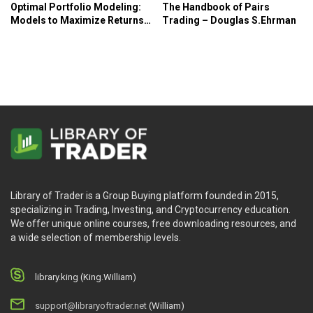
Optimal Portfolio Modeling:
The Handbook of Pairs
Models to Maximize Returns
Trading – Douglas S.Ehrman
and Control Risk in Excel and
R – Philip McDonnell
Library of Trader is a Group Buying platform founded in 2015,
specializing in Trading, Investing, and Cryptocurrency education.
We offer unique online courses, free downloading resources, and
a wide selection of membership levels.
library.king (King.William)
support@libraryoftrader.net
(William)