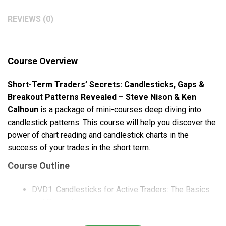
REVIEWS (0)
Course Overview
Short-Term Traders’ Secrets: Candlesticks, Gaps &
Breakout Patterns Revealed – Steve Nison & Ken
Calhoun
is a package of mini-courses deep diving into
candlestick patterns. This course will help you discover the
power of chart reading and candlestick charts in the
success of your trades in the short term.
Course Outline
DVD1: Candlesticks for Active Traders: The Basics
and Beyond
DVD2: Trading the Candlesticks: Entry and Exit