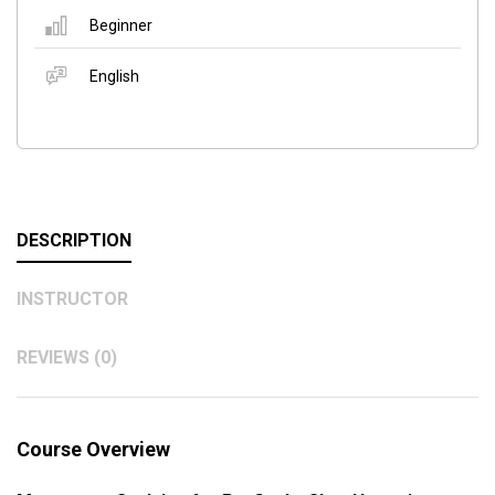
Beginner
English
DESCRIPTION
INSTRUCTOR
REVIEWS (0)
Course Overview