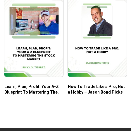
Learn, Plan, Profit: Your A-Z
How To Trade Like a Pro, Not
Blueprint To Mastering The
a Hobby – Jason Bond Picks
Stock Market – Ricky
Gutierrez