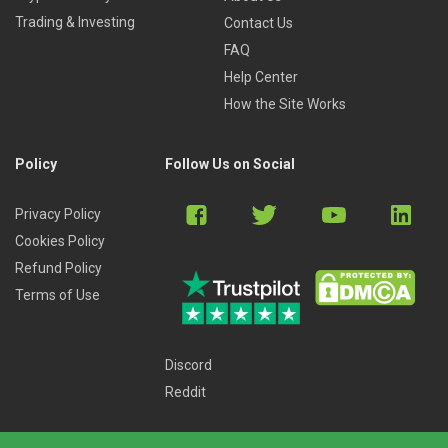
Trading & Investing
Contact Us
FAQ
Help Center
How the Site Works
Policy
Follow Us on Social
Privacy Policy
Cookies Policy
Refund Policy
Terms of Use
Discord
Reddit