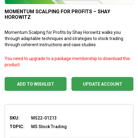
MOMENTUM SCALPING FOR PROFITS – SHAY
HOROWITZ
Momentum Scalping for Profits by Shay Horowitz walks you
through adaptable techniques and strategies to stock trading
through coherent instructions and case studies.
You need to upgrade to a package membership to download this
product
ADD TO WISHLIST
UPDATE ACCOUNT
SKU:
MS22-01213
TOPIC:
MS Stock Trading