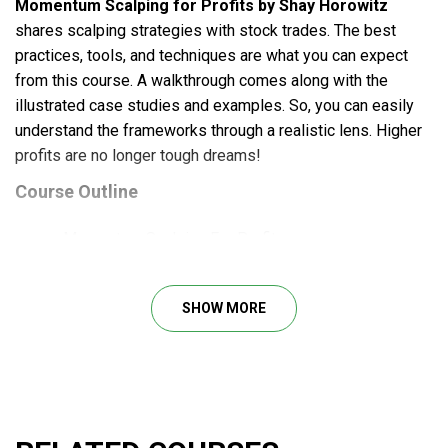
Momentum Scalping for Profits by Shay Horowitz
shares scalping strategies with stock trades. The best
practices, tools, and techniques are what you can expect
from this course. A walkthrough comes along with the
illustrated case studies and examples. So, you can easily
understand the frameworks through a realistic lens. Higher
profits are no longer tough dreams!
Course Outline
Momentum Scalping For Profits
Momentum Scalping Defined
Advantages Of Scalping
SHOW MORE
Active Stocks
Level Two Execution
Time And Sales
Market Makers
ECNs
Bid