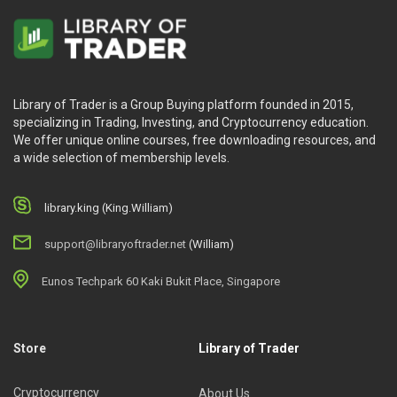
Library of Trader is a Group Buying platform founded in 2015,
specializing in Trading, Investing, and Cryptocurrency education.
We offer unique online courses, free downloading resources, and
a wide selection of membership levels.
library.king (King.William)
support@libraryoftrader.net
(William)
Eunos Techpark 60 Kaki Bukit Place, Singapore
Store
Library of Trader
Cryptocurrency
About Us