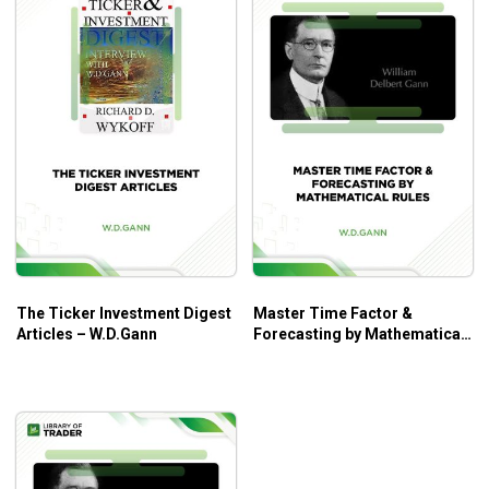
The Ticker Investment Digest
Master Time Factor &
Articles – W.D.Gann
Forecasting by Mathematical
Rules – W.D.Gann