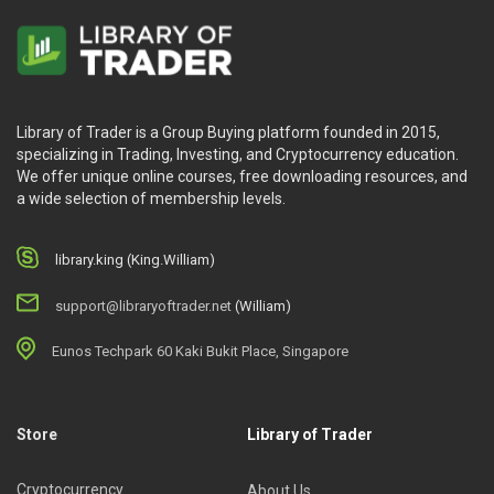
Library of Trader is a Group Buying platform founded in 2015,
specializing in Trading, Investing, and Cryptocurrency education.
We offer unique online courses, free downloading resources, and
a wide selection of membership levels.
library.king (King.William)
support@libraryoftrader.net
(William)
Eunos Techpark 60 Kaki Bukit Place, Singapore
Store
Library of Trader
Cryptocurrency
About Us