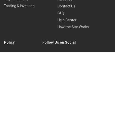
Trading & Investing
Contact Us
FAQ
Help Center
How the Site Works
Policy
Follow Us on Social
Privacy Policy
Cookies Policy
Refund Policy
Terms of Use
Discord
Reddit
Copyright © 2022 by
Library of Trader