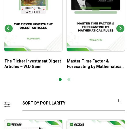
The Ticker Investment Digest
Master Time Factor &
Articles – W.D.Gann
Forecasting by Mathematical
Rules – W.D.Gann