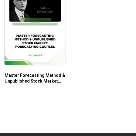
Master Forecasting Method &
Unpublished Stock Market
Forecasting Courses –
W.D.Gann