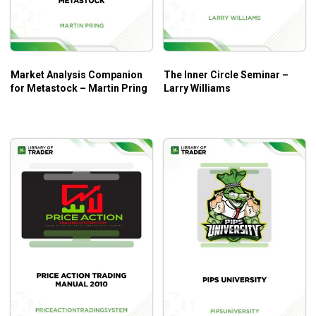
Market Analysis Companion
The Inner Circle Seminar –
for Metastock – Martin Pring
Larry Williams