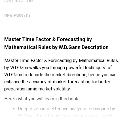
INSTRUCTOR
REVIEWS (0)
Master Time Factor & Forecasting by
Mathematical Rules by W.D.Gann Description
Master Time Factor & Forecasting by Mathematical Rules
by W.D.Gann walks you through powerful techniques of
W.D.Gann to decode the market directions, hence you can
enhance the accuracy of market forecasting for better
preparation amid market volatility.
Here’s what you will learn in this book:
Deep dives into effective analysis techniques by
W.D.Gann for effective applications to real-world
trades.