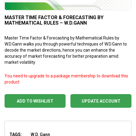
MASTER TIME FACTOR & FORECASTING BY
MATHEMATICAL RULES – W.D.GANN
Master Time Factor & Forecasting by Mathematical Rules by
W.D.Gann walks you through powerful techniques of W.D.Gann to
decode the market directions, hence you can enhance the
accuracy of market forecasting for better preparation amid
market volatility.
You need to upgrade to a package membership to download this
product
ADD TO WISHLIST
UPDATE ACCOUNT
TAGS:
W.D. Gann