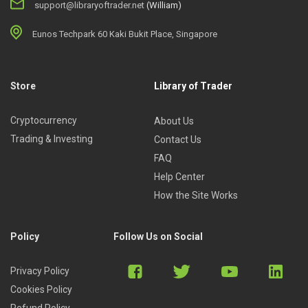
support@libraryoftrader.net
(William)
Eunos Techpark 60 Kaki Bukit Place, Singapore
Store
Library of Trader
Cryptocurrency
About Us
Trading & Investing
Contact Us
FAQ
Help Center
How the Site Works
Policy
Follow Us on Social
Privacy Policy
Cookies Policy
Refund Policy