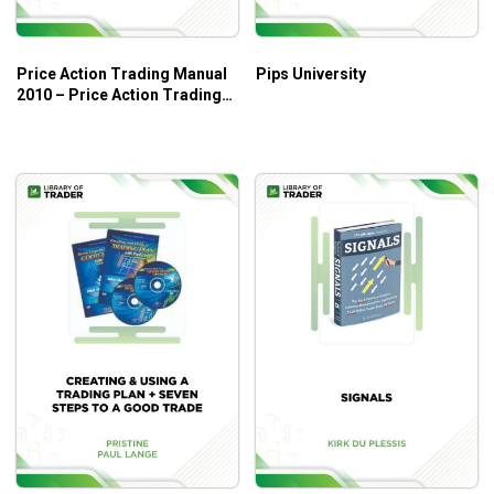
Price Action Trading Manual
Pips University
2010 – Price Action Trading
System