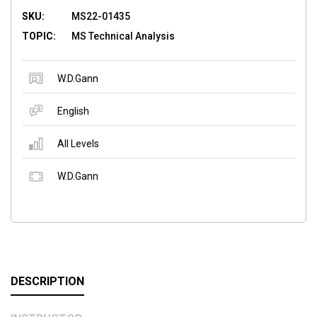
SKU:
MS22-01435
TOPIC:
MS Technical Analysis
W.D.Gann
English
All Levels
W.D.Gann
DESCRIPTION