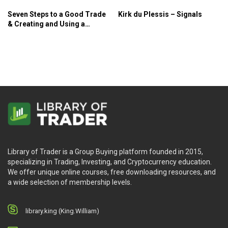
Seven Steps to a Good Trade
Kirk du Plessis – Signals
& Creating and Using a
Trading Plan – Paul Lange –
Pristine
Library of Trader is a Group Buying platform founded in 2015,
specializing in Trading, Investing, and Cryptocurrency education.
We offer unique online courses, free downloading resources, and
a wide selection of membership levels.
library.king (King.William)