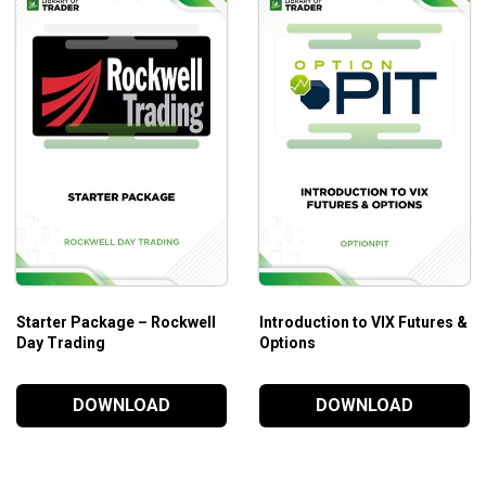
Who Is This Course For?
The course is for day traders in futures at every level.
Starter Package – Rockwell
Introduction to VIX Futures &
Day Trading
Options
DOWNLOAD
DOWNLOAD