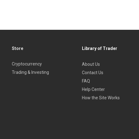
Store
Library of Trader
Cryptocurrency
About Us
Trading & Investing
Contact Us
FAQ
Help Center
How the Site Works