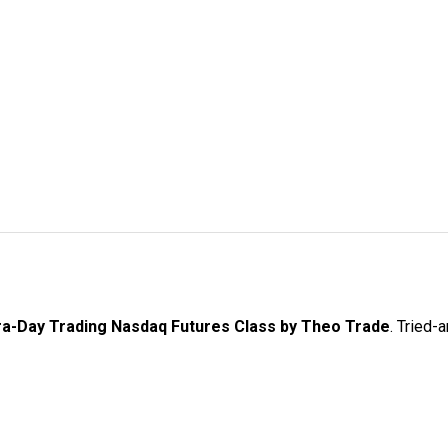
ra-Day Trading Nasdaq Futures Class by Theo Trade
. Tried-