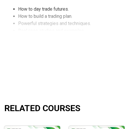
How to day trade futures.
How to build a trading plan.
Powerful strategies and techniques.
Real case studies and examples.
What Will You Learn?
A proven formula for day trading the nasdaq futures with
How to build your trading plan so you know how many h
How to control your risk every day using key levels in 
How to use little known key Nasdaq levels so you know
A consistent day trading set up in the Nasdaq Futures s
RELATED COURSES
Day trading Nasdaq Futures is perfect for anyone that 
How to minimize your risk and maximize your returns li
Why day traders with minimal Futures experience can tr