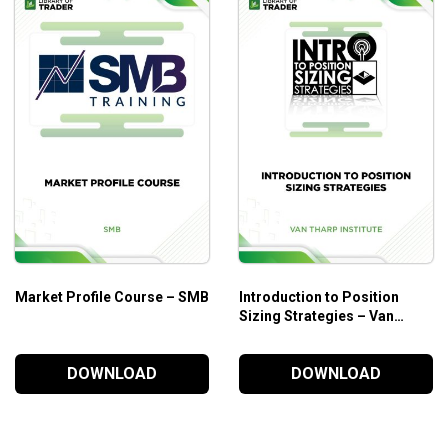
Market Profile Course – SMB
Introduction to Position
Sizing Strategies – Van
Tharp Institute
DOWNLOAD
DOWNLOAD