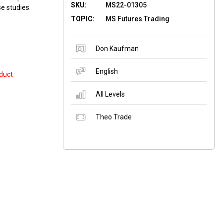
SKU:
MS22-01305
se studies.
TOPIC:
MS Futures Trading
Don Kaufman
English
duct
All Levels
Theo Trade