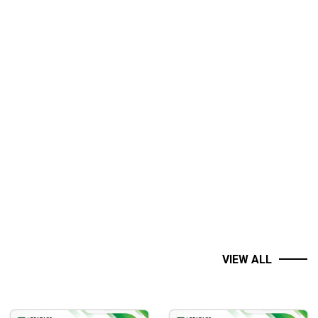
VIEW ALL
Set your own hours!
able anywhere!