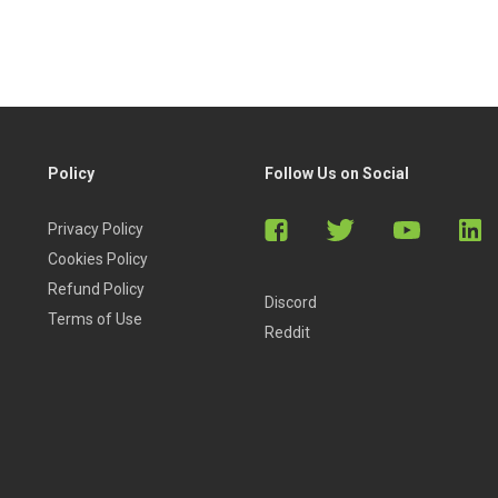
Policy
Follow Us on Social
Privacy Policy
Cookies Policy
Refund Policy
Discord
Terms of Use
Reddit