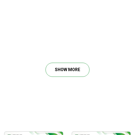
SHOW MORE
 detailed step by step entry and exit criteria.
andles you’re able to make each day.
the Nasdaq.
 exactly when to buy and sell.
o you can be long or short and generate daily returns.
wants to day trade any time the Nasdaq Futures market is open. 
ke never before with specific insights beyond any classes avail
ade this basic strategy.