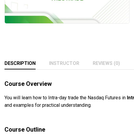
DESCRIPTION
INSTRUCTOR
REVIEWS (0)
Course Overview
You will learn how to Intra-day trade the Nasdaq Futures in
Int
and examples for practical understanding.
Course Outline