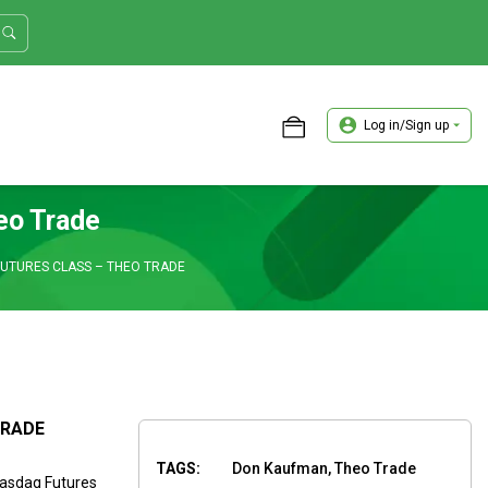
Log in/Sign up
ASTER TRADER WORKSHOP REVIEW
eo Trade
FUTURES CLASS – THEO TRADE
TRADE
TAGS:
Don Kaufman, Theo Trade
Nasdaq Futures