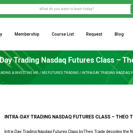
y
Membership
Course List
Request
Blog
WHAT IS THE ECONOMIC IMPACT OF VALENTINE’S DAY 2023?
Programming Adaptive Strategies – Matt Radtke
MARK MINERVINI M
-Day Trading Nasdaq Futures Class – Th
ADING & INVESTING MB
/
MS FUTURES TRADING
/
INTRA-DAY TRADING NASDAQ 
INTRA-DAY TRADING NASDAQ FUTURES CLASS – THEO 
Intra-Day Trading Nasdaq Futures Class byTheo Trade decodes the 