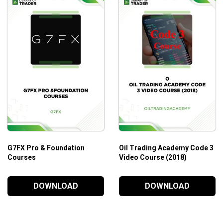
G7FX Pro & Foundation
Oil Trading Academy Code 3
Courses
Video Course (2018)
DOWNLOAD
DOWNLOAD