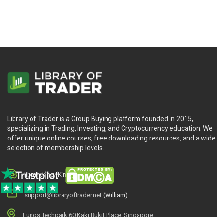
Library of Trader is a Group Buying platform founded in 2015,
specializing in Trading, Investing, and Cryptocurrency education. We
offer unique online courses, free downloading resources, and a wide
selection of membership levels.
library.king (King.William)
support@libraryoftrader.net
(William)
Eunos Techpark 60 Kaki Bukit Place, Singapore