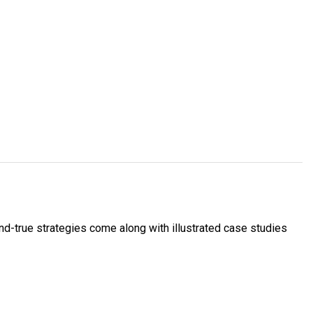
and-true strategies come along with illustrated case studies