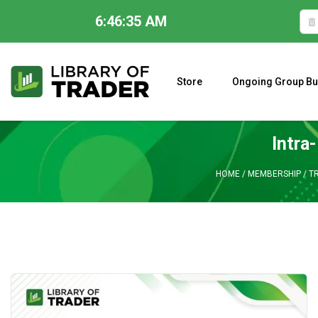
6:46:36 AM
Skip
to
content
Store
Ongoing Group Bu
A CLOSER LOOK AT LARRY WILLIAMS’ FORECAST 2023
Intra
HOME
/
MEMBERSHIP
/
TR