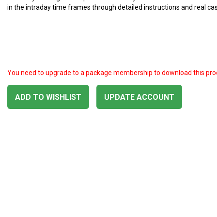
in the intraday time frames through detailed instructions and real ca
You need to upgrade to a package membership to download this pro
ADD TO WISHLIST
UPDATE ACCOUNT