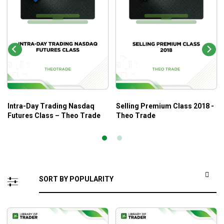
Intra-Day Trading Nasdaq
Selling Premium Class 2018 -
Futures Class – Theo Trade
Theo Trade