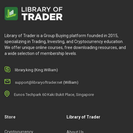
Library of Trader is a Group Buying platform founded in 2015,
specializing in Trading, Investing, and Cryptocurrency education.
We offer unique online courses, free downloading resources, and
a wide selection of membership levels.
library.king (King.William)
support@libraryoftrader.net
(William)
Eunos Techpark 60 Kaki Bukit Place, Singapore
Store
Library of Trader
Cryptocurrency
About Us