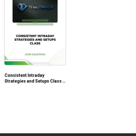
Consistent Intraday
Strategies and Setups Class –
Don Kaufman