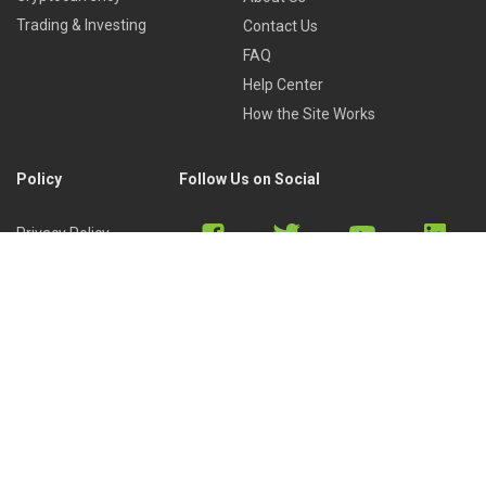
Trading & Investing
Contact Us
FAQ
Help Center
How the Site Works
Policy
Follow Us on Social
Privacy Policy
Cookies Policy
Refund Policy
Terms of Use
Discord
Reddit