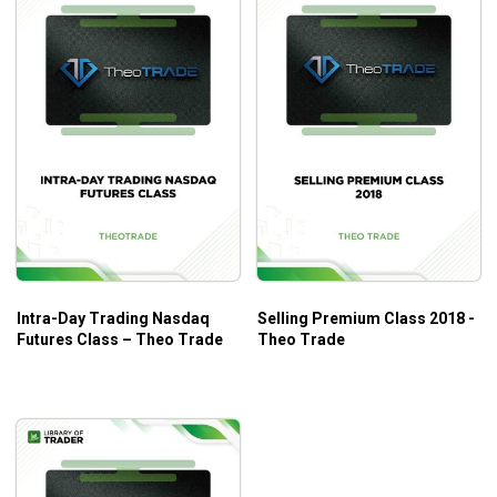
Intra-Day Trading Nasdaq
Selling Premium Class 2018 -
Futures Class – Theo Trade
Theo Trade