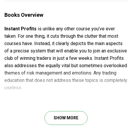
Books Overview
Instant Profits
is unlike any other course you’ve ever
taken. For one thing, it cuts through the clutter that most
courses have. Instead, it clearly depicts the main aspects
of a precise system that will enable you to join an exclusive
club of winning traders in just a few weeks. Instant Profits
also addresses the equally vital but sometimes overlooked
themes of risk management and emotions. Any trading
education that does not address these topics is completely
useless.
The main content of the book includes:
Introduction
The Top 11 Trading Myths
SHOW MORE
The Bad News and The Good News
Keys to Successful Trading