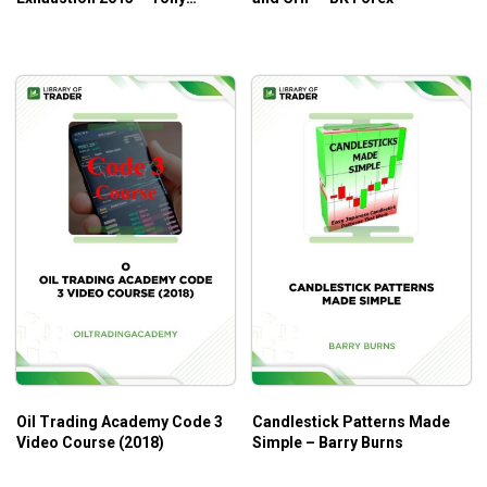
Hansen
Oil Trading Academy Code 3
Candlestick Patterns Made
Video Course (2018)
Simple – Barry Burns