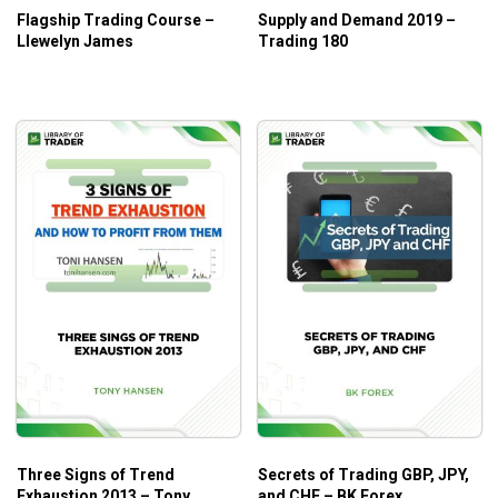
Flagship Trading Course –
Supply and Demand 2019 –
Llewelyn James
Trading 180
Three Signs of Trend
Secrets of Trading GBP, JPY,
Exhaustion 2013 – Tony
and CHF – BK Forex