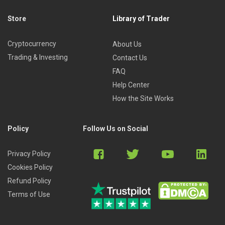
Store
Library of Trader
Cryptocurrency
About Us
Trading & Investing
Contact Us
FAQ
Help Center
How the Site Works
Policy
Follow Us on Social
Privacy Policy
Cookies Policy
Refund Policy
Terms of Use