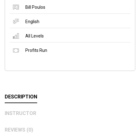
Bill Poulos
English
All Levels
Profits Run
DESCRIPTION
INSTRUCTOR
REVIEWS (0)