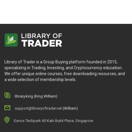
Library of Trader is a Group Buying platform founded in 2015,
specializing in Trading, Investing, and Cryptocurrency education.
We offer unique online courses, free downloading resources, and
a wide selection of membership levels.
library.king (King.William)
support@libraryoftrader.net
(William)
Eunos Techpark 60 Kaki Bukit Place, Singapore