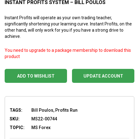
INSTANT PROFITS SYSTEM – BILL POULOS
Instant Profits will operate as your own trading teacher,
significantly shortening your learning curve. Instant Profits, on the
other hand, will only work for you if you have a strong drive to
achieve.
You need to upgrade to a package membership to download this
product
ADD TO WISHLIST
UPDATE ACCOUNT
TAGS:
Bill Poulos, Profits Run
SKU:
MS22-00744
TOPIC:
MS Forex