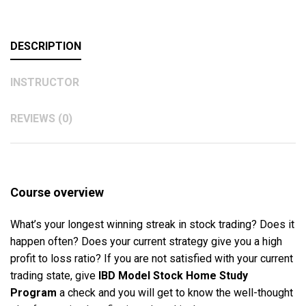
DESCRIPTION
INSTRUCTOR
REVIEWS (0)
Course overview
What’s your longest winning streak in stock trading? Does it
happen often? Does your current strategy give you a high
profit to loss ratio? If you are not satisfied with your current
trading state, give
IBD Model Stock Home Study
Program
a check and you will get to know the well-thought