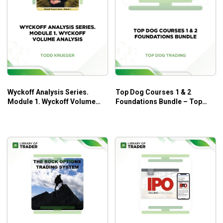
Wyckoff Analysis Series.
Top Dog Courses 1 & 2
Module 1. Wyckoff Volume
Foundations Bundle – Top
Analysis – Todd Krueger
Dog Trading