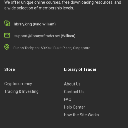
We offer unique online courses, free downloading resources, and
a wide selection of membership levels.
library.king (King.William)
support@libraryoftrader.net
(William)
Eunos Techpark 60 Kaki Bukit Place, Singapore
Store
Library of Trader
Cryptocurrency
About Us
Trading & Investing
Contact Us
FAQ
Help Center
How the Site Works