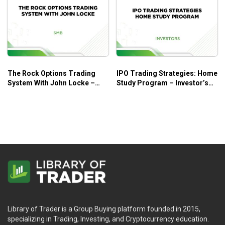
The Rock Options Trading
IPO Trading Strategies: Home
System With John Locke –
Study Program – Investor’s
SMB
Business Daily
Library of Trader is a Group Buying platform founded in 2015,
specializing in Trading, Investing, and Cryptocurrency education.