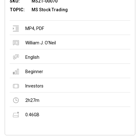
SKU:
MS21-00070
TOPIC:
MS Stock Trading
MP4
,
PDF
William J. O’Neil
English
Beginner
Investors
2h27m
0.46GB