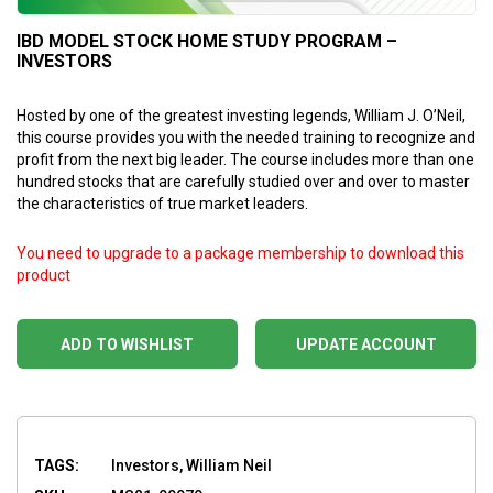
IBD MODEL STOCK HOME STUDY PROGRAM –
INVESTORS
Hosted by one of the greatest investing legends, William J. O’Neil,
this course provides you with the needed training to recognize and
profit from the next big leader. The course includes more than one
hundred stocks that are carefully studied over and over to master
the characteristics of true market leaders.
You need to upgrade to a package membership to download this
product
ADD TO WISHLIST
UPDATE ACCOUNT
TAGS:
Investors, William Neil