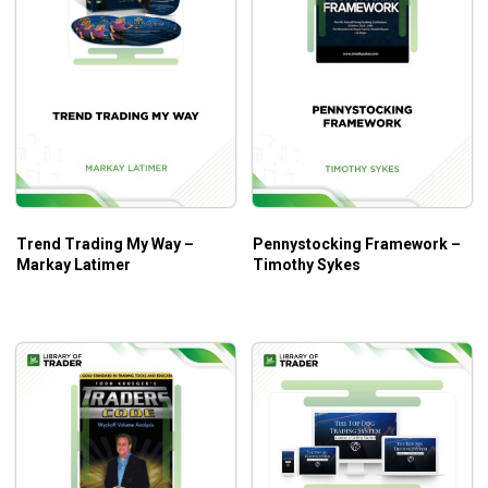
Who is this course for?
This course is suitable for those who trade stocks and
prefer learning through real stories and experiences.
Trend Trading My Way –
Pennystocking Framework –
Markay Latimer
Timothy Sykes