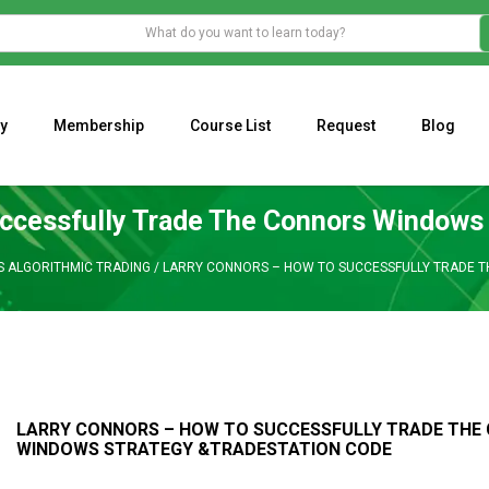
y
Membership
Course List
Request
Blog
WHAT IS THE ECONOMIC IMPACT OF VALENTINE’S DAY 2023?
Programming Adaptive Strategies – Matt Radtke
MARK MINERVINI M
ccessfully Trade The Connors Windows
S ALGORITHMIC TRADING
/
LARRY CONNORS – HOW TO SUCCESSFULLY TRADE 
LARRY CONNORS – HOW TO SUCCESSFULLY TRADE THE
WINDOWS STRATEGY &TRADESTATION CODE