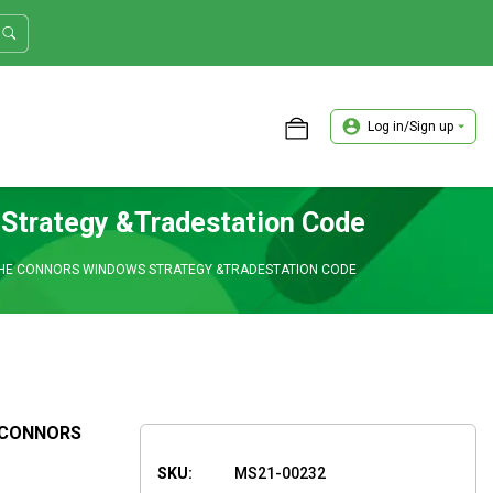
Log in/Sign up
ASTER TRADER WORKSHOP REVIEW
 Strategy &Tradestation Code
THE CONNORS WINDOWS STRATEGY &TRADESTATION CODE
 CONNORS
SKU:
MS21-00232