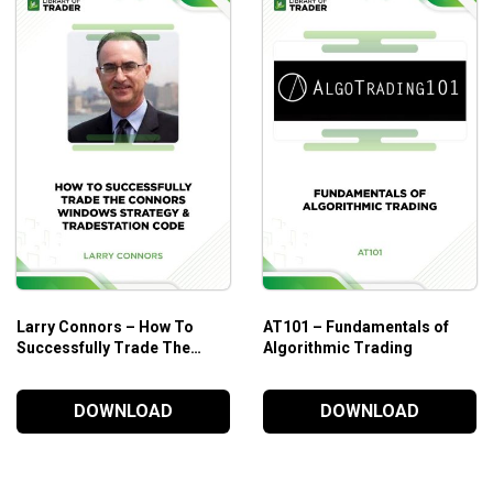
Larry Connors – How To
AT101 – Fundamentals of
Successfully Trade The
Algorithmic Trading
Connors Windows Strategy
&Tradestation Code
DOWNLOAD
DOWNLOAD