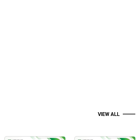
ms. It is also ideal for those who know the basics of
VIEW ALL