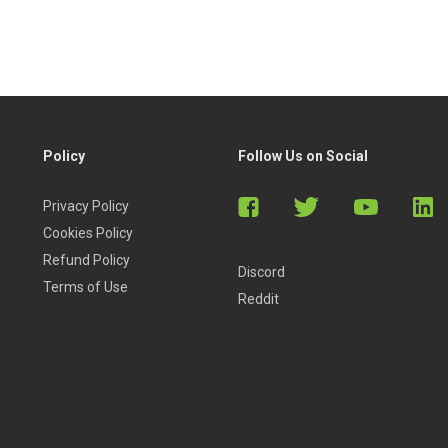
Policy
Follow Us on Social
Privacy Policy
Cookies Policy
Refund Policy
Discord
Terms of Use
Reddit