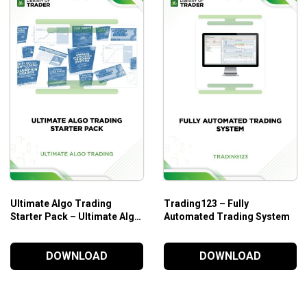
Ultimate Algo Trading
Trading123 – Fully
Starter Pack – Ultimate Algo
Automated Trading System
Trading
DOWNLOAD
DOWNLOAD