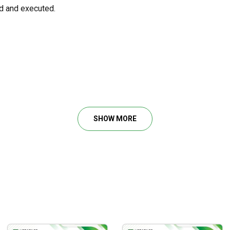
d and executed.
hniques for developing a trading system.
 for lower risk-taking levels.
 market trends.
SHOW MORE
ithmic trading and are familiar with trading systems and platfor