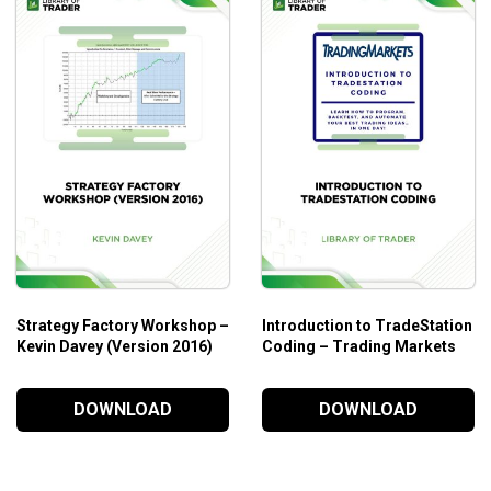
Strategy Factory Workshop –
Introduction to TradeStation
Kevin Davey (Version 2016)
Coding – Trading Markets
DOWNLOAD
DOWNLOAD