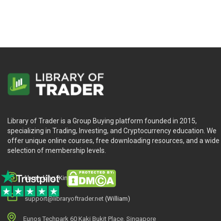
Library of Trader is a Group Buying platform founded in 2015,
specializing in Trading, Investing, and Cryptocurrency education. We
offer unique online courses, free downloading resources, and a wide
selection of membership levels.
library.king (King.William)
support@libraryoftrader.net
(William)
Eunos Techpark 60 Kaki Bukit Place, Singapore