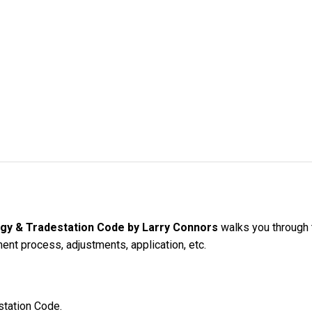
gy & Tradestation Code by Larry Connors
walks you through t
nt process, adjustments, application, etc.
station Code.