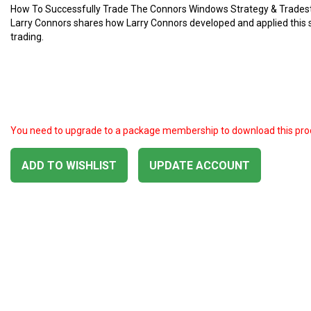
How To Successfully Trade The Connors Windows Strategy & Trades
Larry Connors shares how Larry Connors developed and applied this 
trading.
You need to upgrade to a package membership to download this pro
ADD TO WISHLIST
UPDATE ACCOUNT