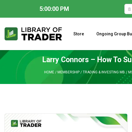
5:00:01 PM
Skip
to
content
Store
Ongoing Group Bu
A CLOSER LOOK AT LARRY WILLIAMS’ FORECAST 2023
Larry Connors – How To Su
HOME
/
MEMBERSHIP
/
TRADING & INVESTING MB
/
M