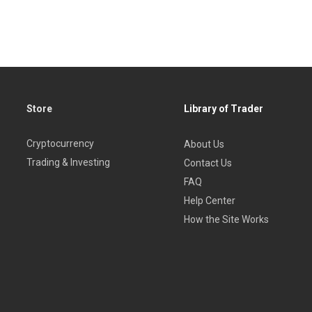
Store
Library of Trader
Cryptocurrency
About Us
Trading & Investing
Contact Us
FAQ
Help Center
How the Site Works