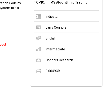
TOPIC:
MS Algorithmic Trading
tation Code by
system to his
Indicator
Larry Connors
English
duct
Intermediate
Connors Research
0.0049GB