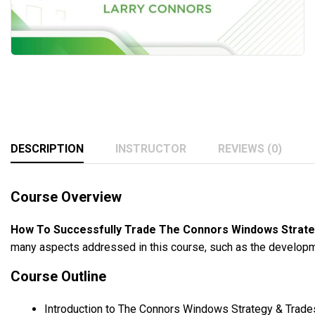
DESCRIPTION
INSTRUCTOR
REVIEWS (0)
Course Overview
How To Successfully Trade The Connors Windows Strate
many aspects addressed in this course, such as the developme
Course Outline
Introduction to The Connors Windows Strategy & Trade