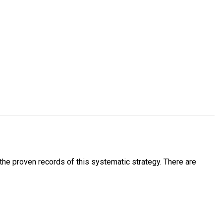
he proven records of this systematic strategy. There are