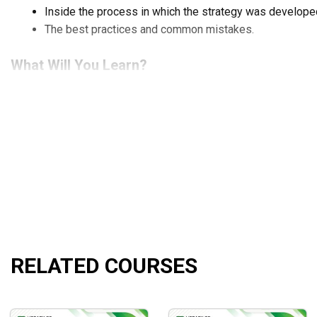
Inside the process in which the strategy was develope
The best practices and common mistakes.
What Will You Learn?
Learning to develop a solid base of knowledge and tec
Being able to automate or semi-automate your trades.
How to cut down on time and effort on monitoring trades
Maintaining high profits amidst the chaotic and volatile
Who Is This Course For?
This course is for those who have strong fundamentals of algor
programming.
RELATED COURSES