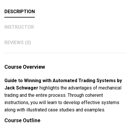
DESCRIPTION
INSTRUCTOR
REVIEWS (0)
Course Overview
Guide to Winning with Automated Trading Systems by
Jack Schwager
highlights the advantages of mechanical
trading and the entire process. Through coherent
instructions, you will learn to develop effective systems
along with illustrated case studies and examples.
Course Outline