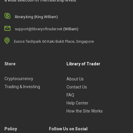
a wide selection of membership levels.
library.king (King.William)
support@libraryoftrader.net
(William)
Eunos Techpark 60 Kaki Bukit Place, Singapore
Store
Library of Trader
Cryptocurrency
About Us
Trading & Investing
Contact Us
FAQ
Help Center
How the Site Works
Policy
Follow Us on Social