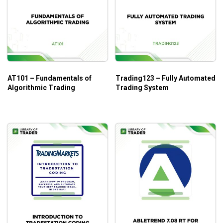
AT101 – Fundamentals of
Trading123 – Fully Automated
Algorithmic Trading
Trading System