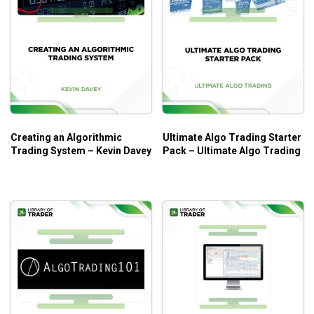
the process of trade automation.
Learning the best practices and common mistakes
to design an effective trading model.
Getting an overview of automated trading systems
for better insights into the entire process.
Who Is This Course For?
Creating an Algorithmic
Ultimate Algo Trading Starter
The course will be a great introduction to automated trading
Trading System – Kevin Davey
Pack – Ultimate Algo Trading
for beginners. A comprehensive walkthrough on basic
aspects of algorithmic trading is what you can expect from
the course.