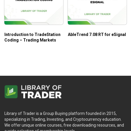
Introduction to TradeStation
AbleTrend 7.08 RT for eSignal
Coding – Trading Markets
Library of Trader is a Group Buying platform founded in 2015,
specializing in Trading, Investing, and Cryptocurrency education.
We offer unique online courses, free downloading resources, and