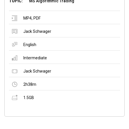
TOPIC:
MS Algorithmic Trading
MP4
,
PDF
Jack Schwager
English
Intermediate
Jack Schwager
2h38m
1.5GB