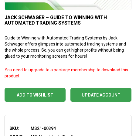
JACK SCHWAGER – GUIDE TO WINNING WITH
AUTOMATED TRADING SYSTEMS
Guide to Winning with Automated Trading Systems by Jack
Schwager offers glimpses into automated trading systems and
the whole process. So, you can get higher profits without being
glued to your monitoring screens for hours!
You need to upgrade to a package membership to download this
product
ADD TO WISHLIST
UPDATE ACCOUNT
SKU:
MS21-00394