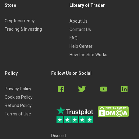
Store
Library of Trader
Cryptocurrency
About Us
Trading & Investing
Contact Us
FAQ
Help Center
How the Site Works
Policy
Follow Us on Social
Privacy Policy
Cookies Policy
Refund Policy
Terms of Use
Discord