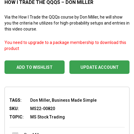
HOW I TRADE THE QQQS – DON MILLER
Via the How I Trade the QQQs course by Don Miller, he will show
you the criteria he utilizes for high-probability setups and entries in
this video course.
You need to upgrade to a package membership to download this
product
ADD TO WISHLIST
UPDATE ACCOUNT
TAGS:
Don Miller, Business Made Simple
SKU:
MS22-00820
TOPIC:
MS Stock Trading