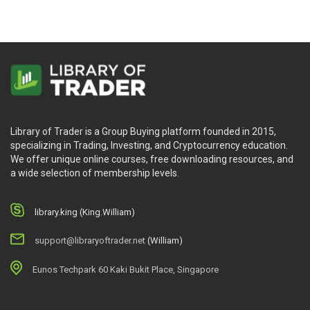
Library of Trader is a Group Buying platform founded in 2015,
specializing in Trading, Investing, and Cryptocurrency education.
We offer unique online courses, free downloading resources, and
a wide selection of membership levels.
library.king (King.William)
support@libraryoftrader.net
(William)
Eunos Techpark 60 Kaki Bukit Place, Singapore