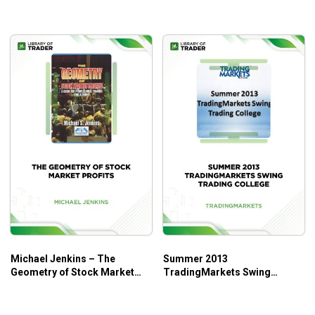
Krueger
Anyone who wants to take the investing game to the
next level!
Anyone who wants to learn new trading techniques.
Michael Jenkins – The
Summer 2013
Geometry of Stock Market
TradingMarkets Swing
Profits
Trading College – Trading
Markets