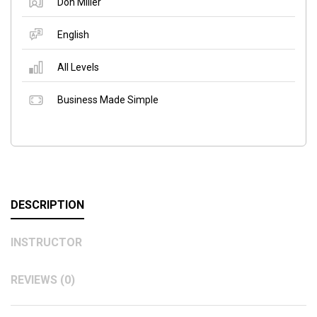
Don Miller
English
All Levels
Business Made Simple
DESCRIPTION
INSTRUCTOR
REVIEWS (0)