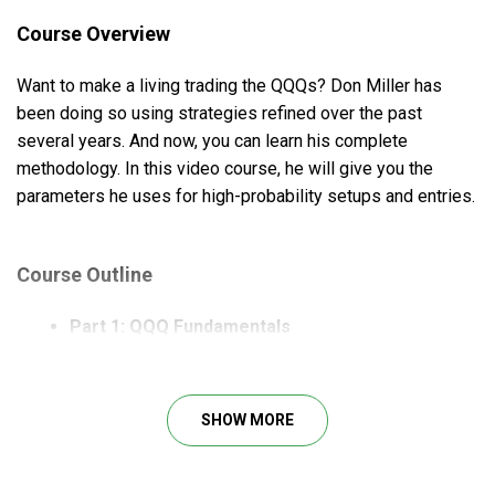
Course Overview
Want to make a living trading the QQQs? Don Miller has
been doing so using strategies refined over the past
several years. And now, you can learn his complete
methodology. In this video course, he will give you the
parameters he uses for high-probability setups and entries.
Course Outline
Part 1: QQQ Fundamentals
What is QQQs?
Why trade the Qs?
Don’s Transition from Stock Trading
SHOW MORE
Part 2: Key Trading Concepts
Setting Priorities & Dispelling Myths
A Skill Business