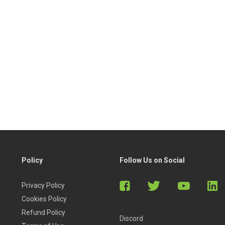
Policy
Follow Us on Social
Privacy Policy
Cookies Policy
Refund Policy
Discord