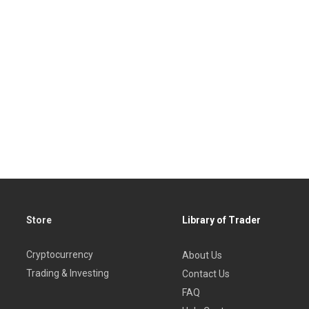
Store
Library of Trader
Cryptocurrency
About Us
Trading & Investing
Contact Us
FAQ