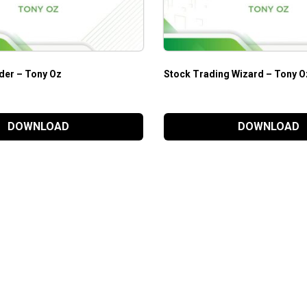
der – Tony Oz
Stock Trading Wizard – Tony O
DOWNLOAD
DOWNLOAD