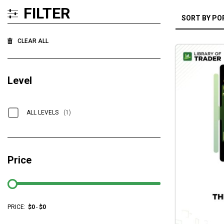
FILTER
CLEAR ALL
Level
ALL LEVELS
(1)
Price
PRICE:
$
0
-
$
0