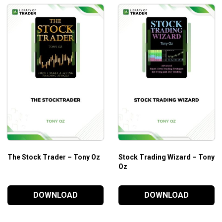
The Stock Trader – Tony Oz
Stock Trading Wizard – Tony
Oz
DOWNLOAD
DOWNLOAD