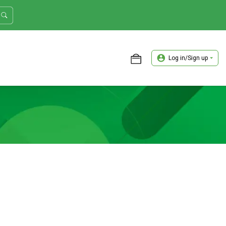
Log in/Sign up
ASTER TRADER WORKSHOP REVIEW