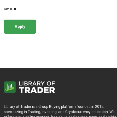
GB:
0
-
0
Apply
Library of Trader is a Group Buying platform founded in 2015,
specializing in Trading, Investing, and Cryptocurrency education. We