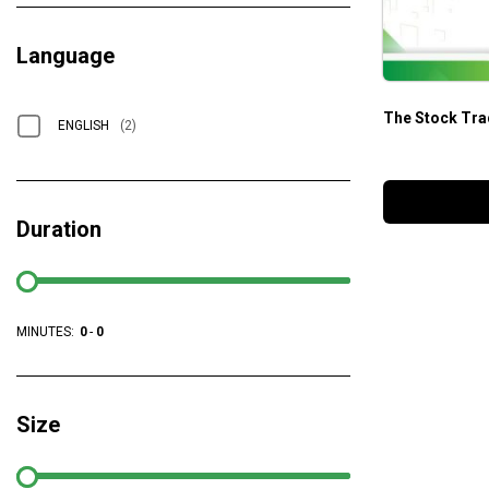
Language
The Stock Tra
ENGLISH
(2)
Duration
MINUTES:
0
-
0
Size