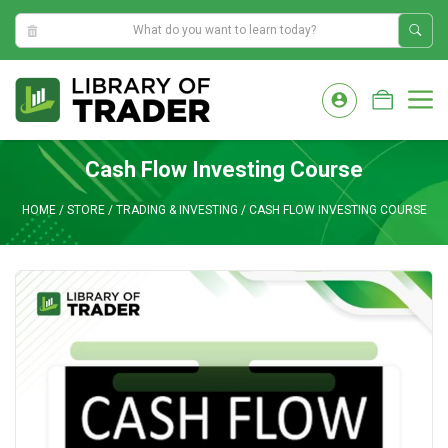
8:49:55 AM
Skip
to
M
content
Cash Flow Investing Course
HOME
/
STORE
/
TRADING & INVESTING
/
CASH FLOW INVESTING COURSE