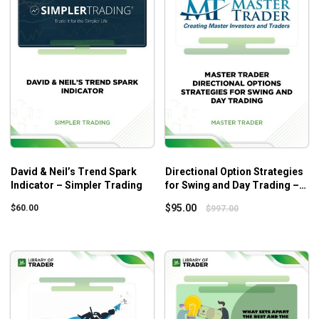
the library of 1 Pagers as well a new 1 Pagers published
monthly. Stocks ranging from classic consumer stables and
industrials to high tech SaaS and Cloud companies are
reviewed on a regular basis and judged for their ability to
provide the investor with both cash flow and long term
capital appreciation. Long term members will learn to spot a
strong cash flowing investment opportunity and can post
questions within the community.
5 Key Attributes
David & Neil’s Trend Spark
Directional Option Strategies
Indicator – Simpler Trading
for Swing and Day Trading –
1. Revenue Growth
Master Trader
$
95.00
$
60.00
$
997.00
2. EBITDA Growth
3. Strong Free Cash Flow
4. Low Debt
5. Well Priced