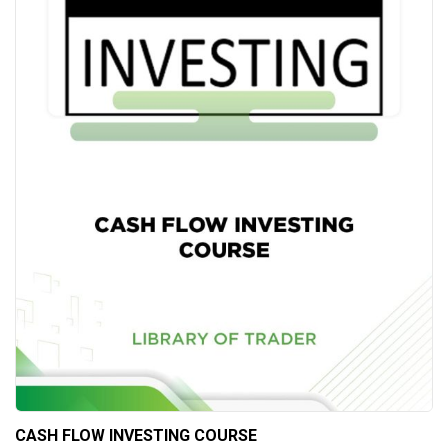
CASH FLOW INVESTING COURSE