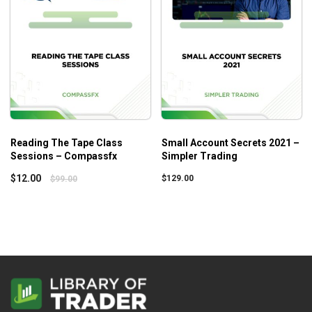
Reading The Tape Class
Small Account Secrets 2021 –
Sessions – Compassfx
Simpler Trading
$
12.00
$
129.00
$
99.00