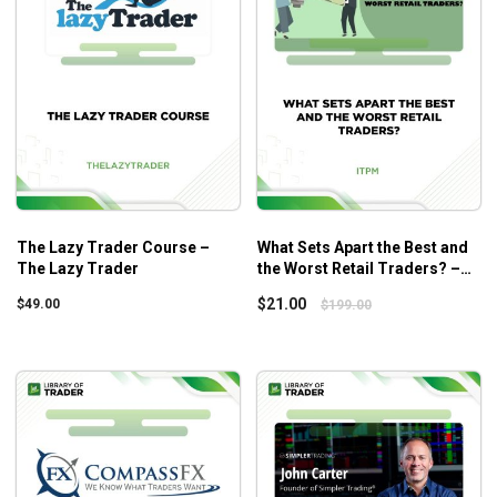
The Lazy Trader Course –
What Sets Apart the Best and
The Lazy Trader
the Worst Retail Traders? –
ITPM – Anton Kreil
$
21.00
$
49.00
$
199.00