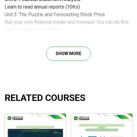
Learn to read annual reports (10Ks)
Unit 3: The Puzzle and Forecasting Stock Price
Run your own financial model and forecast. You can do this.
Unit 4: Investing vs Trading
Buy right and hold on. The power of compounding is
amazing!!
Unit 5: Index vs Focused Portfolio & Conclusion
SHOW MORE
Be an active value investor, think for yourself and don’t
follow the crowd.
Course Materials – Apple 10ks
The Cash Flow Club
RELATED COURSES
The Cash Flow Club is the home of the 1 Pager. A one page
summary of a company’s revenue, earnings, debt and cash
flow to help long term investors focus on what truly matters
– Cash Flow.
The monthly membership provides you with full access to