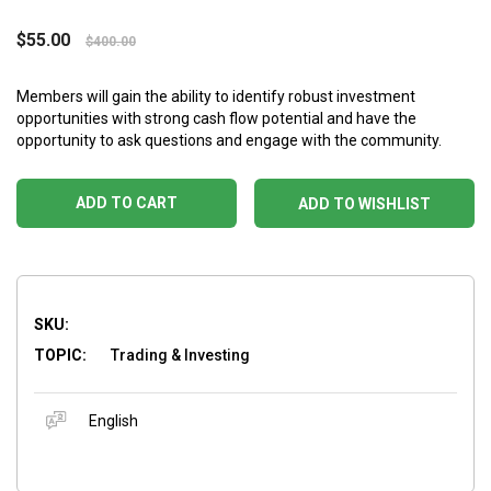
$
55.00
$
400.00
Members will gain the ability to identify robust investment
opportunities with strong cash flow potential and have the
opportunity to ask questions and engage with the community.
ADD TO CART
ADD TO WISHLIST
SKU:
TOPIC:
Trading & Investing
English