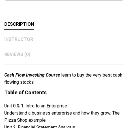
DESCRIPTION
INSTRUCTOR
REVIEWS (0)
Cash Flow Investing Course
learn to buy the very best cash
flowing stocks
Table of Contents
Unit 0 & 1: Intro to an Enterprise
Understand a business enterprise and how they grow. The
Pizza Shop example
Unit 2: Financial Statement Analysis