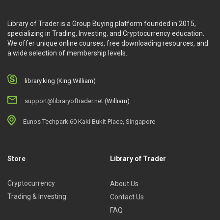
Library of Trader is a Group Buying platform founded in 2015,
specializing in Trading, Investing, and Cryptocurrency education.
We offer unique online courses, free downloading resources, and
a wide selection of membership levels.
library.king (King.William)
support@libraryoftrader.net
(William)
Eunos Techpark 60 Kaki Bukit Place, Singapore
Store
Library of Trader
Cryptocurrency
About Us
Trading & Investing
Contact Us
FAQ