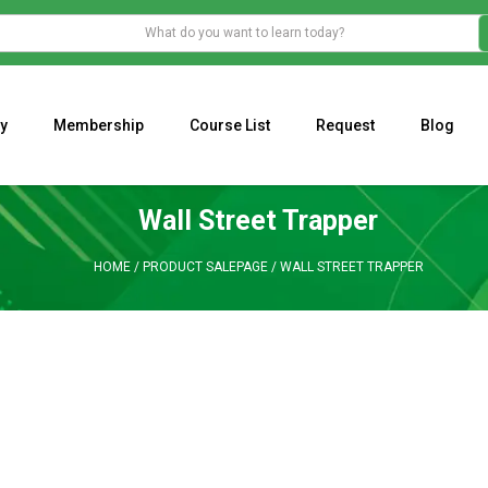
y
Membership
Course List
Request
Blog
WHAT IS THE ECONOMIC IMPACT OF VALENTINE’S DAY 2023?
Programming Adaptive Strategies – Matt Radtke
MARK MINERVINI M
Wall Street Trapper
HOME
/
PRODUCT SALEPAGE
/
WALL STREET TRAPPER