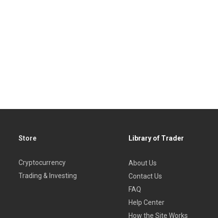
Store
Library of Trader
Cryptocurrency
About Us
Trading & Investing
Contact Us
FAQ
Help Center
How the Site Works