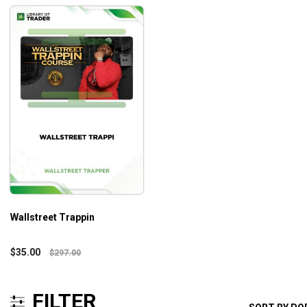
Wallstreet Trappin
$
35.00
$
297.00
FILTER