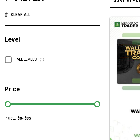
CLEAR ALL
Level
ALL LEVELS
(1)
Price
PRICE:
$
0
-
$
35