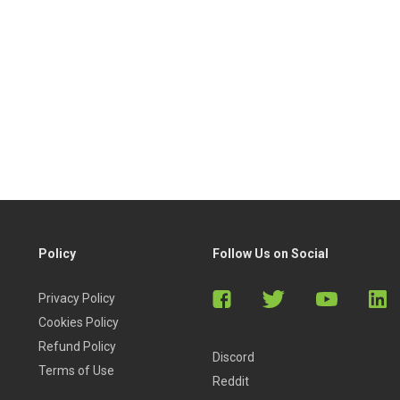
Policy
Follow Us on Social
Privacy Policy
Cookies Policy
Refund Policy
Discord
Terms of Use
Reddit