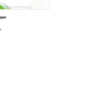
ppin
0