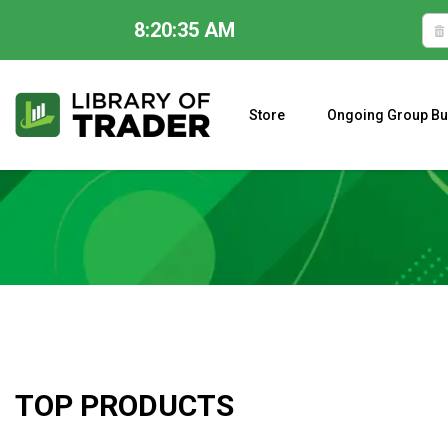
8:20:36 AM
Skip
to
content
Store
Ongoing Group Bu
A CLOSER LOOK AT LARRY WILLIAMS’ FORECAST 2023
TOP PRODUCTS