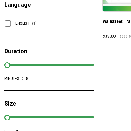
Language
Wallstreet Tra
ENGLISH
(1)
$
35.00
$
297.0
Duration
MINUTES:
0
-
0
Size