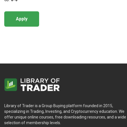
GB:
0
-
0
Apply
Library of Trader is a Group Buying platform founded in 2015,
specializing in Trading, Investing, and Cryptocurrency education. We
offer unique online courses, free downloading resources, and a wide
selection of membership levels.