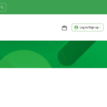
Log in/Sign up
ASTER TRADER WORKSHOP REVIEW