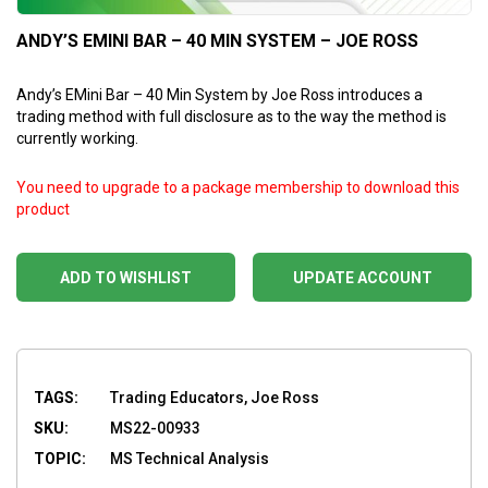
ANDY’S EMINI BAR – 40 MIN SYSTEM – JOE ROSS
Andy’s EMini Bar – 40 Min System by Joe Ross introduces a
trading method with full disclosure as to the way the method is
currently working.
You need to upgrade to a package membership to download this
product
ADD TO WISHLIST
UPDATE ACCOUNT
TAGS:
Trading Educators, Joe Ross
SKU:
MS22-00933
TOPIC:
MS Technical Analysis