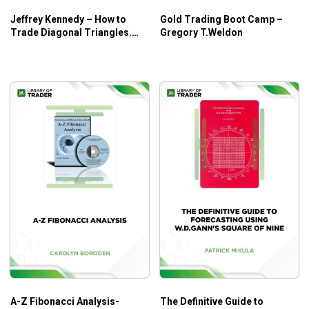
Jeffrey Kennedy – How to
Gold Trading Boot Camp –
Andy’s EMini Bar – 40 Min System by Joe Ross is for all
Trade Diagonal Triangles.
Gregory T.Weldon
Superior RiskReward Trade
traders who believe in watching the markets, and trading
Setups
what you see.
A-Z Fibonacci Analysis-
The Definitive Guide to