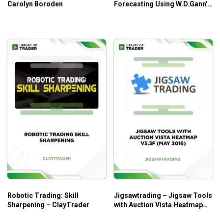
Carolyn Boroden
Forecasting Using W.D.Gann’s
Square of Nine – Patrick
Mikula
Robotic Trading: Skill
Jigsawtrading – Jigsaw Tools
Sharpening – ClayTrader
with Auction Vista Heatmap
v5.3f (May 2016)