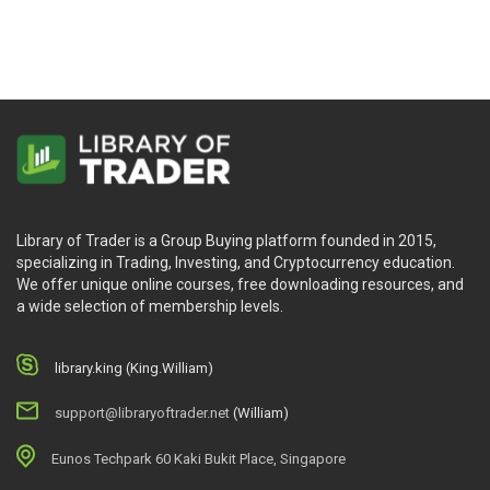
Library of Trader is a Group Buying platform founded in 2015,
specializing in Trading, Investing, and Cryptocurrency education.
We offer unique online courses, free downloading resources, and
a wide selection of membership levels.
library.king (King.William)
support@libraryoftrader.net
(William)
Eunos Techpark 60 Kaki Bukit Place, Singapore