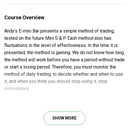
Course Overview
Andy’s E-mini Bar presents a simple method of trading,
tested on the future Mini S & P. Each method also has
fluctuations in the level of effectiveness. In the time it is
presented, the method is gaining. We do not know how long
the method will work before you have a period without trade
or start a losing period. Therefore, you must monitor the
method of daily trading, to decide whether and when to use
it, and when you think you should stop using it, stop
immediately.
Course Outline
SHOW MORE
Introduction