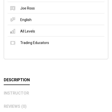
Joe Ross
English
All Levels
Trading Educators
DESCRIPTION
INSTRUCTOR
REVIEWS (0)