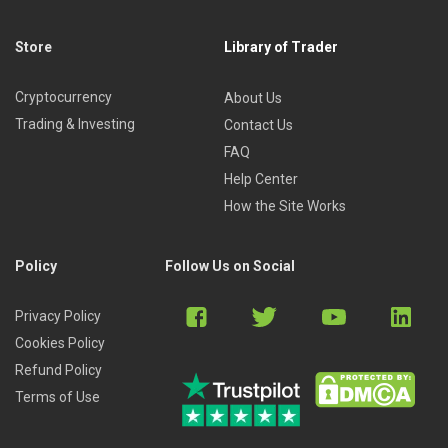
Store
Library of Trader
Cryptocurrency
About Us
Trading & Investing
Contact Us
FAQ
Help Center
How the Site Works
Policy
Follow Us on Social
Privacy Policy
Cookies Policy
Refund Policy
Terms of Use