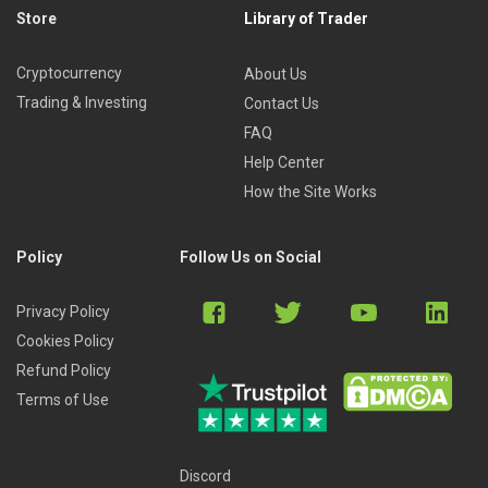
Store
Library of Trader
Cryptocurrency
About Us
Trading & Investing
Contact Us
FAQ
Help Center
How the Site Works
Policy
Follow Us on Social
Privacy Policy
Cookies Policy
Refund Policy
Terms of Use
Discord