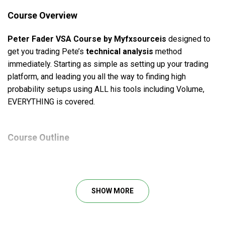
Course Overview
Peter Fader VSA Course by Myfxsourceis
designed to
get you trading Pete’s
technical analysis
method
immediately. Starting as simple as setting up your trading
platform, and leading you all the way to finding high
probability setups using ALL his tools including Volume,
EVERYTHING is covered.
Course Outline
1. Intro
2. Setting up your trading platform
3. Support & resistance and Fibonacci zones
SHOW MORE
4. Moving averages and pivots
5. VSA high low attraction
6. VSA phases and ar