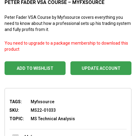
PETER FADER VSA COURSE – MYFXSOURCE
Peter Fader VSA Course by Myfxsource covers everything you
need to know about how a professional sets up his trading system
and fully profits from it.
You need to upgrade to a package membership to download this
product
ADD TO WISHLIST
UPDATE ACCOUNT
TAGS:
Myfxsource
SKU:
MS22-01033
TOPIC:
MS Technical Analysis