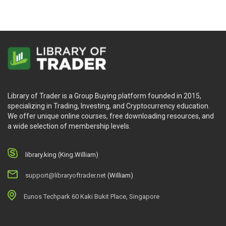
Library of Trader is a Group Buying platform founded in 2015,
specializing in Trading, Investing, and Cryptocurrency education.
We offer unique online courses, free downloading resources, and
a wide selection of membership levels.
library.king (King.William)
support@libraryoftrader.net
(William)
Eunos Techpark 60 Kaki Bukit Place, Singapore