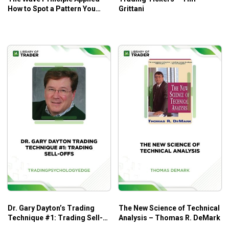
for traders at all levels.
How to Spot a Pattern You
Grittani
Recognize and Put Your
Trading Plan into Action –
Elliott Wave
Dr. Gary Dayton’s Trading
The New Science of Technical
Technique #1: Trading Sell-
Analysis – Thomas R. DeMark
Offs – Trading Psychology