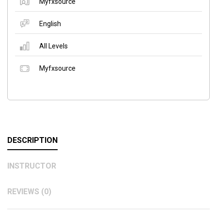
Myfxsource
English
All Levels
Myfxsource
DESCRIPTION
INSTRUCTOR
REVIEWS (0)