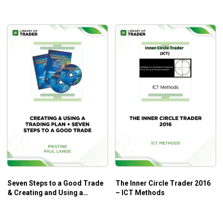
Edge
Seven Steps to a Good Trade
The Inner Circle Trader 2016
& Creating and Using a
– ICT Methods
Trading Plan – Paul Lange –
Pristine