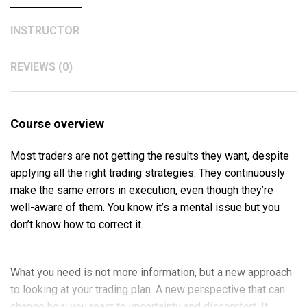
INSTRUCTOR
REVIEWS (0)
Course overview
Most traders are not getting the results they want, despite
applying all the right trading strategies. They continuously
make the same errors in execution, even though they’re
well-aware of them. You know it’s a mental issue but you
don’t know how to correct it.
What you need is not more information, but a new approach
to looking at your trading plan. A new perspective that can
change how you react to uncertainty and discomfort. It