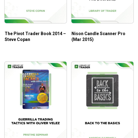
Those who need practical and actionable advice for
their trading needs.
Those who need to better manage their trading
emotions.
The Pivot Trader Book 2014 –
Nison Candle Scanner Pro
Steve Copan
(Mar 2015)
Those who need tips and tricks to better self-control
while trading.