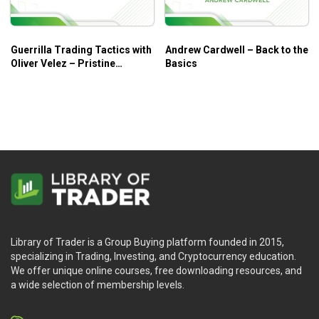
Guerrilla Trading Tactics with
Andrew Cardwell – Back to the
Oliver Velez – Pristine
Basics
Seminar
Library of Trader is a Group Buying platform founded in 2015,
specializing in Trading, Investing, and Cryptocurrency education.
We offer unique online courses, free downloading resources, and
a wide selection of membership levels.