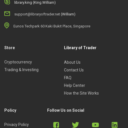
library.king (King.William)
support@libraryoftrader.net
(William)
Eunos Techpark 60 Kaki Bukit Place, Singapore
Store
Library of Trader
Cryptocurrency
About Us
Trading & Investing
Contact Us
FAQ
Help Center
How the Site Works
Policy
Follow Us on Social
Privacy Policy