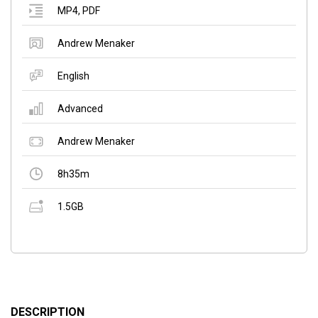
MP4
,
PDF
Andrew Menaker
English
Advanced
Andrew Menaker
8h35m
1.5GB
DESCRIPTION