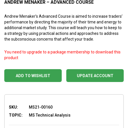
ANDREW MENAKER – ADVANCED COURSE
Andrew Menaker’s Advanced Course is aimed to increase traders’
performance by directing the majority of their time and energy to
additional market study. This course will teach you how to keep to
a strategy by using practical actions and approaches to address
the subconscious concerns that affect your trade.
You need to upgrade to a package membership to download this
product
ADD TO WISHLIST
UPDATE ACCOUNT
SKU:
MS21-00160
TOPIC:
MS Technical Analysis