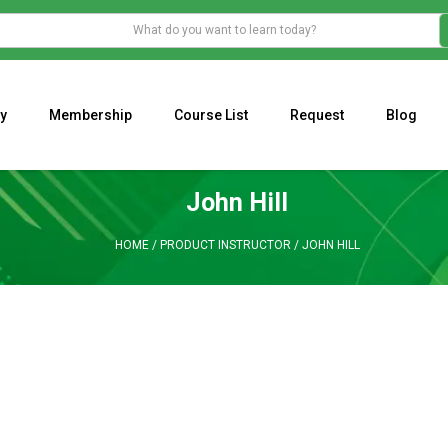
y
Membership
Course List
Request
Blog
WHAT IS THE ECONOMIC IMPACT OF VALENTINE’S DAY 2023?
Programming Adaptive Strategies – Matt Radtke
MARK MINERVINI M
John Hill
HOME
/
PRODUCT INSTRUCTOR
/
JOHN HILL