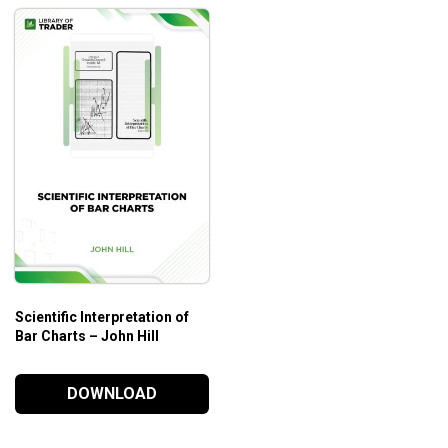
Scientific Interpretation of
Bar Charts – John Hill
DOWNLOAD