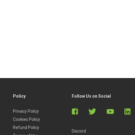
Policy
Follow Us on Social
Privacy Policy
Cookies Policy
Refund Policy
Discord