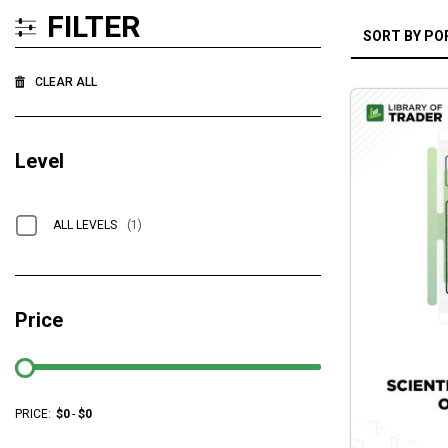
FILTER
CLEAR ALL
Level
ALL LEVELS
(1)
Price
PRICE:
$
0
-
$
0