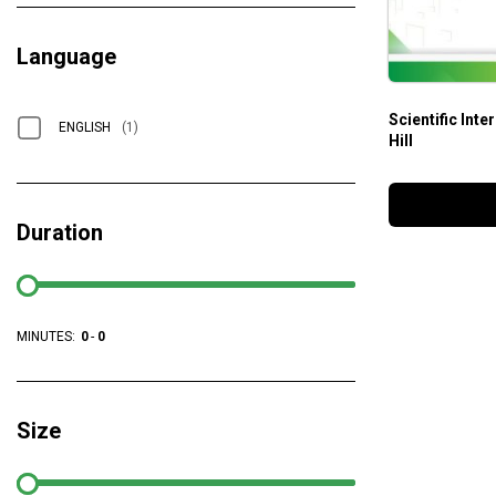
Language
Scientific Inte
ENGLISH
(1)
Hill
Duration
MINUTES:
0
-
0
Size