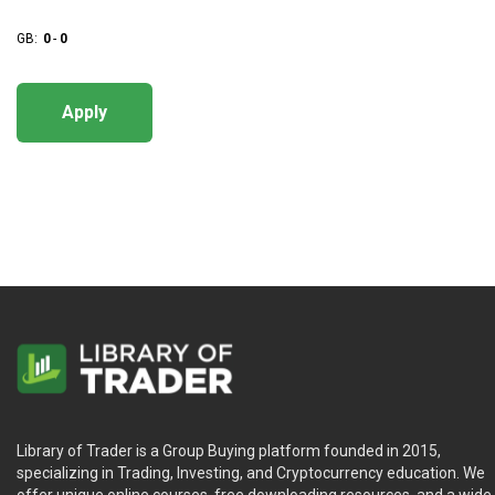
GB:
0
-
0
Apply
Library of Trader is a Group Buying platform founded in 2015,
specializing in Trading, Investing, and Cryptocurrency education. We