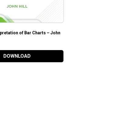
rpretation of Bar Charts – John
DOWNLOAD