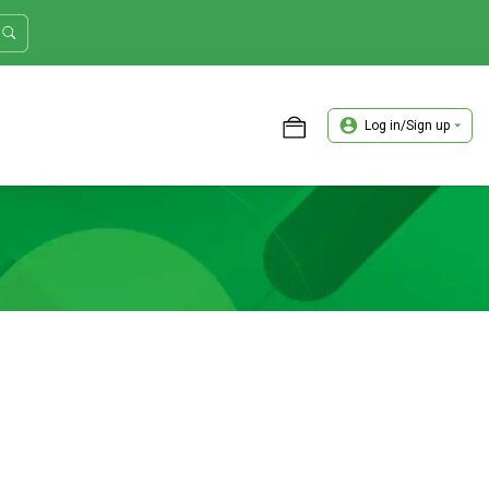
Log in/Sign up
ASTER TRADER WORKSHOP REVIEW