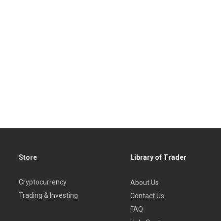
Store
Library of Trader
Cryptocurrency
About Us
Trading & Investing
Contact Us
FAQ