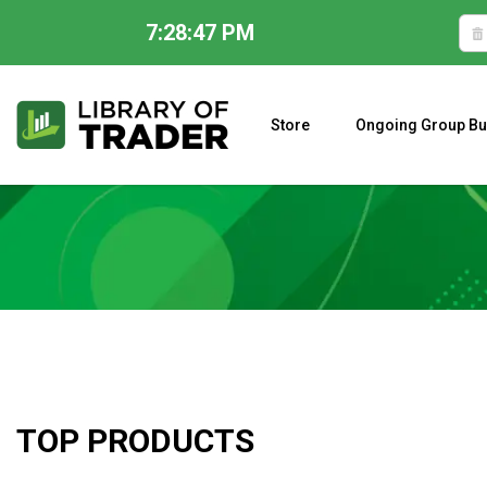
7:28:48 PM
Skip
to
content
Store
Ongoing Group Bu
A CLOSER LOOK AT LARRY WILLIAMS’ FORECAST 2023
TOP PRODUCTS