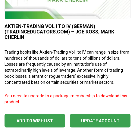
AKTIEN-TRADING VOL I TO IV (GERMAN)
(TRADINGEDUCATORS.COM) – JOE ROSS, MARK
CHERLIN
Trading books like Aktien-Trading Vol I to IV can range in size from
hundreds of thousands of dollars to tens of billions of dollars.
Losses are frequently caused by an institution’s use of
extraordinarily high levels of leverage. Another form of trading
book losses is errant or rogue traders’ excessive, highly
concentrated bets on certain securities or market sectors.
You need to upgrade to a package membership to download this
product
ADD TO WISHLIST
UPDATE ACCOUNT