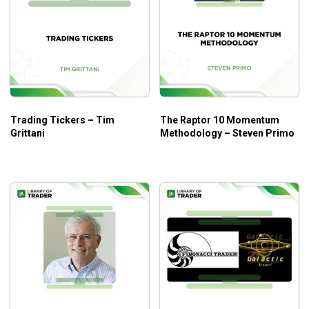
Trading Tickers – Tim
The Raptor 10 Momentum
Grittani
Methodology – Steven Primo