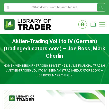
8:15:25 AM
Skip
to
M
content
Aktien-Trading Vol I to IV (German)
(tradingeducators.com) – Joe Ross, Mark
Cherlin
HOME
/
MEMBERSHIP
/
TRADING & INVESTING MB
/
MS FINANCIAL TRADING
/
AKTIEN-TRADING VOL I TO IV (GERMAN) (TRADINGEDUCATORS.COM) –
JOE ROSS, MARK CHERLIN