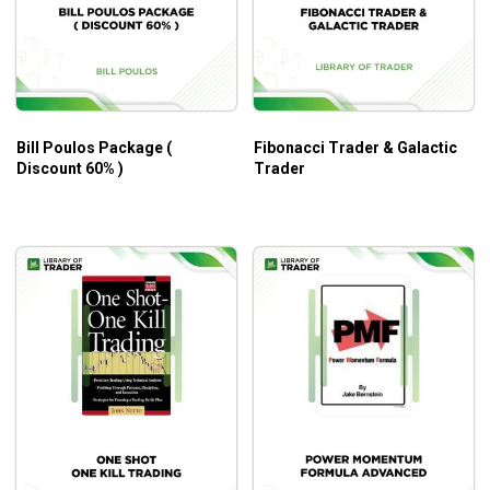
Bill Poulos Package (
Fibonacci Trader & Galactic
Discount 60% )
Trader