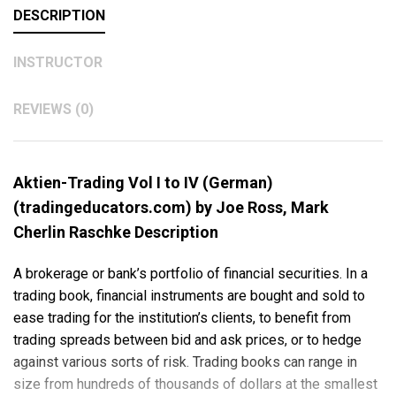
DESCRIPTION
INSTRUCTOR
REVIEWS (0)
Aktien-Trading Vol I to IV (German)
(tradingeducators.com) by Joe Ross, Mark
Cherlin Raschke Description
A brokerage or bank’s portfolio of financial securities. In a
trading book, financial instruments are bought and sold to
ease trading for the institution’s clients, to benefit from
trading spreads between bid and ask prices, or to hedge
against various sorts of risk. Trading books can range in
size from hundreds of thousands of dollars at the smallest