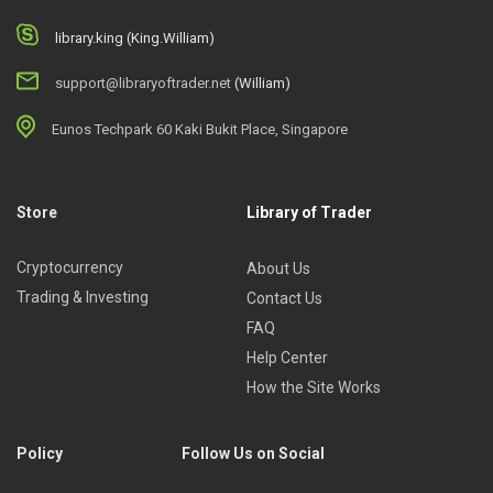
library.king (King.William)
support@libraryoftrader.net
(William)
Eunos Techpark 60 Kaki Bukit Place, Singapore
Store
Library of Trader
Cryptocurrency
About Us
Trading & Investing
Contact Us
FAQ
Help Center
How the Site Works
Policy
Follow Us on Social