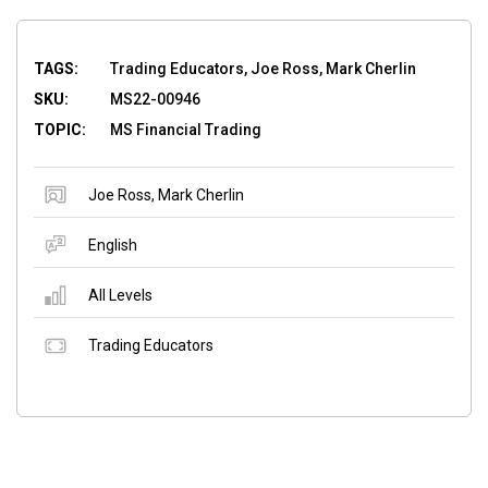
TAGS:
Trading Educators, Joe Ross, Mark Cherlin
SKU:
MS22-00946
TOPIC:
MS Financial Trading
Joe Ross
,
Mark Cherlin
English
All Levels
Trading Educators