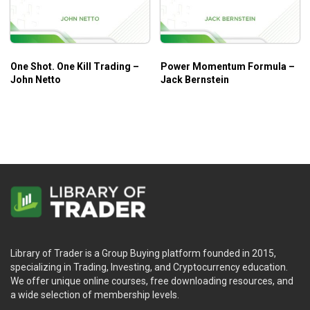
One Shot. One Kill Trading –
Power Momentum Formula –
John Netto
Jack Bernstein
Library of Trader is a Group Buying platform founded in 2015,
specializing in Trading, Investing, and Cryptocurrency education.
We offer unique online courses, free downloading resources, and
a wide selection of membership levels.