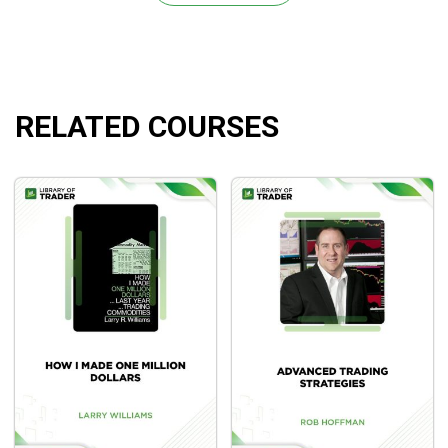
understanding.
RELATED COURSES