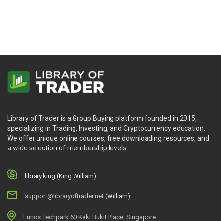
Library of Trader is a Group Buying platform founded in 2015,
specializing in Trading, Investing, and Cryptocurrency education.
We offer unique online courses, free downloading resources, and
a wide selection of membership levels.
library.king (King.William)
support@libraryoftrader.net
(William)
Eunos Techpark 60 Kaki Bukit Place, Singapore