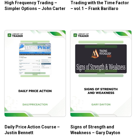
High Frequency Trading –
Trading with the Time Factor
Simpler Options – John Carter
– vol.1 – Frank Barillaro
Daily Price Action Course –
Signs of Strength and
Justin Bennett
Weakness – Gary Dayton