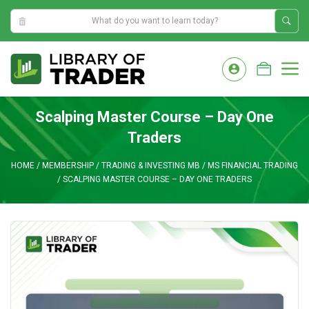
4:54:57 AM
Skip
to
M
content
Scalping Master Course – Day One
Traders
HOME
/
MEMBERSHIP
/
TRADING & INVESTING MB
/
MS FINANCIAL TRADING
/
SCALPING MASTER COURSE – DAY ONE TRADERS