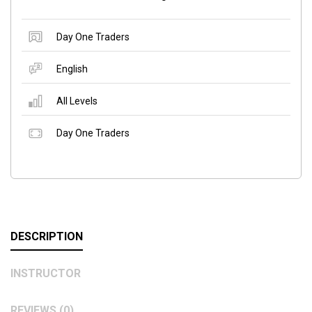
Day One Traders
English
All Levels
Day One Traders
DESCRIPTION
INSTRUCTOR
REVIEWS (0)