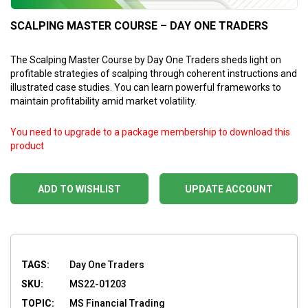
SCALPING MASTER COURSE – DAY ONE TRADERS
The Scalping Master Course by Day One Traders sheds light on
profitable strategies of scalping through coherent instructions and
illustrated case studies. You can learn powerful frameworks to
maintain profitability amid market volatility.
You need to upgrade to a package membership to download this
product
ADD TO WISHLIST
UPDATE ACCOUNT
TAGS:
Day One Traders
SKU:
MS22-01203
TOPIC:
MS Financial Trading