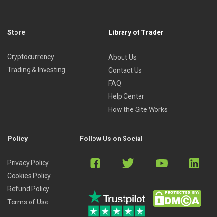
Store
Library of Trader
Cryptocurrency
About Us
Trading & Investing
Contact Us
FAQ
Help Center
How the Site Works
Policy
Follow Us on Social
Privacy Policy
Cookies Policy
Refund Policy
Terms of Use