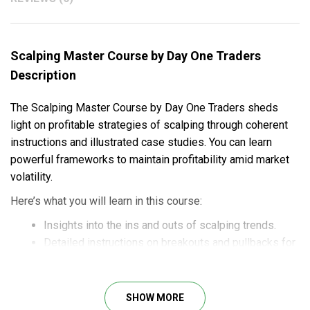
Scalping Master Course by Day One Traders
Description
The Scalping Master Course by Day One Traders sheds
light on profitable strategies of scalping through coherent
instructions and illustrated case studies. You can learn
powerful frameworks to maintain profitability amid market
volatility.
Here’s what you will learn in this course:
Insights into the ins and outs of scalping trends.
Detailed instructions on breakouts and pullbacks for
consistent profits.
Best practices and common mistakes for
Illustrated case studies and examples for practical
SHOW MORE