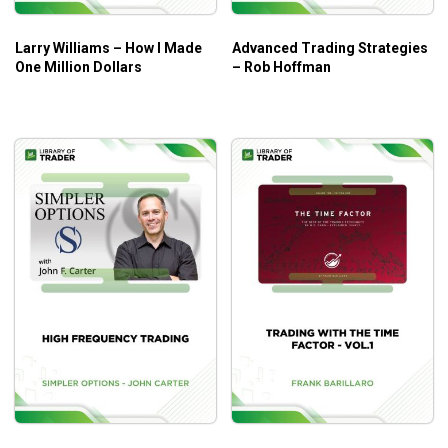
Larry Williams – How I Made
Advanced Trading Strategies
One Million Dollars
– Rob Hoffman