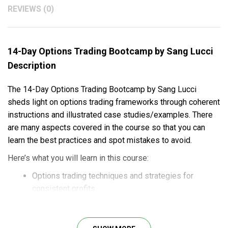
REVIEWS (0)
14-Day Options Trading Bootcamp by Sang Lucci
Description
The 14-Day Options Trading Bootcamp by Sang Lucci
sheds light on options trading frameworks through coherent
instructions and illustrated case studies/examples. There
are many aspects covered in the course so that you can
learn the best practices and spot mistakes to avoid.
Here’s what you will learn in this course:
Options trading techniques and strategies for
consistent profits.
Detailed guides and illustrated case studies for
practical understanding.
Best practices and common mistakes to earn huge