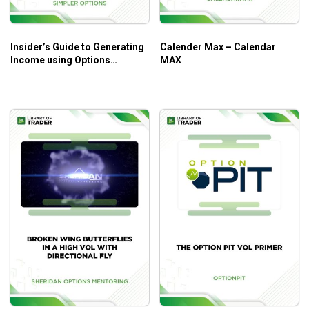
Insider’s Guide to Generating
Calender Max – Calendar
Income using Options
MAX
Strategies Course (Oct 2014)
– Simpler Options