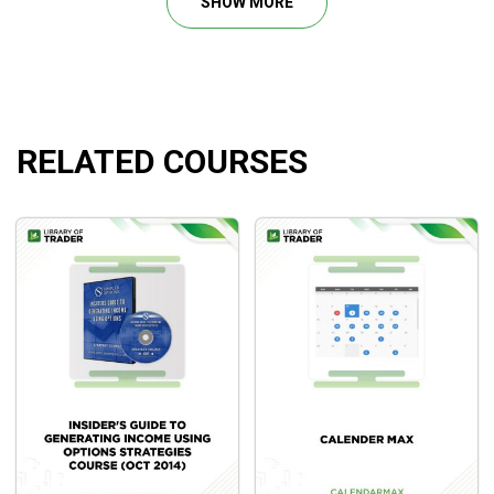
SHOW MORE
profits and undertake few risks.
RELATED COURSES