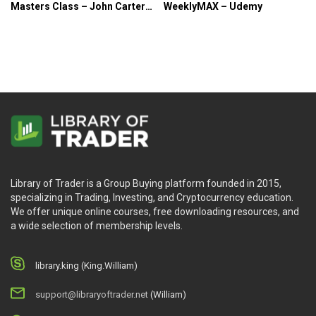
Masters Class – John Carter
WeeklyMAX – Udemy
& Chris Brecher
Library of Trader is a Group Buying platform founded in 2015,
specializing in Trading, Investing, and Cryptocurrency education.
We offer unique online courses, free downloading resources, and
a wide selection of membership levels.
library.king (King.William)
support@libraryoftrader.net
(William)