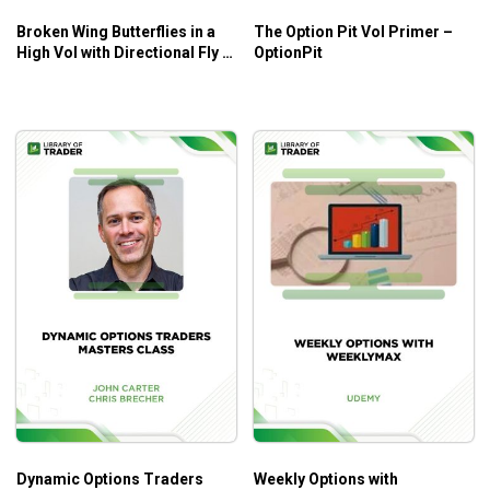
Broken Wing Butterflies in a
The Option Pit Vol Primer –
High Vol with Directional Fly –
OptionPit
Sheridan Options Mentoring
Dynamic Options Traders
Weekly Options with