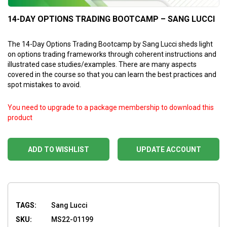
14-DAY OPTIONS TRADING BOOTCAMP – SANG LUCCI
The 14-Day Options Trading Bootcamp by Sang Lucci sheds light
on options trading frameworks through coherent instructions and
illustrated case studies/examples. There are many aspects
covered in the course so that you can learn the best practices and
spot mistakes to avoid.
You need to upgrade to a package membership to download this
product
ADD TO WISHLIST
UPDATE ACCOUNT
TAGS:
Sang Lucci
SKU:
MS22-01199