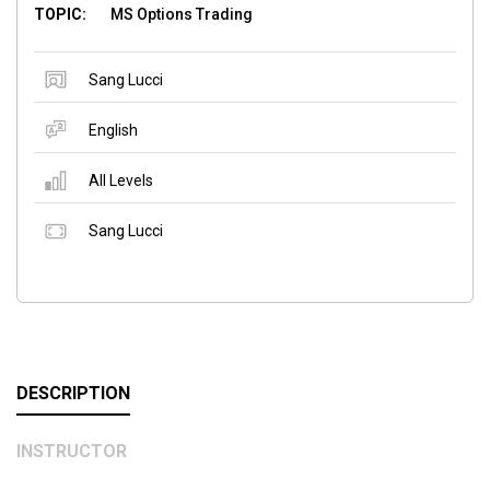
TOPIC:
MS Options Trading
Sang Lucci
English
All Levels
Sang Lucci
DESCRIPTION
INSTRUCTOR