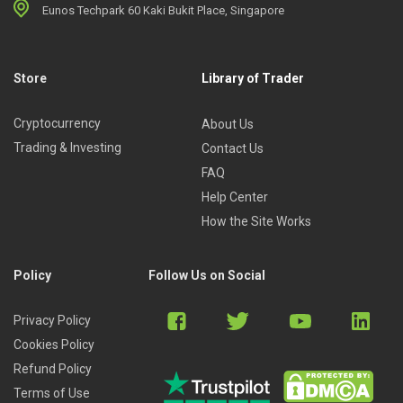
Eunos Techpark 60 Kaki Bukit Place, Singapore
Store
Library of Trader
Cryptocurrency
About Us
Trading & Investing
Contact Us
FAQ
Help Center
How the Site Works
Policy
Follow Us on Social
Privacy Policy
Cookies Policy
Refund Policy
Terms of Use