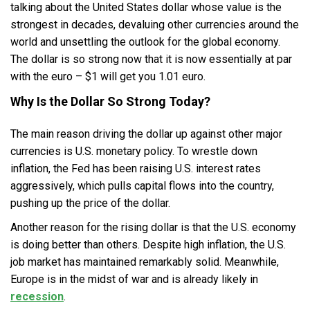
talking about the United States dollar whose value is the
strongest in decades, devaluing other currencies around the
world and unsettling the outlook for the global economy.
The dollar is so strong now that it is now essentially at par
with the euro – $1 will get you 1.01 euro.
Why Is the Dollar So Strong Today?
The main reason driving the dollar up against other major
currencies is U.S. monetary policy. To wrestle down
inflation, the Fed has been raising U.S. interest rates
aggressively, which pulls capital flows into the country,
pushing up the price of the dollar.
Another reason for the rising dollar is that the U.S. economy
is doing better than others. Despite high inflation, the U.S.
job market has maintained remarkably solid. Meanwhile,
Europe is in the midst of war and is already likely in
recession
.