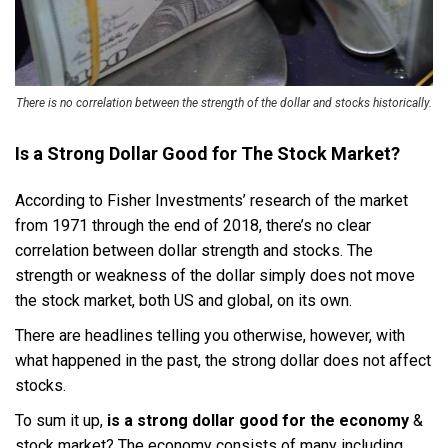
There is no correlation between the strength of the dollar and stocks historically.
Is a Strong Dollar Good for The Stock Market?
According to Fisher Investments’ research of the market
from 1971 through the end of 2018, there’s no clear
correlation between dollar strength and stocks. The
strength or weakness of the dollar simply does not move
the stock market, both US and global, on its own.
There are headlines telling you otherwise, however, with
what happened in the past, the strong dollar does not affect
stocks.
To sum it up,
is a strong dollar good for the economy
&
stock market? The economy consists of many including