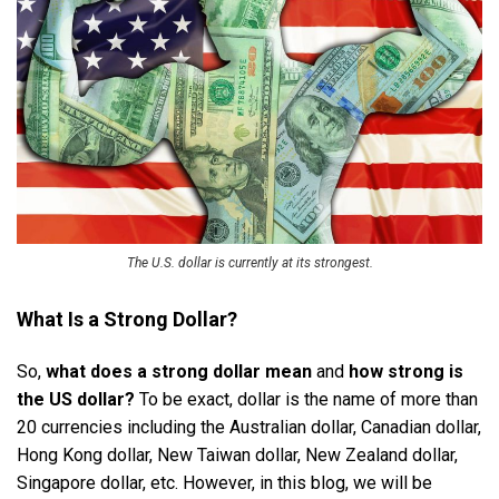
The U.S. dollar is currently at its strongest.
What Is a Strong Dollar?
So,
what does a strong dollar mean
and
how strong is
the US dollar?
To be exact, dollar is the name of more than
20 currencies including the Australian dollar, Canadian dollar,
Hong Kong dollar, New Taiwan dollar, New Zealand dollar,
Singapore dollar, etc. However, in this blog, we will be