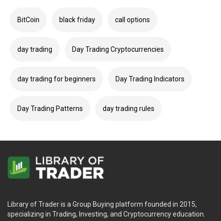
BitCoin
black friday
call options
day trading
Day Trading Cryptocurrencies
day trading for beginners
Day Trading Indicators
Day Trading Patterns
day trading rules
Library of Trader is a Group Buying platform founded in 2015,
specializing in Trading, Investing, and Cryptocurrency education.