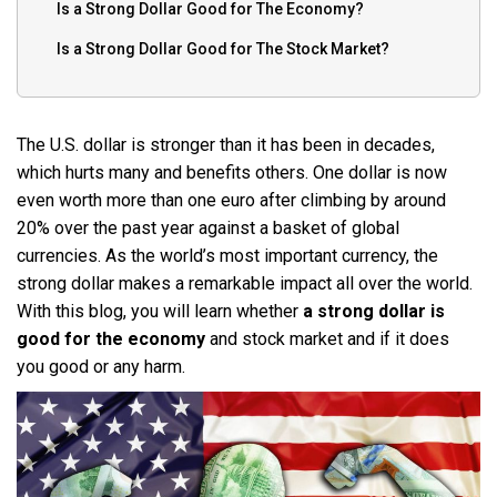
Is a Strong Dollar Good for The Economy?
Is a Strong Dollar Good for The Stock Market?
The U.S. dollar is stronger than it has been in decades,
which hurts many and benefits others. One dollar is now
even worth more than one euro after climbing by around
20% over the past year against a basket of global
currencies. As the world’s most important currency, the
strong dollar makes a remarkable impact all over the world.
With this blog, you will learn whether
a strong dollar is
good for the economy
and stock market and if it does
you good or any harm.