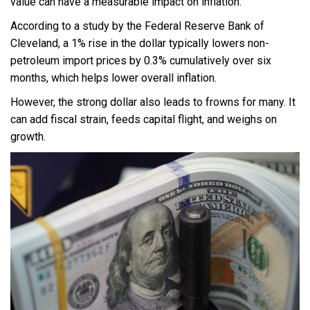
value can have a measurable impact on inflation.
According to a study by the Federal Reserve Bank of
Cleveland, a 1% rise in the dollar typically lowers non-
petroleum import prices by 0.3% cumulatively over six
months, which helps lower overall inflation.
However, the strong dollar also leads to frowns for many. It
can add fiscal strain, feeds capital flight, and weighs on
growth.