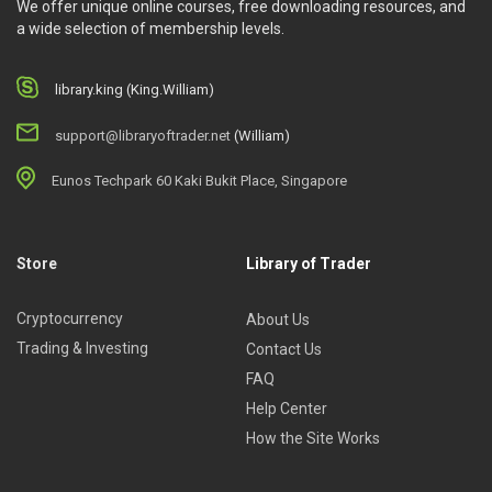
We offer unique online courses, free downloading resources, and
a wide selection of membership levels.
library.king (King.William)
support@libraryoftrader.net
(William)
Eunos Techpark 60 Kaki Bukit Place, Singapore
Store
Library of Trader
Cryptocurrency
About Us
Trading & Investing
Contact Us
FAQ
Help Center
How the Site Works