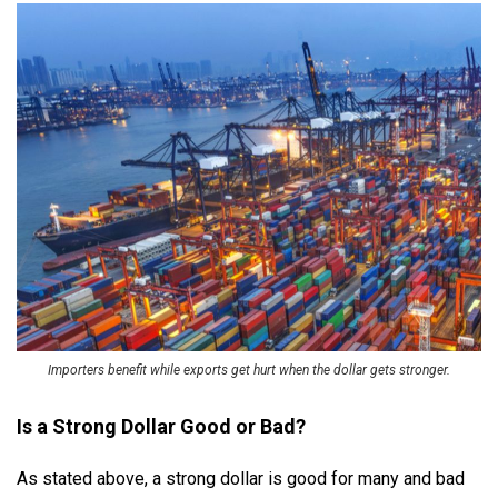
Importers benefit while exports get hurt when the dollar gets stronger.
Is a Strong Dollar Good or Bad?
As stated above, a strong dollar is good for many and bad