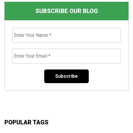
SUBSCRIBE OUR BLOG
Enter
Your
Name
*
Enter
Your
Email
*
POPULAR TAGS