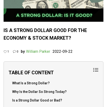
IS A STRONG DOLLAR GOOD FOR THE
ECONOMY & STOCK MARKET?
by
William Parker
2022-09-22
1
0
TABLE OF CONTENT
What Is a Strong Dollar?
Why Is the Dollar So Strong Today?
Is a Strong Dollar Good or Bad?