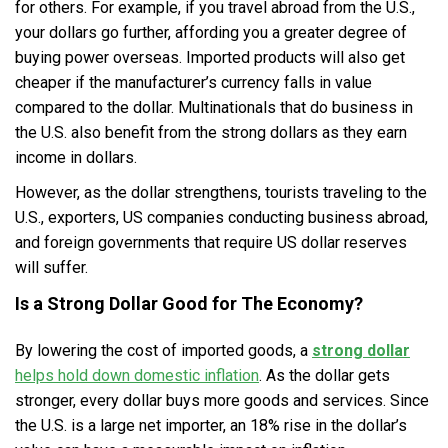
for others. For example, if you travel abroad from the U.S.,
your dollars go further, affording you a greater degree of
buying power overseas. Imported products will also get
cheaper if the manufacturer’s currency falls in value
compared to the dollar. Multinationals that do business in
the U.S. also benefit from the strong dollars as they earn
income in dollars.
However, as the dollar strengthens, tourists traveling to the
U.S., exporters, US companies conducting business abroad,
and foreign governments that require US dollar reserves
will suffer.
Is a Strong Dollar Good for The Economy?
By lowering the cost of imported goods, a
strong dollar
helps hold down domestic inflation
. As the dollar gets
stronger, every dollar buys more goods and services. Since
the U.S. is a large net importer, an 18% rise in the dollar’s