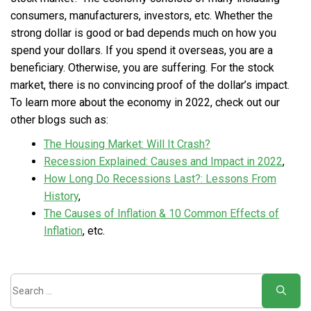
consumers, manufacturers, investors, etc. Whether the
strong dollar is good or bad depends much on how you
spend your dollars. If you spend it overseas, you are a
beneficiary. Otherwise, you are suffering. For the stock
market, there is no convincing proof of the dollar’s impact.
To learn more about the economy in 2022, check out our
other blogs such as:
The Housing Market: Will It Crash?
Recession Explained: Causes and Impact in 2022
,
How Long Do Recessions Last?: Lessons From
History
,
The Causes of Inflation & 10 Common Effects of
Inflation
, etc.