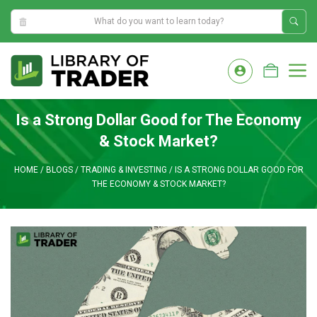
1:49:53 PM
Skip
to
M
content
Is a Strong Dollar Good for The Economy
& Stock Market?
HOME
/
BLOGS
/
TRADING & INVESTING
/
IS A STRONG DOLLAR GOOD FOR
THE ECONOMY & STOCK MARKET?