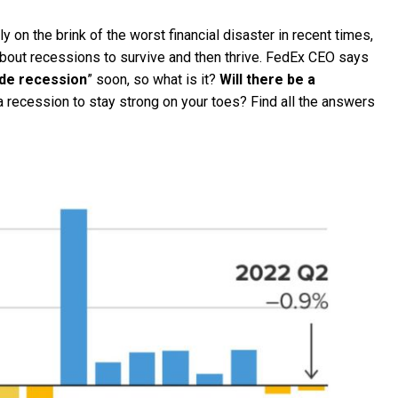
on the brink of the worst financial disaster in recent times,
about recessions to survive and then thrive. FedEx CEO says
de recession
” soon, so what is it?
Will there be a
 recession to stay strong on your toes? Find all the answers