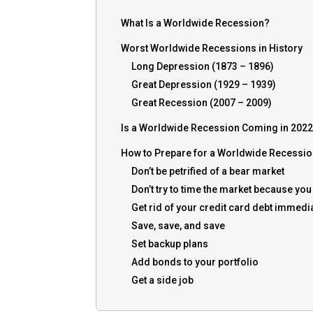
What Is a Worldwide Recession?
Worst Worldwide Recessions in History
Long Depression (1873 – 1896)
Great Depression (1929 – 1939)
Great Recession (2007 – 2009)
Is a Worldwide Recession Coming in 202
How to Prepare for a Worldwide Recessi
Don’t be petrified of a bear market
Don’t try to time the market because yo
Get rid of your credit card debt immedi
Save, save, and save
Set backup plans
Add bonds to your portfolio
Get a side job