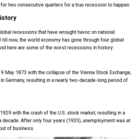
 for two consecutive quarters for a true recession to happen.
istory
global recessions that have wrought havoc on national
 till now, the world economy has gone through four global
nd here are some of the worst recessions in history:
 9 May 1873 with the collapse of the Vienna Stock Exchange,
 in Germany, resulting in a nearly two-decade-long period of
929 with the crash of the U.S. stock market, resulting in a
 a decade. After only four years (1933), unemployment was at
out of business.