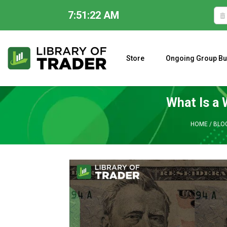
7:51:23 AM
Skip
to
content
Store
Ongoing Group Bu
A CLOSER LOOK AT LARRY WILLIAMS’ FORECAST 2023
What Is a 
HOME
/
BLO