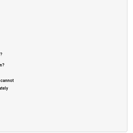
2?
on?
u cannot
ately