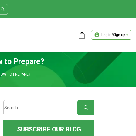
Log in/Sign up
ASTER TRADER WORKSHOP REVIEW
w to Prepare?
 HOW TO PREPARE?
SUBSCRIBE OUR BLOG