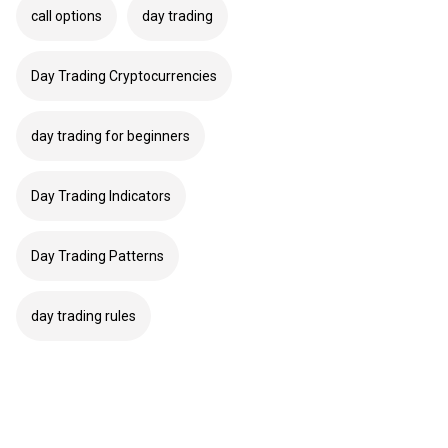
call options
day trading
Day Trading Cryptocurrencies
day trading for beginners
Day Trading Indicators
Day Trading Patterns
day trading rules