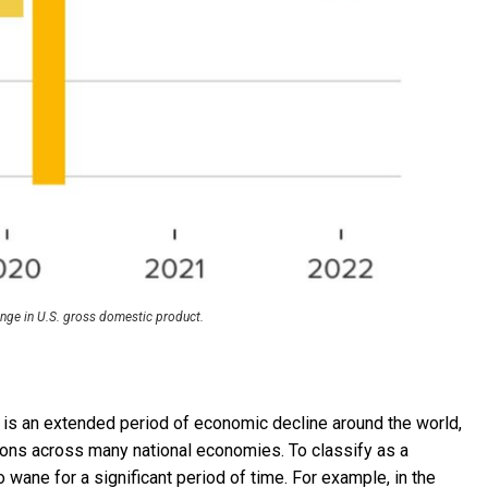
ange in U.S. gross domestic product.
 is an extended period of economic decline around the world,
ons across many national economies. To classify as a
wane for a significant period of time. For example, in the