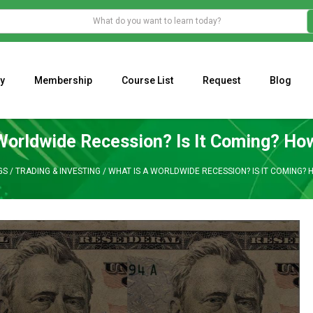
y
Membership
Course List
Request
Blog
WHAT IS THE ECONOMIC IMPACT OF VALENTINE’S DAY 2023?
Programming Adaptive Strategies – Matt Radtke
MARK MINERVINI M
Worldwide Recession? Is It Coming? Ho
GS
/
TRADING & INVESTING
/
WHAT IS A WORLDWIDE RECESSION? IS IT COMING?