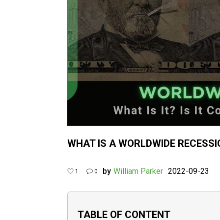
WHAT IS A WORLDWIDE RECESSI
by
William Parker
2022-09-23
1
0
TABLE OF CONTENT