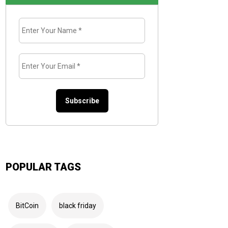
Enter
Your
Name
*
Enter
Your
Email
*
POPULAR TAGS
BitCoin
black friday