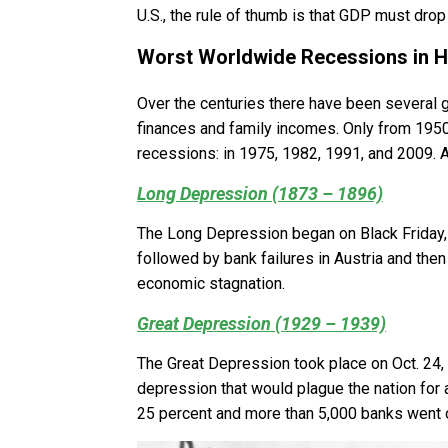
U.S., the rule of thumb is that GDP must drop
Worst Worldwide Recessions in H
Over the centuries there have been several 
finances and family incomes. Only from 1950
recessions: in 1975, 1982, 1991, and 2009. A
Long Depression (1873 – 1896)
The Long Depression began on Black Friday,
followed by bank failures in Austria and then
economic stagnation.
Great Depression (1929 – 1939)
The Great Depression took place on Oct. 24, 1
depression that would plague the nation for
25 percent and more than 5,000 banks went 