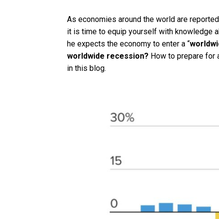
As economies around the world are reportedly 
it is time to equip yourself with knowledge 
he expects the economy to enter a “
worldwi
worldwide recession?
How to prepare for a
in this blog.