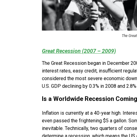
The Great
Great Recession (2007 – 2009)
The Great Recession began in December 2007
interest rates, easy credit, insufficient reg
considered the most severe economic downtu
U.S. GDP declining by 0.3% in 2008 and 2.8%
Is a Worldwide Recession Coming
Inflation is currently at a 40-year high. Inte
even passed the frightening $5 a gallon. Som
inevitable. Technically, two quarters of con
determine a recession, which means the US c