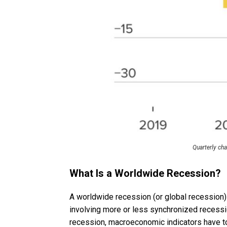
Quarterly ch
What Is a Worldwide Recession?
A worldwide recession (or global recession)
involving more or less synchronized recessi
recession, macroeconomic indicators have to 