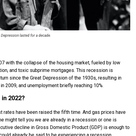
 Depression lasted for a decade.
 with the collapse of the housing market, fueled by low
ulation, and toxic subprime mortgages. This recession is
rn since the Great Depression of the 1930s, resulting in
 in 2009, and unemployment briefly reaching 10%.
 in 2022?
rest rates have been raised the fifth time. And gas prices have
e might tell you we are already in a recession or one is
secutive decline in Gross Domestic Product (GDP) is enough to
ould already be said to be experiencing a recession.