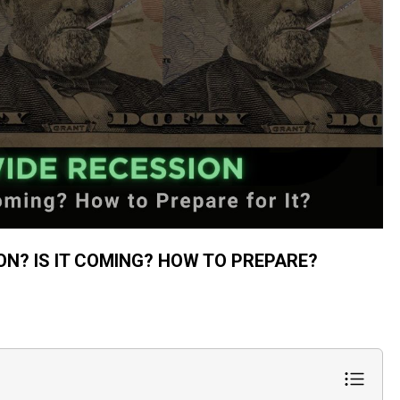
ON? IS IT COMING? HOW TO PREPARE?